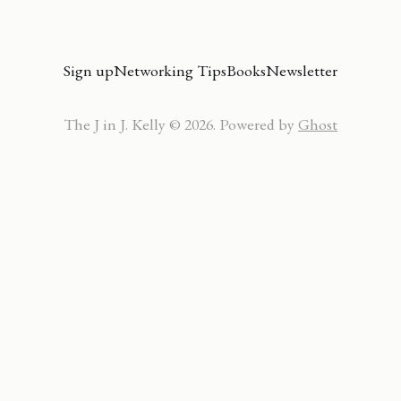
Sign up
Networking Tips
Books
Newsletter
The J in J. Kelly © 2026. Powered by
Ghost