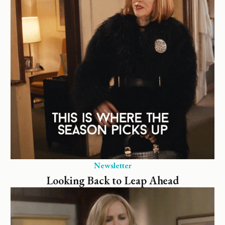
Newsletter
Looking Back to Leap Ahead