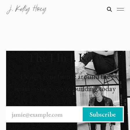
The J In J. Kelly
Design your future around the
relationships you're building today
jamie@example.com
Subscribe