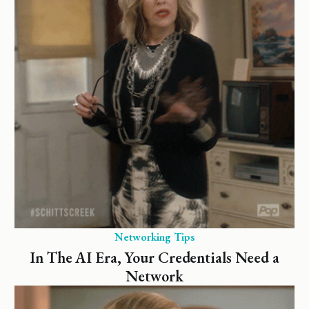
Networking Tips
In The AI Era, Your Credentials Need a
Network