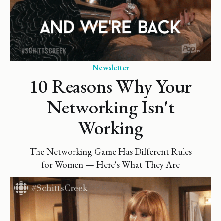
Newsletter
10 Reasons Why Your
Networking Isn't
Working
The Networking Game Has Different Rules
for Women — Here's What They Are