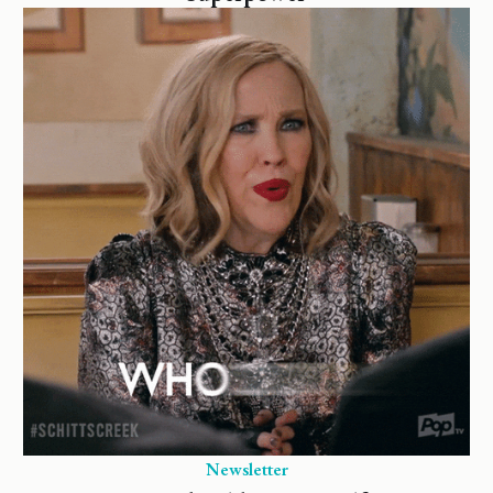
Newsletter