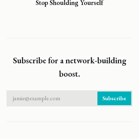
Stop Shoulding Yourself
Subscribe for a network-building
boost.
jamie@example.com
Subscribe