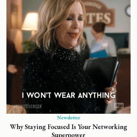
Newsletter
Why Staying Focused Is Your Networking
Superpower