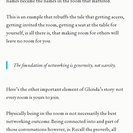
names became the names in the room that mattered.
This is an example that rebuffs the tale that getting access,
getting invited the room, getting a seat at the table for
yourself, is all there is, that making room for others will
leave no room for you.
The foundation of networking is generosity, not scarcity.
Here’s the other important element of Glenda’s story: not
every room is yours to join.
Physically being in the room is not necessarily the best
networking outcome. Being connected into and part of
those conversations however, is. Recall the proverb, all