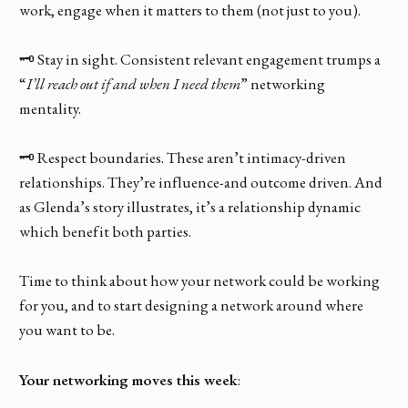
work, engage when it matters to them (not just to you).
🗝️ Stay in sight. Consistent relevant engagement trumps a
“
I’ll reach out if and when I need them
” networking
mentality.
🗝️ Respect boundaries. These aren’t intimacy-driven
relationships. They’re influence-and outcome driven. And
as Glenda’s story illustrates, it’s a relationship dynamic
which benefit both parties.
Time to think about how your network could be working
for you, and to start designing a network around where
you want to be.
Your networking moves this week
: