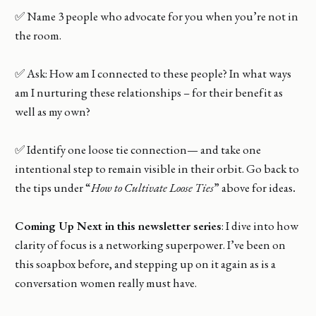
✅ Name 3 people who advocate for you when you’re not in
the room.
✅ Ask: How am I connected to these people? In what ways
am I nurturing these relationships – for their benefit as
well as my own?
✅ Identify one loose tie connection— and take one
intentional step to remain visible in their orbit. Go back to
the tips under “
How to Cultivate Loose Ties
” above for ideas
.
Coming Up Next in this newsletter series
: I dive into how
clarity of focus is a networking superpower. I’ve been on
this soapbox before, and stepping up on it again as is a
conversation women really must have.