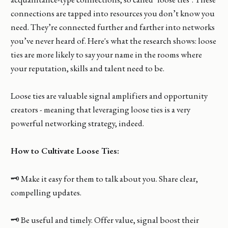
connections are tapped into resources you don’t know you
need. They’re connected further and farther into networks
you’ve never heard of. Here's what the research shows: loose
ties are more likely to say your name in the rooms where
your reputation, skills and talent need to be.
Loose ties are valuable signal amplifiers and opportunity
creators - meaning that leveraging loose ties is a very
powerful networking strategy, indeed.
How to Cultivate Loose Ties:
🗝️ Make it easy for them to talk about you. Share clear,
compelling updates.
🗝️ Be useful and timely. Offer value, signal boost their