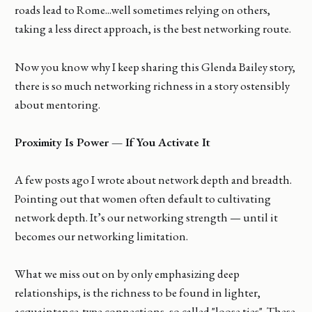
roads lead to Rome...well sometimes relying on others,
taking a less direct approach, is the best networking route.
Now you know why I keep sharing this Glenda Bailey story,
there is so much networking richness in a story ostensibly
about mentoring.
Proximity Is Power — If You Activate It
A few posts ago I wrote about network depth and breadth.
Pointing out that women often default to cultivating
network depth. It’s our networking strength — until it
becomes our networking limitation.
What we miss out on by only emphasizing deep
relationships, is the richness to be found in lighter,
acquaintance-type connections, so called "loose ties". These