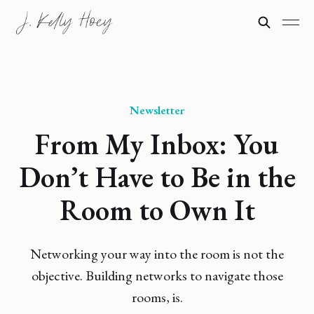
Newsletter
From My Inbox: You
Don’t Have to Be in the
Room to Own It
Networking your way into the room is not the
objective. Building networks to navigate those
rooms, is.