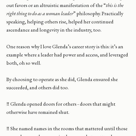
out favors or an altruistic manifestation of the “
this is the
right thing to do as a woman leader
” philosophy. Practically
speaking, helping others rise, helped her continued
ascendance and longevity in the industry, too.
One reason why I love Glenda’s career story is this: it’s an
example where a leader had power and access, and leveraged
both, oh so well.
By choosing to operate as she did, Glenda ensured she
succeeded, and others did too.
‼️ Glenda opened doors for others - doors that might
otherwise have remained shut.
‼️ She named names in the rooms that mattered until those