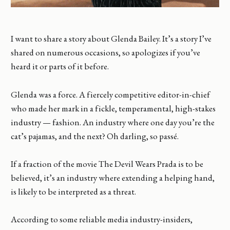
I want to share a story about Glenda Bailey. It’s a story I’ve
shared on numerous occasions, so apologizes if you’ve
heard it or parts of it before.
Glenda was a force. A fiercely competitive editor-in-chief
who made her mark in a fickle, temperamental, high-stakes
industry — fashion. An industry where one day you’re the
cat’s pajamas, and the next? Oh darling, so passé.
If a fraction of the movie The Devil Wears Prada is to be
believed, it’s an industry where extending a helping hand,
is likely to be interpreted as a threat.
According to some reliable media industry-insiders,