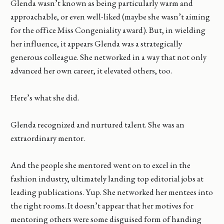
Glenda wasn’t known as being particularly warm and
approachable, or even well-liked (maybe she wasn’t aiming
for the office Miss Congeniality award). But, in wielding
her influence, it appears Glenda was a strategically
generous colleague. She networked in a way that not only
advanced her own career, it elevated others, too.
Here’s what she did.
Glenda recognized and nurtured talent. She was an
extraordinary mentor.
And the people she mentored went on to excel in the
fashion industry, ultimately landing top editorial jobs at
leading publications. Yup. She networked her mentees into
the right rooms. It doesn’t appear that her motives for
mentoring others were some disguised form of handing