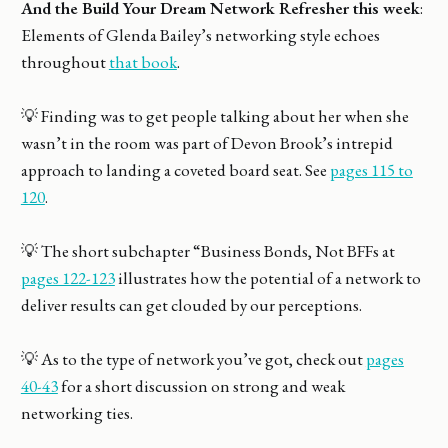
And the Build Your Dream Network Refresher this week
:
Elements of Glenda Bailey’s networking style echoes
throughout
that book
.
💡 Finding was to get people talking about her when she
wasn’t in the room was part of Devon Brook’s intrepid
approach to landing a coveted board seat. See
pages 115 to
120
.
💡 The short subchapter “Business Bonds, Not BFFs at
pages 122-123
illustrates how the potential of a network to
deliver results can get clouded by our perceptions.
💡 As to the type of network you’ve got, check out
pages
40-43
for a short discussion on strong and weak
networking ties.