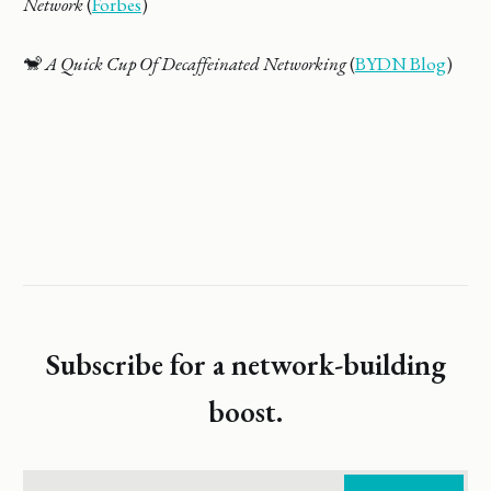
Network
(
Forbes
)
🐒
A Quick Cup Of Decaffeinated Networking
(
BYDN Blog
)
Subscribe for a network-building
boost.