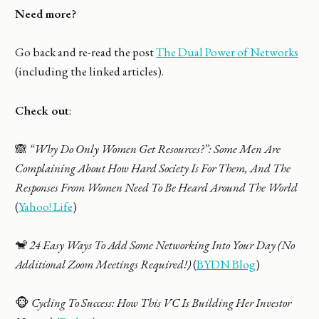
Need more?
Go back and re-read the post
The Dual Power of Networks
(including the linked articles).
Check out
:
🙈
“Why Do Only Women Get Resources?”: Some Men Are
Complaining About How Hard Society Is For Them, And The
Responses From Women Need To Be Heard Around The World
(
Yahoo! Life
)
🐒
24 Easy Ways To Add Some Networking Into Your Day (No
Additional Zoom Meetings Required!)
(
BYDN Blog
)
🐵
Cycling To Success: How This VC Is Building Her Investor