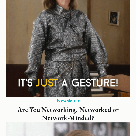
Newsletter
Are You Networking, Networked or
Network-Minded?