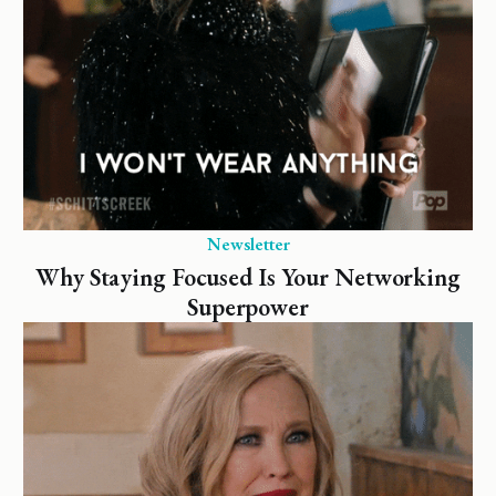
Newsletter
Why Staying Focused Is Your Networking
Superpower