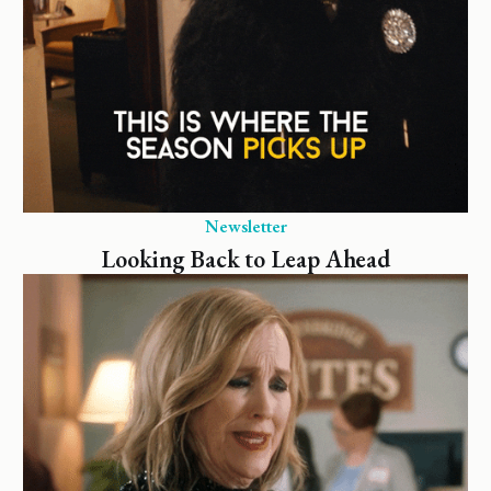
Newsletter
Looking Back to Leap Ahead