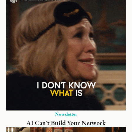
Newsletter
AI Can't Build Your Network