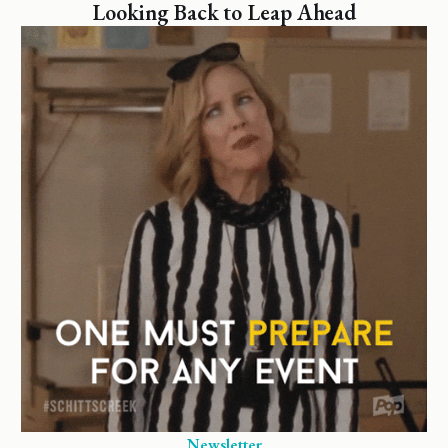
Looking Back to Leap Ahead
Newsletter