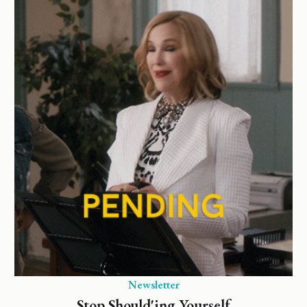
Newsletter
Stop Should'ing Yourself