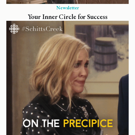
Newsletter
Your Inner Circle for Success