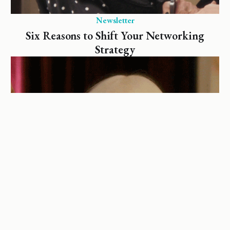
Newsletter
Six Reasons to Shift Your Networking
Strategy