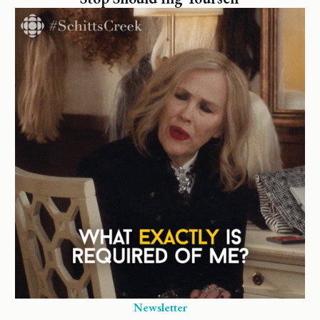
Newsletter