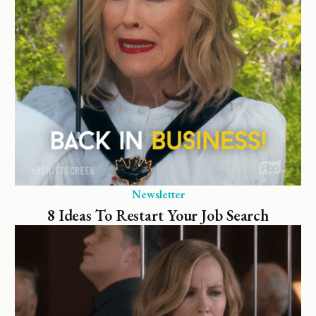
Newsletter
8 Ideas To Restart Your Job Search