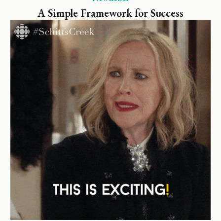
A Simple Framework for Success