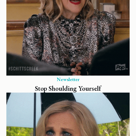
Newsletter
Stop Shoulding Yourself