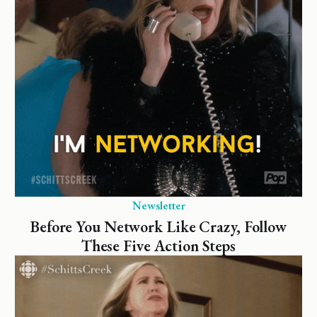
Newsletter
Before You Network Like Crazy, Follow
These Five Action Steps