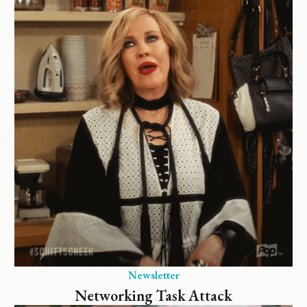
Newsletter
Networking Task Attack