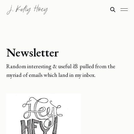
Newsletter
Random interesting & useful 💩 pulled from the
myriad of emails which land in my inbox.