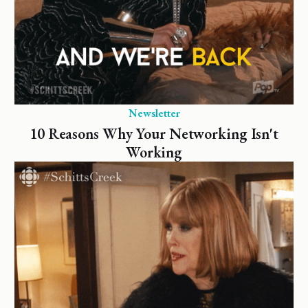
Newsletter
10 Reasons Why Your Networking Isn't
Working