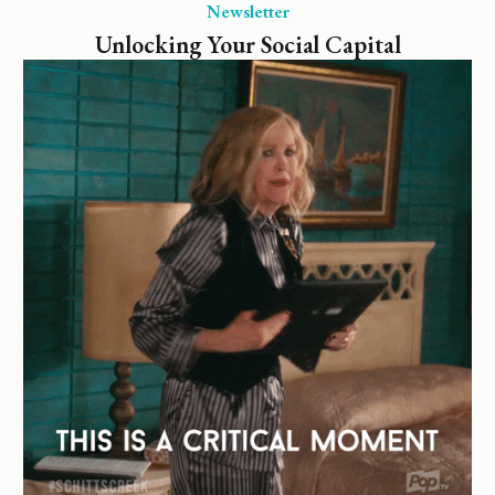
Newsletter
Unlocking Your Social Capital