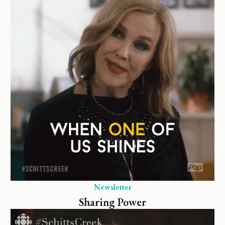
Newsletter
Sharing Power