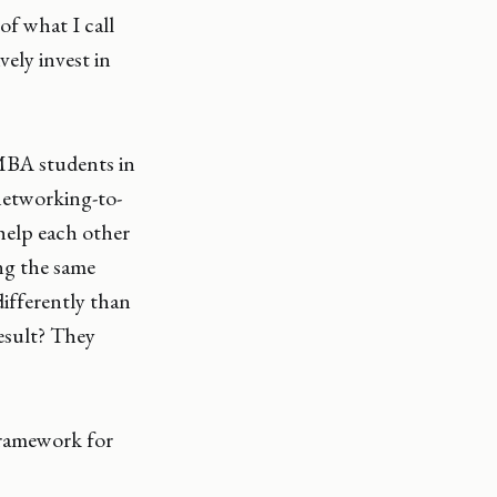
f what I call
ely invest in
MBA students in
networking-to-
help each other
ing the same
ifferently than
result? They
framework for