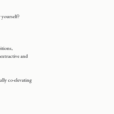
 yourself?
itions,
extractive and
ully co-elevating