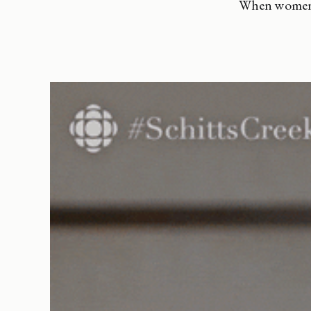
When women a