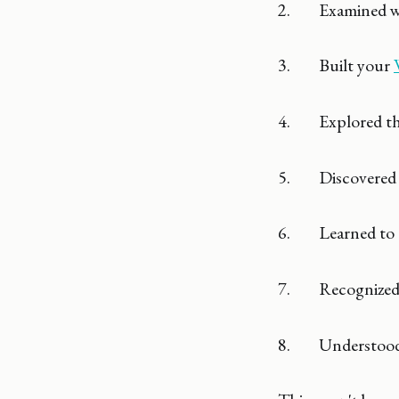
2. Examined wh
3. Built your
4. Explored t
5. Discovered
6. Learned to 
7. Recognized
8. Understood t