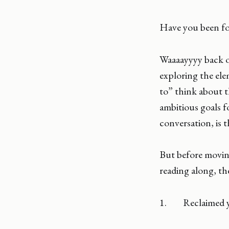
Have you been fo
Waaaayyyy back on
exploring the el
to” think about 
ambitious goals fo
conversation, is th
But before moving
reading along, th
1. Reclaimed 