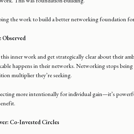
 work. This was foundation-building.
ing the work to build a better networking foundation for
e Observed
s inner work and get strategically clear about their amb
able happens in their networks. Networking stops being 
ion multiplier they’re seeking.
necting more intentionally for individual gain—it’s powerf
enefit.
r: Co-Invested Circles