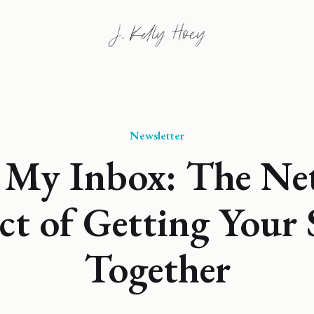
Newsletter
 My Inbox: The Ne
ct of Getting Your
Together