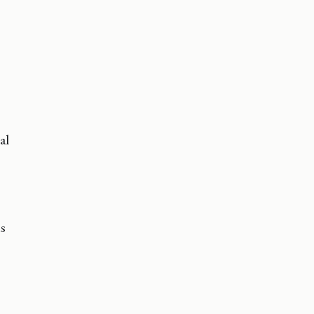
al
ns