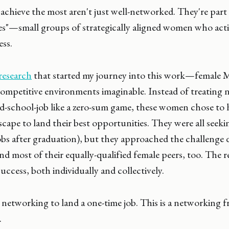
ieve the most aren't just well-networked. They're part o
les"—small groups of strategically aligned women who activ
ess.
research
that started my journey into this work—female 
ompetitive environments imaginable. Instead of treating 
d-school-job like a zero-sum game, these women chose to 
scape to land their best opportunities. They were all seek
bs after graduation), but they approached the challenge d
and most of their equally-qualified female peers, too. The 
uccess, both individually and collectively.
 networking to land a one-time job. This is a networking 
.