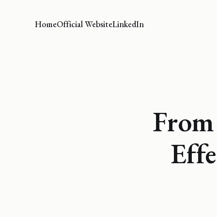
Home
Official Website
LinkedIn
From
Effe