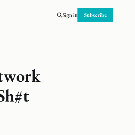
Subscribe
Sign in
twork
 Sh#t