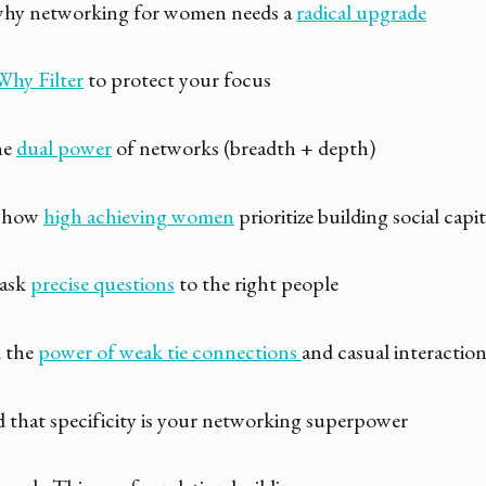
y networking for women needs a
radical upgrade
Why Filter
to protect your focus
he
dual power
of networks (breadth + depth)
 how
high achieving women
prioritize building social capit
ask
precise questions
to the right people
 the
power of weak tie connections
and casual interactio
hat specificity is your networking superpower