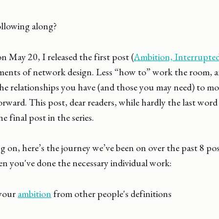
llowing along?
 May 20, I released the first post (
Ambition, Interrupte
ements of network design. Less “how to” work the room,
the relationships you have (and those you may need) to m
rward. This post, dear readers, while hardly the last word 
e final post in the series.
 on, here’s the journey we’ve been on over the past 8 pos
en you've done the necessary individual work:
your
ambition
from other people's definitions