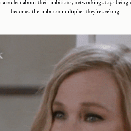
re clear about their ambitions, networking stops being e
becomes the ambition multiplier they're seeking.