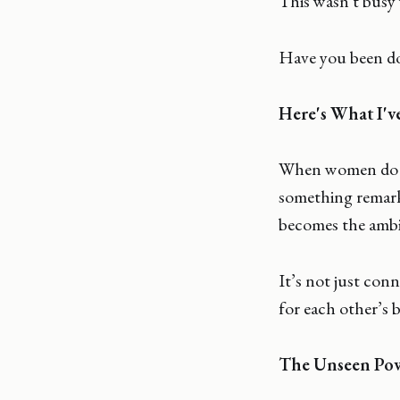
This wasn't busy
Have you been do
Here's What I'v
When women do thi
something remark
becomes the ambit
It’s not just con
for each other’s b
The Unseen Powe