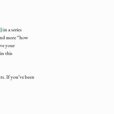
d
) in a series
 and more “how
ove your
in this
ts. If you’ve been