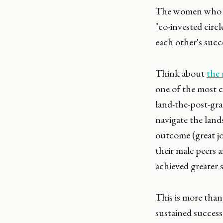
The women who ach
"co-invested circ
each other's succ
Think about
the 
one of the most c
land-the-post-gra
navigate the land
outcome (great jo
their male peers 
achieved greater s
This is more than
sustained success