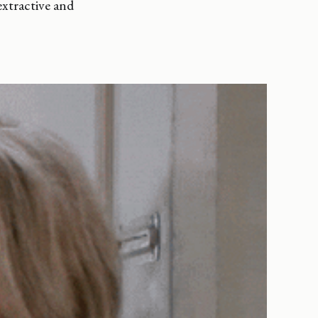
xtractive and