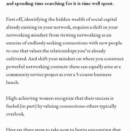
and spending time searching for it is time well spent.
First off, identifying the hidden wealth of social capital
already existing in your network, requires a shift in your
networking mindset: from viewing networking as an
exercise of endlessly seeking connections with new people.
to one that values the relationships you’ve already
cultivated. And shift your mindset on where you construct
powerful networking contacts: these can equally arise at a
community service project as over a 5-course business
lunch.
High-achieving women recognize that their success is
fueled (in part) by valuing connections others typically
overlook.
Here are three steps to take now to begin uncovering that