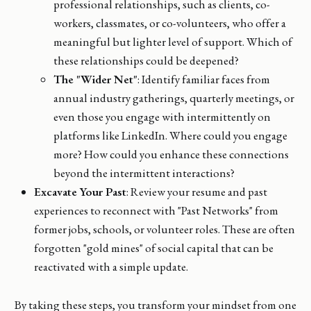
professional relationships, such as clients, co-
workers, classmates, or co-volunteers, who offer a
meaningful but lighter level of support. Which of
these relationships could be deepened?
The "Wider Net"
: Identify familiar faces from
annual industry gatherings, quarterly meetings, or
even those you engage with intermittently on
platforms like LinkedIn. Where could you engage
more? How could you enhance these connections
beyond the intermittent interactions?
Excavate Your Past
: Review your resume and past
experiences to reconnect with "Past Networks" from
former jobs, schools, or volunteer roles. These are often
forgotten "gold mines" of social capital that can be
reactivated with a simple update.
By taking these steps, you transform your mindset from one