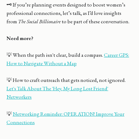
🗝️ If you’re planning events designed to boost women’s
professional connections, let’s talk, as I’d love insights
from
The Social Billionaire
to be part of these conversation.
Need more?
💡 When the path isn't clear, build a compass.
Career GPS:
How to Navigate Without a Map
💡 How to craft outreach that gets noticed, not ignored.
Let's Talk About The 'Hey, My Long Lost Friend'
Networkers
💡
Networking Reminder: OPERATION! Improve Your
Connections