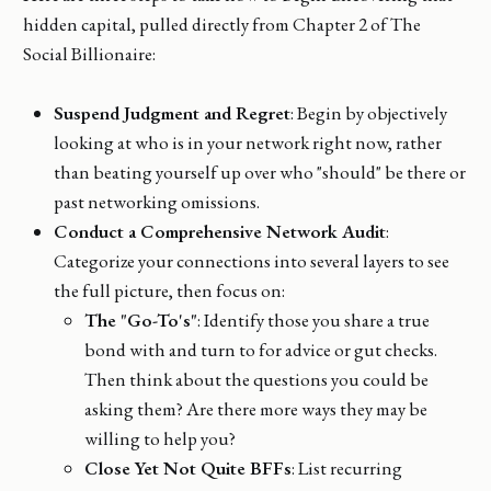
hidden capital, pulled directly from Chapter 2 of The
Social Billionaire:
Suspend Judgment and Regret
: Begin by objectively
looking at who is in your network right now, rather
than beating yourself up over who "should" be there or
past networking omissions.
Conduct a Comprehensive Network Audit
:
Categorize your connections into several layers to see
the full picture, then focus on:
The "Go-To's"
: Identify those you share a true
bond with and turn to for advice or gut checks.
Then think about the questions you could be
asking them? Are there more ways they may be
willing to help you?
Close Yet Not Quite BFFs
: List recurring