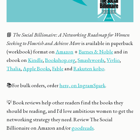
📘
The Social Billionaire: A Networking Roadmap for Women
Seeking to Flourish and Achieve More
is available in paperback
(workbook) format on
Amazon
+
Barnes & Noble
and in
ebook on
Kindle
,
Bookshop.org
,
Smashwords
,
Vivlio
,
Thalia
,
Apple Books
,
Fable
and
Rakuten kobo
.
📚For bulk orders, order
here, on IngramSpark
.
💡 Book reviews help other readers find the books they
should be reading, and I'd love ambitious women to get the
networking strategy they need. Review The Social
Billionaire on Amazon and/or
goodreads
.