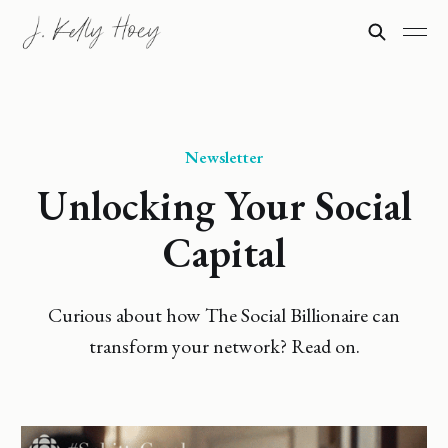
Newsletter
Unlocking Your Social
Capital
Curious about how The Social Billionaire can
transform your network? Read on.