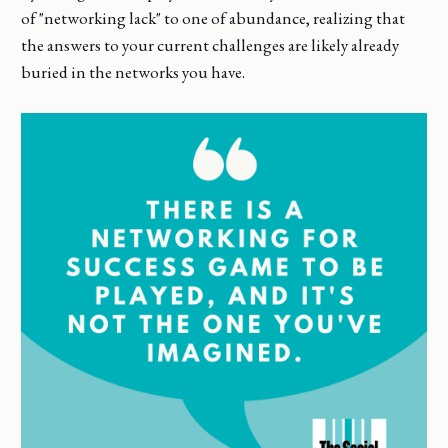
of "networking lack" to one of abundance, realizing that
the answers to your current challenges are likely already
buried in the networks you have.