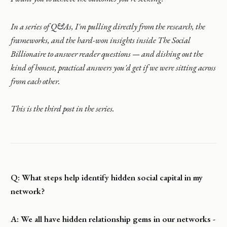
In a series of Q&As, I'm pulling directly from the research, the
frameworks, and the hard-won insights inside The Social
Billionaire to answer reader questions — and dishing out the
kind of honest, practical answers you'd get if we were sitting across
from each other.
This is the third post in the series.
Q: What steps help identify hidden social capital in my
network?
A: We all have hidden relationship gems in our networks -