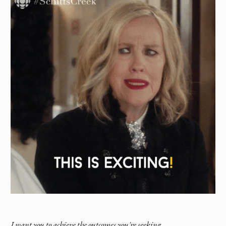
I want you to achieve the outcomes you're seeking.