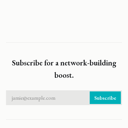
Subscribe for a network-building
boost.
jamie@example.com
Subscribe