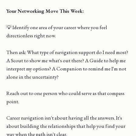
Your Networking Move This Week:
💡 Identify one area of your career where you feel
directionless right now.
Then ask: What type of navigation support do I need most?
A Scout to show me what's out there? A Guide to help me
interpret my options? A Companion to remind me I'm not
alone in the uncertainty?
Reach out to one person who could serve as that compass
point.
Career navigation isn't about having all the answers. It's
about building the relationships that help you find your
way when the path isn't clear.