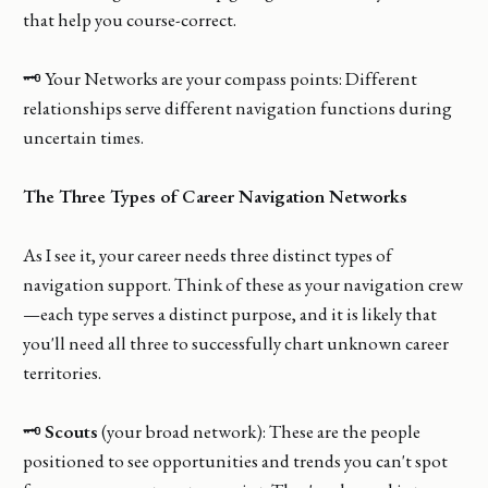
that help you course-correct.
🗝️ Your Networks are your compass points: Different
relationships serve different navigation functions during
uncertain times.
The Three Types of Career Navigation Networks
As I see it, your career needs three distinct types of
navigation support. Think of these as your navigation crew
—each type serves a distinct purpose, and it is likely that
you'll need all three to successfully chart unknown career
territories.
🗝️
Scouts
(your broad network): These are the people
positioned to see opportunities and trends you can't spot