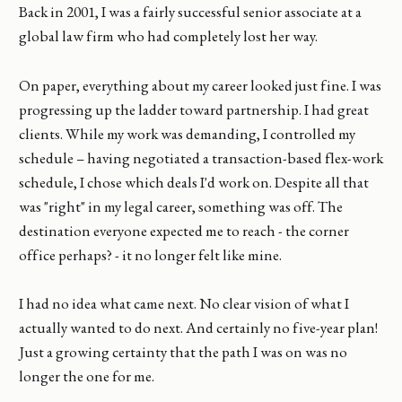
Back in 2001, I was a fairly successful senior associate at a
global law firm who had completely lost her way.
On paper, everything about my career looked just fine. I was
progressing up the ladder toward partnership. I had great
clients. While my work was demanding, I controlled my
schedule – having negotiated a transaction-based flex-work
schedule, I chose which deals I'd work on. Despite all that
was "right" in my legal career, something was off. The
destination everyone expected me to reach - the corner
office perhaps? - it no longer felt like mine.
I had no idea what came next. No clear vision of what I
actually wanted to do next. And certainly no five-year plan!
Just a growing certainty that the path I was on was no
longer the one for me.