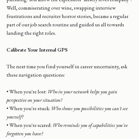
Well, commiserating over wine, swapping interview
frustrations and recruiter horror stories, became a regular
part of our job search routine and guided us all towards
landing the right roles.
Calibrate Your Internal GPS
The next time you find yourself in career uncertainty, ask
these navigation questions:
• When you're lost:
Who in your network helps you gain
perspective on your situation?
• When you're stuck:
Who shows you possibilities you can't see
yourself?
• When you're scared:
Who reminds you of capabilities you've
forgotten you have?