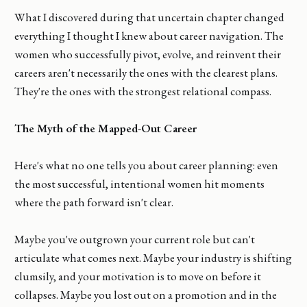
What I discovered during that uncertain chapter changed
everything I thought I knew about career navigation. The
women who successfully pivot, evolve, and reinvent their
careers aren't necessarily the ones with the clearest plans.
They're the ones with the strongest relational compass.
The Myth of the Mapped-Out Career
Here's what no one tells you about career planning: even
the most successful, intentional women hit moments
where the path forward isn't clear.
Maybe you've outgrown your current role but can't
articulate what comes next. Maybe your industry is shifting
clumsily, and your motivation is to move on before it
collapses. Maybe you lost out on a promotion and in the