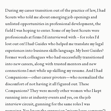
During my career transition out of the practice of law, I had
Scouts who told me about emerging job openings and
unlisted opportunities in professional development, the
field I was hoping to enter. Some of my best Scouts were
professionals at firms I'd interviewed with – for roles I'd
lost out on! I had Guides who helped me translate my legal
experiences into business skills language. My best Guides?
Former work colleagues who had successfully transitioned
into new careers, along with trusted mentors and new
connections I met while up-skilling my resume. And I had
Companions—other career pivoters—who normalized the
discomfort of not having it all figured out. These
Companions? They were mostly other women who I kept
running into at industry events and yes, on the job
interview circuit, gunning for the same roles I was
pursuing. You know the expression "misery loves company"?