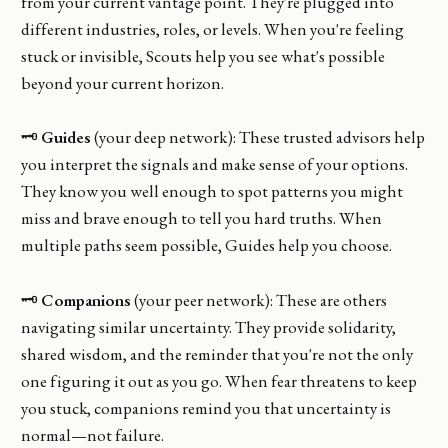
from your current vantage point. They're plugged into
different industries, roles, or levels. When you're feeling
stuck or invisible, Scouts help you see what's possible
beyond your current horizon.
🗝️
Guides
(your deep network): These trusted advisors help
you interpret the signals and make sense of your options.
They know you well enough to spot patterns you might
miss and brave enough to tell you hard truths. When
multiple paths seem possible, Guides help you choose.
🗝️
Companions
(your peer network): These are others
navigating similar uncertainty. They provide solidarity,
shared wisdom, and the reminder that you're not the only
one figuring it out as you go. When fear threatens to keep
you stuck, companions remind you that uncertainty is
normal—not failure.