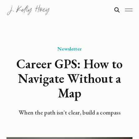
Newsletter
Career GPS: How to
Navigate Without a
Map
When the path isn't clear, build a compass