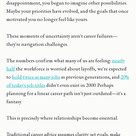
disappointment, you began to imagine other possibilities.
Maybe your priorities have evolved, and the goals that once
motivated you no longer feel like yours.
These moments of uncertainty aren't career failures—
they're navigation challenges.
The numbers confirm what many of us are feeling:
nearly
half
the workforce is worried about layoffs, we're expected
to
hold twice as many jobs
as previous generations, and
20%
of today's job titles
didn't even exist in 2000. Perhaps
planning for a linear career path isn't just outdated—it's a
fantasy.
This is precisely where relationships become essential.
Traditional career advice assumes clarity: set goals, make