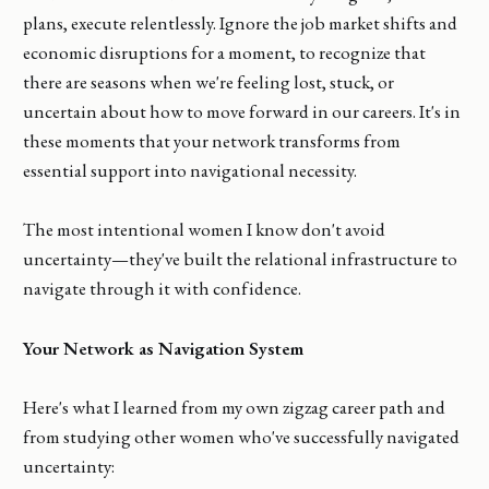
plans, execute relentlessly. Ignore the job market shifts and
economic disruptions for a moment, to recognize that
there are seasons when we're feeling lost, stuck, or
uncertain about how to move forward in our careers. It's in
these moments that your network transforms from
essential support into navigational necessity.
The most intentional women I know don't avoid
uncertainty—they've built the relational infrastructure to
navigate through it with confidence.
Your Network as Navigation System
Here's what I learned from my own zigzag career path and
from studying other women who've successfully navigated
uncertainty: