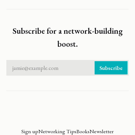
Subscribe for a network-building
boost.
jamie@example.com
Subscribe
Sign up
Networking Tips
Books
Newsletter