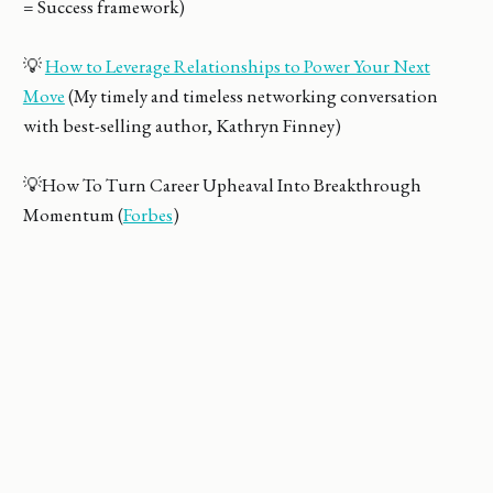
= Success framework)
💡
How to Leverage Relationships to Power Your Next
Move
(My timely and timeless networking conversation
with best-selling author, Kathryn Finney)
💡How To Turn Career Upheaval Into Breakthrough
Momentum (
Forbes
)