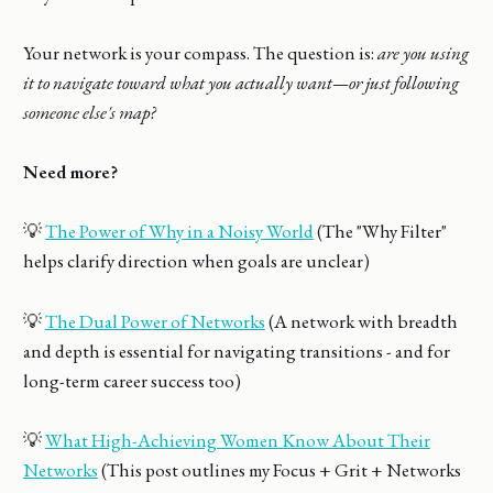
Your network is your compass. The question is:
are you using
it to navigate toward what you actually want—or just following
someone else's map?
Need more?
💡
The Power of Why in a Noisy World
(The "Why Filter"
helps clarify direction when goals are unclear)
💡
The Dual Power of Networks
(A network with breadth
and depth is essential for navigating transitions - and for
long-term career success too)
💡
What High-Achieving Women Know About Their
Networks
(This post outlines my Focus + Grit + Networks