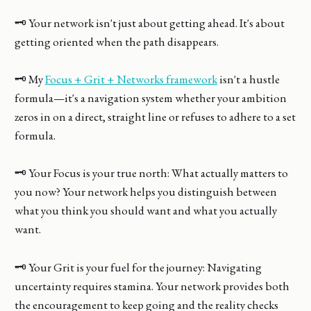
🗝️ Your network isn't just about getting ahead. It's about
getting oriented when the path disappears.
🗝️ My
Focus + Grit + Networks framework
isn't a hustle
formula—it's a navigation system whether your ambition
zeros in on a direct, straight line or refuses to adhere to a set
formula.
🗝️ Your Focus is your true north: What actually matters to
you now? Your network helps you distinguish between
what you think you should want and what you actually
want.
🗝️ Your Grit is your fuel for the journey: Navigating
uncertainty requires stamina. Your network provides both
the encouragement to keep going and the reality checks