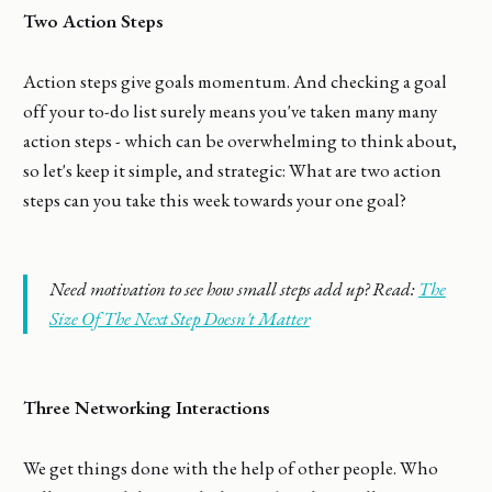
Two Action Steps
Action steps give goals momentum. And checking a goal
off your to-do list surely means you've taken many many
action steps - which can be overwhelming to think about,
so let's keep it simple, and strategic: What are two action
steps can you take this week towards your one goal?
Need motivation to see how small steps add up? Read:
The
Size Of The Next Step Doesn't Matter
Three Networking Interactions
We get things done with the help of other people. Who