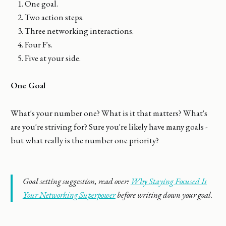
One goal.
Two action steps.
Three networking interactions.
Four F's.
Five at your side.
One Goal
What's your number one? What is it that matters? What's
are you're striving for? Sure you're likely have many goals -
but what really is the number one priority?
Goal setting suggestion, read over:
Why Staying Focused Is
Your Networking Superpower
before writing down your goal.