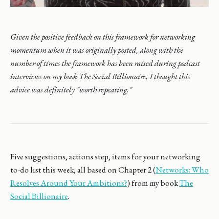
Given the positive feedback on this framework for networking
momentum when it was originally posted, along with the
number of times the framework has been raised during podcast
interviews on my book The Social Billionaire, I thought this
advice was definitely "worth repeating."
Five suggestions, actions step, items for your networking
to-do list this week, all based on Chapter 2 (
Networks: Who
Resolves Around Your Ambitions?
) from my book
The
Social Billionaire
.