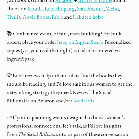
ebook on
Kindle
,
Bookshop.org
,
Smashwords
,
Vivlio
,
Thalia
,
Apple Books
,
Fable
and
Rakuten kobo
.
📚 Conference. event, offsite, team building? For bulk
orders, place your order
here, on IngramSpark
. Personalized
copies (yes, you read that right) can also be ordered via
IngramSpark.
💡 Book reviews help other readers find the books they
should be reading, and I'd love ambitious women to get the
networking strategy they need. Review The Social
Billionaire on Amazon and/or
Goodreads
.
🗝️ If you’re planning events designed to boost women’s
professional connections, let’s talk, as I’d love insights
from
The Social Billionaire
to be part of these conversation.