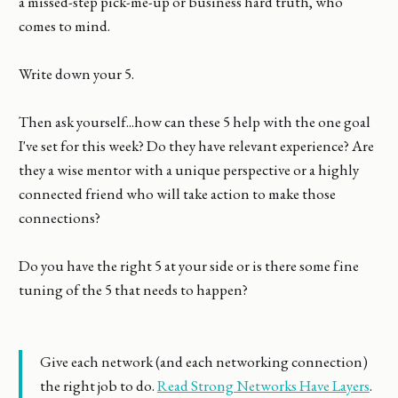
a missed-step pick-me-up or business hard truth, who
comes to mind.
Write down your 5.
Then ask yourself...how can these 5 help with the one goal
I've set for this week? Do they have relevant experience? Are
they a wise mentor with a unique perspective or a highly
connected friend who will take action to make those
connections?
Do you have the right 5 at your side or is there some fine
tuning of the 5 that needs to happen?
Give each network (and each networking connection)
the right job to do.
Read Strong Networks Have Layers
.