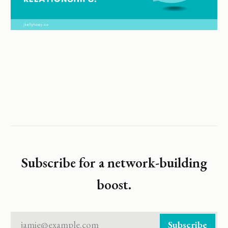
Subscribe for a network-building
boost.
jamie@example.com
Subscribe