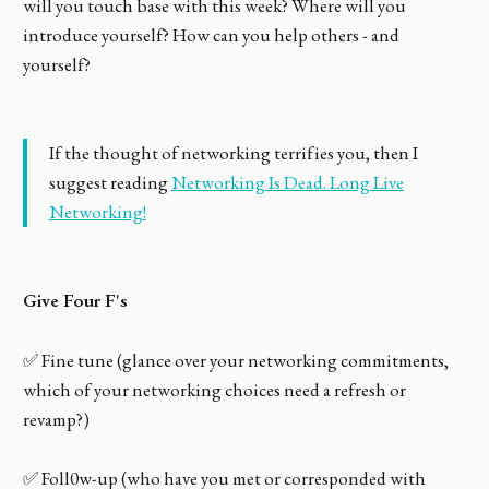
will you touch base with this week? Where will you
introduce yourself? How can you help others - and
yourself?
If the thought of networking terrifies you, then I
suggest reading
Networking Is Dead. Long Live
Networking!
Give Four F's
✅ Fine tune (glance over your networking commitments,
which of your networking choices need a refresh or
revamp?)
✅ Foll0w-up (who have you met or corresponded with