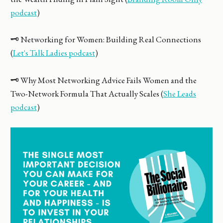
podcast
)
🗝️ Networking for Women: Building Real Connections
(
Let's Talk Ladies podcast
)
🗝️ Why Most Networking Advice Fails Women and the
Two-Network Formula That Actually Scales (
She Leads
podcast
)