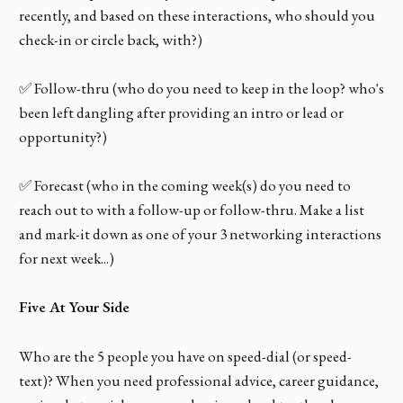
recently, and based on these interactions, who should you
check-in or circle back, with?)
✅ Follow-thru (who do you need to keep in the loop? who's
been left dangling after providing an intro or lead or
opportunity?)
✅ Forecast (who in the coming week(s) do you need to
reach out to with a follow-up or follow-thru. Make a list
and mark-it down as one of your 3 networking interactions
for next week...)
Five At Your Side
Who are the 5 people you have on speed-dial (or speed-
text)? When you need professional advice, career guidance,