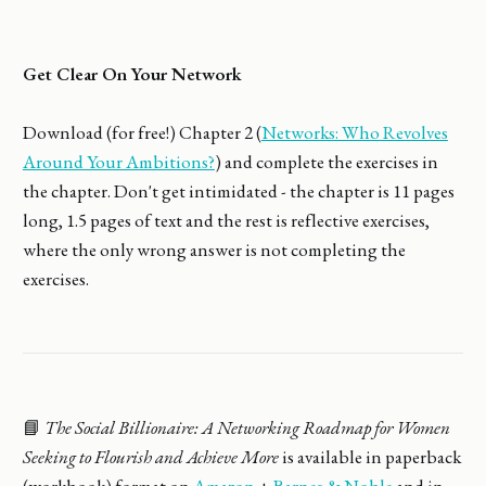
Get Clear On Your Network
Download (for free!) Chapter 2 (
Networks: Who Revolves
Around Your Ambitions?
) and complete the exercises in
the chapter. Don't get intimidated - the chapter is 11 pages
long, 1.5 pages of text and the rest is reflective exercises,
where the only wrong answer is not completing the
exercises.
📘
The Social Billionaire: A Networking Roadmap for Women
Seeking to Flourish and Achieve More
is available in paperback
(workbook) format on
Amazon
+
Barnes & Noble
and in