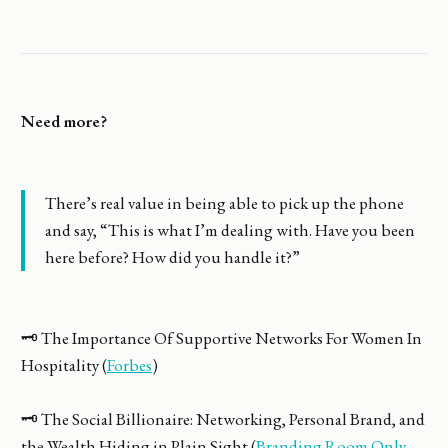
Need more?
There’s real value in being able to pick up the phone
and say, “This is what I’m dealing with. Have you been
here before? How did you handle it?”
🗝️ The Importance Of Supportive Networks For Women In
Hospitality (
Forbes
)
🗝️ The Social Billionaire: Networking, Personal Brand, and
the Wealth Hiding in Plain Sight (
Branding Room Only