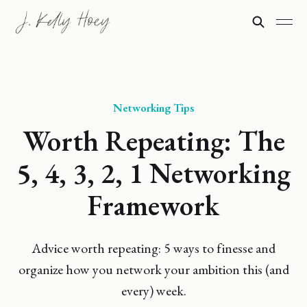
Networking Tips
Worth Repeating: The
5, 4, 3, 2, 1 Networking
Framework
Advice worth repeating: 5 ways to finesse and
organize how you network your ambition this (and
every) week.