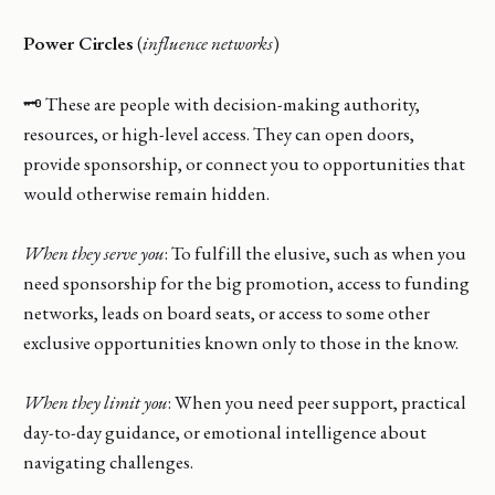
Power Circles
(
influence networks
)
🗝️ These are people with decision-making authority,
resources, or high-level access. They can open doors,
provide sponsorship, or connect you to opportunities that
would otherwise remain hidden.
When they serve you
: To fulfill the elusive, such as when you
need sponsorship for the big promotion, access to funding
networks, leads on board seats, or access to some other
exclusive opportunities known only to those in the know.
When they limit you
: When you need peer support, practical
day-to-day guidance, or emotional intelligence about
navigating challenges.