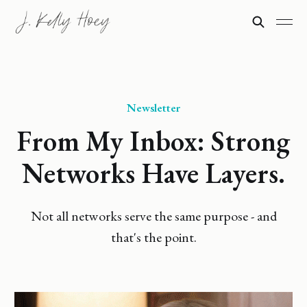
Newsletter
From My Inbox: Strong
Networks Have Layers.
Not all networks serve the same purpose - and
that's the point.