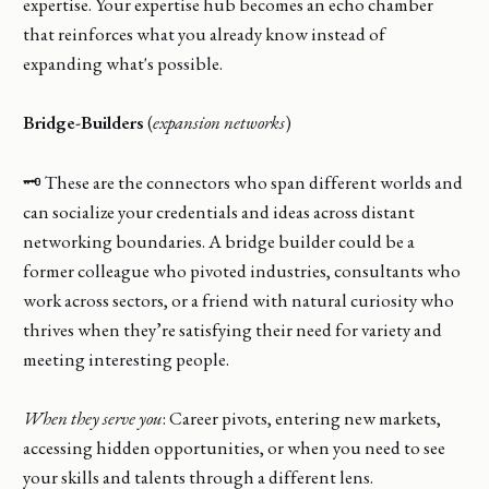
expertise. Your expertise hub becomes an echo chamber
that reinforces what you already know instead of
expanding what's possible.
Bridge-Builders
(
expansion networks
)
🗝️ These are the connectors who span different worlds and
can socialize your credentials and ideas across distant
networking boundaries. A bridge builder could be a
former colleague who pivoted industries, consultants who
work across sectors, or a friend with natural curiosity who
thrives when they’re satisfying their need for variety and
meeting interesting people.
When they serve you
: Career pivots, entering new markets,
accessing hidden opportunities, or when you need to see
your skills and talents through a different lens.