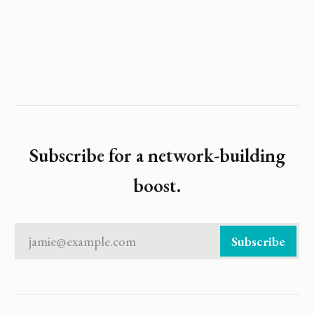
Subscribe for a network-building
boost.
jamie@example.com
Subscribe