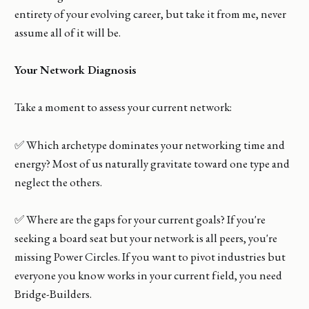
entirety of your evolving career, but take it from me, never
assume all of it will be.
Your Network Diagnosis
Take a moment to assess your current network:
✅ Which archetype dominates your networking time and
energy? Most of us naturally gravitate toward one type and
neglect the others.
✅ Where are the gaps for your current goals? If you're
seeking a board seat but your network is all peers, you're
missing Power Circles. If you want to pivot industries but
everyone you know works in your current field, you need
Bridge-Builders.