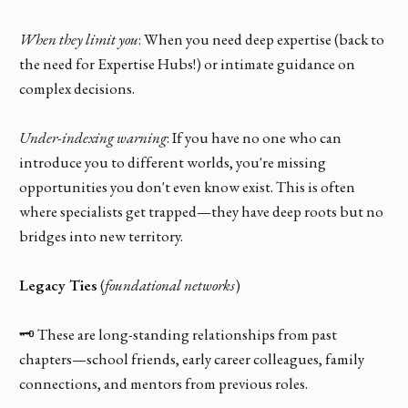
When they limit you
: When you need deep expertise (back to
the need for Expertise Hubs!) or intimate guidance on
complex decisions.
Under-indexing warning
: If you have no one who can
introduce you to different worlds, you're missing
opportunities you don't even know exist. This is often
where specialists get trapped—they have deep roots but no
bridges into new territory.
Legacy Ties
(
foundational networks
)
🗝️ These are long-standing relationships from past
chapters—school friends, early career colleagues, family
connections, and mentors from previous roles.