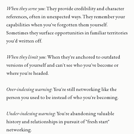
When they serve you
: They provide credibility and character
references, often in unexpected ways. They remember your
capabilities when you've forgotten them yourself.
Sometimes they surface opportunities in familiar territories
you'd written off.
When they limit you
: When they're anchored to outdated
versions of yourself and can't see who you've become or
where you're headed.
Over-indexing warning
: You're still networking like the
person you used to be instead of who you're becoming.
Under-indexing warning
: You're abandoning valuable
history and relationships in pursuit of "fresh start"
networking.