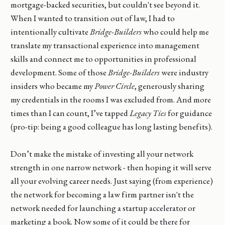
mortgage-backed securities, but couldn't see beyond it.
When I wanted to transition out of law, I had to
intentionally cultivate
Bridge-Builders
who could help me
translate my transactional experience into management
skills and connect me to opportunities in professional
development. Some of those
Bridge-Builders
were industry
insiders who became my
Power Circle
, generously sharing
my credentials in the rooms I was excluded from. And more
times than I can count, I’ve tapped
Legacy Ties
for guidance
(pro-tip: being a good colleague has long lasting benefits).
Don’t make the mistake of investing all your network
strength in one narrow network - then hoping it will serve
all your evolving career needs. Just saying (from experience)
the network for becoming a law firm partner isn't the
network needed for launching a startup accelerator or
marketing a book. Now some of it could be there for