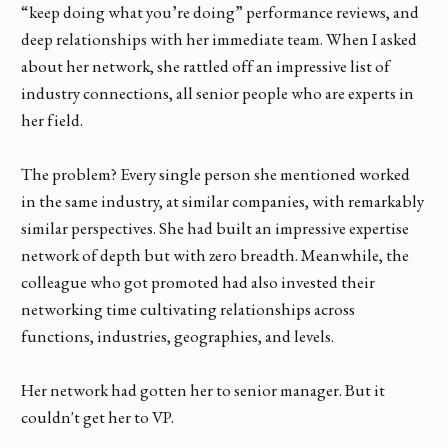
“keep doing what you’re doing” performance reviews, and
deep relationships with her immediate team. When I asked
about her network, she rattled off an impressive list of
industry connections, all senior people who are experts in
her field.
The problem? Every single person she mentioned worked
in the same industry, at similar companies, with remarkably
similar perspectives. She had built an impressive expertise
network of depth but with zero breadth. Meanwhile, the
colleague who got promoted had also invested their
networking time cultivating relationships across
functions, industries, geographies, and levels.
Her network had gotten her to senior manager. But it
couldn't get her to VP.