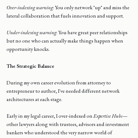
Over-indexing warning
: You only network "up" and miss the
lateral collaboration that fuels innovation and support.
Under-indexing warning
: You have great peer relationships
but no one who can actually make things happen when
opportunity knocks.
The Strategic Balance
During my own career evolution from attorney to
entrepreneur to author, I've needed different network
architectures at each stage.
Early in my legal career, I over-indexed on
Expertise Hubs
—
other lawyers along with trustees, advisors and investment
bankers who understood the very narrow world of