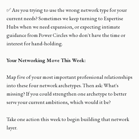
✅ Are you trying to use the wrong network type for your
current needs? Sometimes we keep turning to Expertise
Hubs when we need expansion, or expecting intimate
guidance from Power Circles who don't have the time or
interest for hand-holding.
Your Networking Move This Week:
Map five of your most important professional relationships
into these four network archetypes. Then ask: What's
missing? If you could strengthen one archetype to better
serve your current ambitions, which would it be?
Take one action this week to begin building that network
layer.