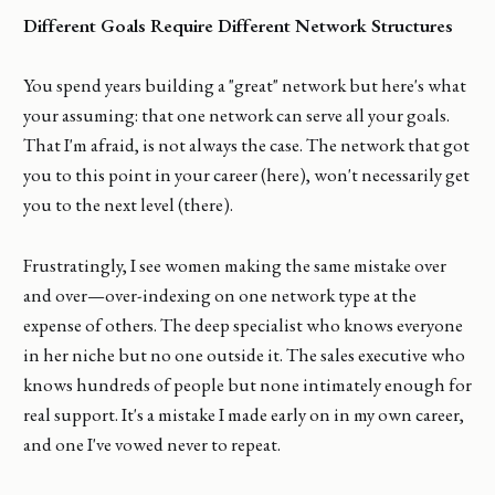
Different Goals Require Different Network Structures
You spend years building a "great" network but here's what
your assuming: that one network can serve all your goals.
That I'm afraid, is not always the case. The network that got
you to this point in your career (here), won't necessarily get
you to the next level (there).
Frustratingly, I see women making the same mistake over
and over—over-indexing on one network type at the
expense of others. The deep specialist who knows everyone
in her niche but no one outside it. The sales executive who
knows hundreds of people but none intimately enough for
real support. It's a mistake I made early on in my own career,
and one I've vowed never to repeat.