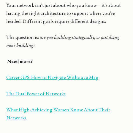
Your network isn't just about who you know—it's about
having the right architecture to support where you're
headed. Different goals require different designs.
The question is:
are you building strategically, or just doing
more building?
Need more?
Career GPS: How to Navigate Without a Map
The Dual Power of Networks
What High-Achieving Women Know About Their
Networks