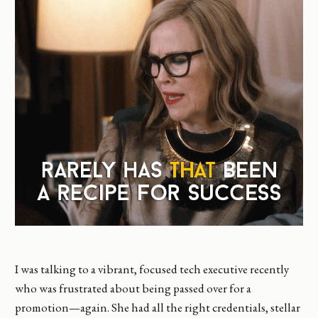
I was talking to a vibrant, focused tech executive recently
who was frustrated about being passed over for a
promotion—again. She had all the right credentials, stellar