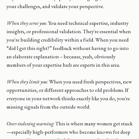
your challenges, and validate your perspective.
When they serve you
: You need technical expertise, industry
insights, or professional validation. They're essential when
you're building credibility within a field. When you need
“did I get this right?” feedback without having to go into
an elaborate explanation – because, yeah, obviously
members of your expertise hub are experts in this area.
When they limit you
: When you need fresh perspectives, new
opportunities, or different approaches to old problems. If
everyone in your network thinks exactly like you do, you're
missing signals from the outside world.
Over-indexing warning
: This is where many women get stuck
—especially high-performers who become known for deep