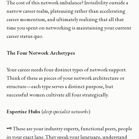
The cost of this network imbalance? Invisibility outside a
narrow career realm, plateauing rather than accelerating
career momentum, and ultimately realizing that all that
time you spent on networking is maintaining your current
career status quo.
The Four Network Archetypes
Your career needs four distinct types of network support.
Think of these as pieces of your network architecture or
structure—each type serves a distinct purpose, but
successful women cultivate all four strategically.
Expertise Hubs
(
deep specialist networks
)
🗝️ These are your industry experts, functional peers, people
in your exact lane. They speak your language, understand