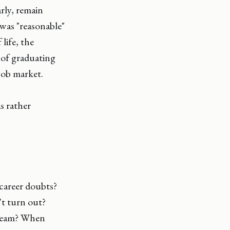
rly, remain
e was "reasonable"
 life, the
 of graduating
job market.
s rather
 career doubts?
't turn out?
 dream? When