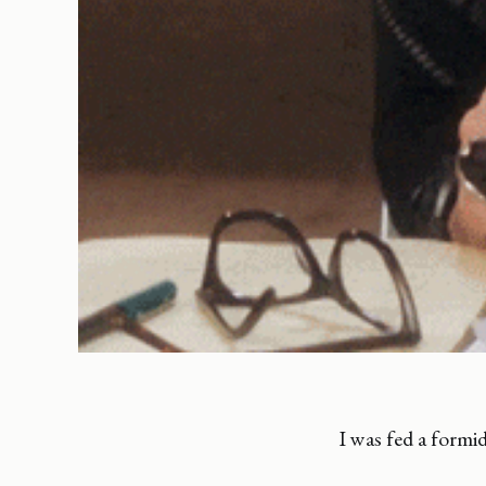
I was fed a formi