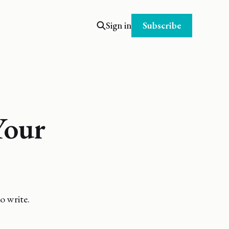
Subscribe
Sign in
Your
o write.