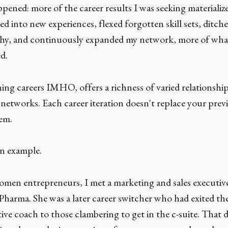
pened: more of the career results I was seeking materializ
d into new experiences, flexed forgotten skill sets, ditch
chy, and continuously expanded my network, more of wha
ed.
hing careers IMHO, offers a richness of varied relationshi
etworks. Each career iteration doesn't replace your prev
em.
an example.
women entrepreneurs, I met a marketing and sales executiv
harma. She was a later career switcher who had exited the
ve coach to those clambering to get in the c-suite. That d