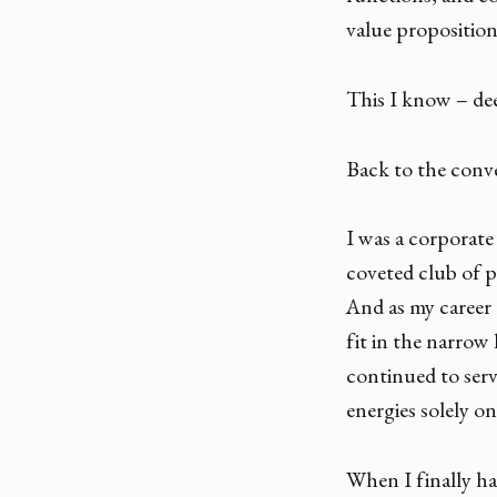
value proposition 
This I know – dee
Back to the conve
I was a corporate 
coveted club of p
And as my career
fit in the narrow
continued to serve
energies solely on
When I finally ha