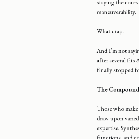
staying the cours
maneuverability.
What crap.
And I’m not sayin
after several fits
finally stopped f
The Compound 
Those who make a
draw upon varied
expertise. Synthe
functions, and co