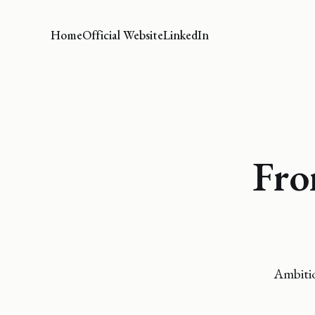
Home
Official Website
LinkedIn
Fro
Ambitio