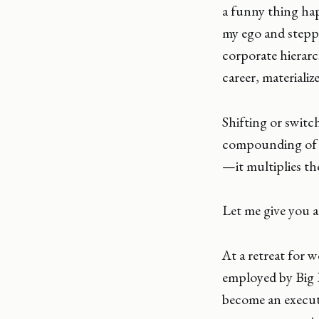
a funny thing hap
my ego and steppe
corporate hierar
career, materializ
Shifting or switc
compounding of n
—it multiplies th
Let me give you 
At a retreat for 
employed by Big P
become an executi