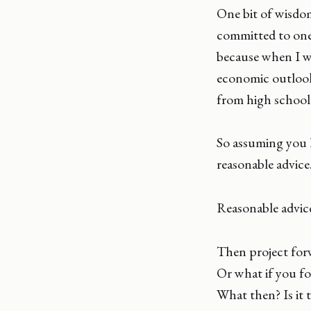
One bit of wisdom
committed to one c
because when I wa
economic outlook
from high school 
So assuming you h
reasonable advice
Reasonable advice
Then project forw
Or what if you fo
What then? Is it 