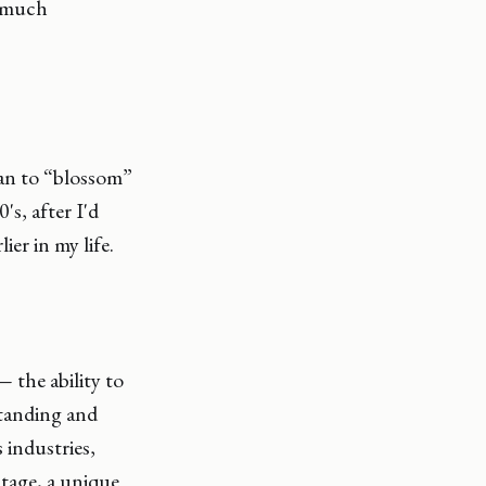
h much
gan to “blossom”
's, after I'd
er in my life.
the ability to
standing and
 industries,
ntage, a unique