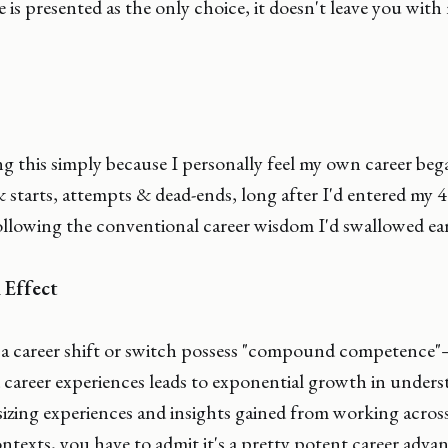
e is presented as the only choice, it doesn't leave you wit
g this simply because I personally feel my own career be
 & starts, attempts & dead-ends, long after I'd entered my 40
ollowing the conventional career wisdom I'd swallowed earli
Effect
 career shift or switch possess "compound competence"— 
 career experiences leads to exponential growth in under
sizing experiences and insights gained from working across
ntexts, you have to admit it's a pretty potent career adva