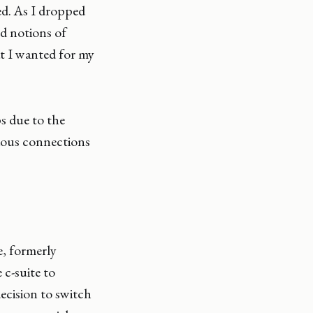
ed. As I dropped
ed notions of
t I wanted for my
ps due to the
ious connections
e, formerly
 c-suite to
ecision to switch