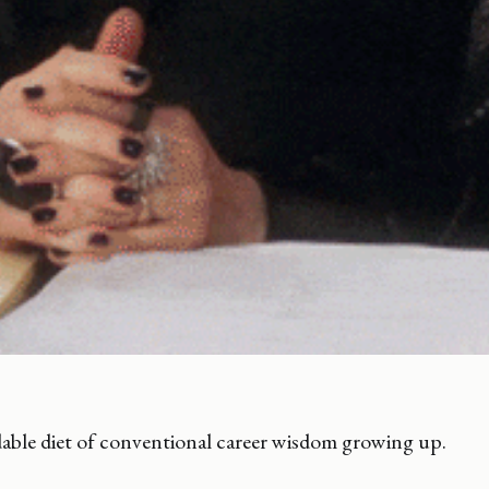
dable diet of conventional career wisdom growing up.