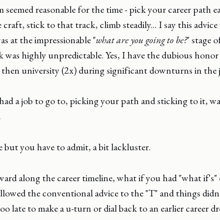
 seemed reasonable for the time - pick your career path ea
raft, stick to that track, climb steadily... I say this advic
s at the impressionable "
what are you going to be?
" stage of
 was highly unpredictable. Yes, I have the dubious honor
then university (2x) during significant downturns in the 
ad a job to go to, picking your path and sticking to it, wa
.
 but you have to admit, a bit lackluster.
ard along the career timeline, what if you had "what if's"
llowed the conventional advice to the "T" and things didn
too late to make a u-turn or dial back to an earlier career