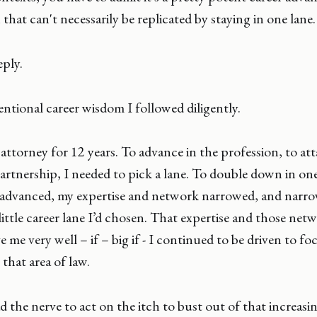
that can't necessarily be replicated by staying in one lane.
ply.
ntional career wisdom I followed diligently.
attorney for 12 years. To advance in the profession, to att
artnership, I needed to pick a lane. To double down in one
 advanced, my expertise and network narrowed, and narro
 little career lane I’d chosen. That expertise and those ne
 me very well – if – big if - I continued to be driven to fo
 that area of law.
d the nerve to act on the itch to bust out of that increasi