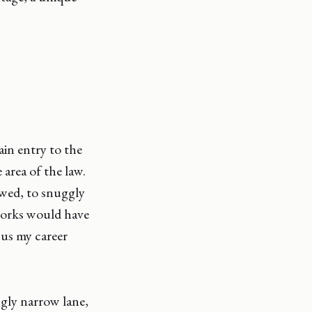
ain entry to the
 area of the law.
wed, to snuggly
tworks would have
cus my career
ngly narrow lane,