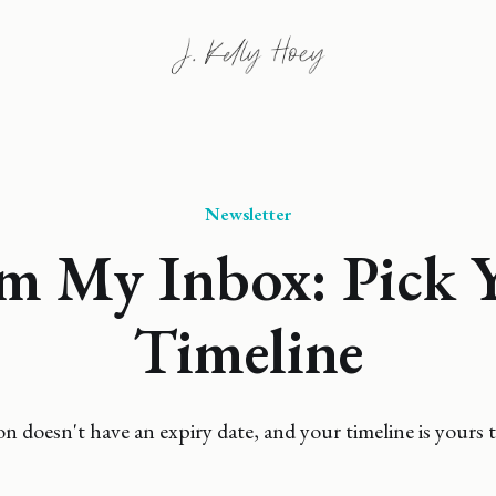
Newsletter
m My Inbox: Pick 
Timeline
n doesn't have an expiry date, and your timeline is yours t