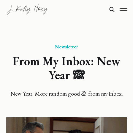
Newsletter
From My Inbox: New
Year 🙈
New Year. More random good 💩 from my inbox.