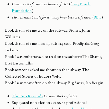
Community favorite webinars of 2023
(
Tory Burch
Foundation
)
How Britain's taste for tea may have been a life saver
(
BBC
)
Book that made me cry on the subway: Stoner, John
Williams
Book that made me miss my subway stop: Prodigals, Greg
Jackson
Book I was embarrassed to read on the subway: The Shards,
Bret Easton Ellis
Book someone asked me about on the subway: The
Collected Stories of Eudora Welty
Book I saw most often on the subway: Big Swiss, Jen Beagin
The Paris Review’s
Favorite Books of 2023
Suggested non-fiction / career / professional