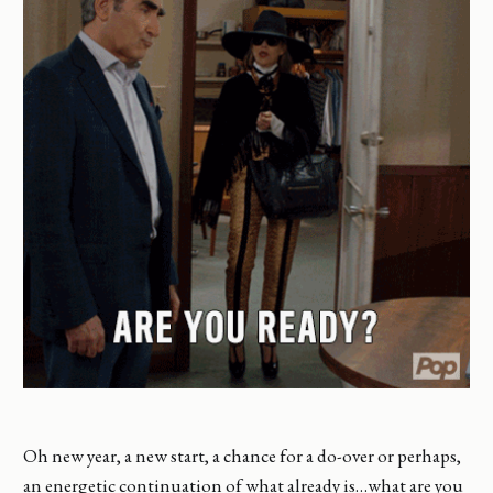
Oh new year, a new start, a chance for a do-over or perhaps,
an energetic continuation of what already is…what are you