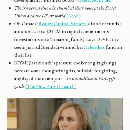
development / business books -
as selected by me
.
The irreverent duo who thumbed their noses at the Soviet
Union and the US art world
(
Aeon
)
Oh Canada!
Realize Capital Partners
(a fund of funds)
announces first $35.2M in capital commitments
(investments into 9 amazing funds). Love LOVE Love
seeing my pal Brenda Irwin and her
Relentless
fund on
their list.
ICYMI (last month’s pressure cooker of gift giving)
here are some thoughtful gifts, suitable for gifting,
any day of the damn year -
An untraditional Paris gift
guide
(
The New Paris Dispatch
)