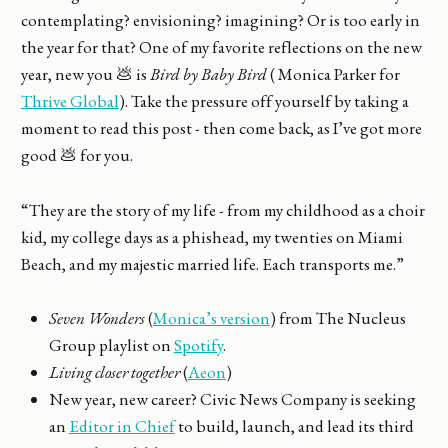
contemplating? envisioning? imagining? Or is too early in
the year for that? One of my favorite reflections on the new
year, new you 💩 is
Bird by Baby Bird
( Monica Parker for
Thrive Global
). Take the pressure off yourself by taking a
moment to read this post - then come back, as I’ve got more
good 💩 for you.
“They are the story of my life - from my childhood as a choir
kid, my college days as a phishead, my twenties on Miami
Beach, and my majestic married life. Each transports me.”
Seven Wonders
(
Monica’s version
) from The Nucleus
Group playlist on
Spotify
.
Living closer together
(
Aeon
)
New year, new career? Civic News Company is seeking
an
Editor in Chief
to build, launch, and lead its third