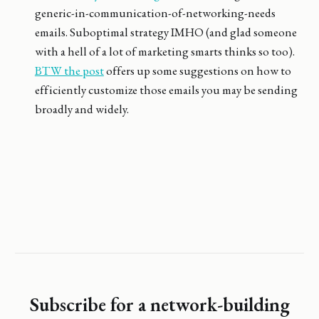
generic-in-communication-of-networking-needs
emails. Suboptimal strategy IMHO (and glad someone
with a hell of a lot of marketing smarts thinks so too).
BTW the post
offers up some suggestions on how to
efficiently customize those emails you may be sending
broadly and widely.
Subscribe for a network-building