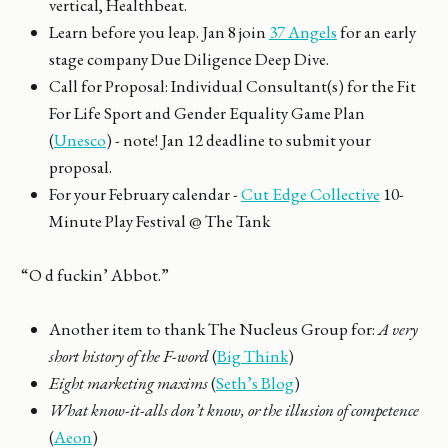
vertical, Healthbeat.
Learn before you leap. Jan 8 join
37 Angels
for an early
stage company Due Diligence Deep Dive.
Call for Proposal: Individual Consultant(s) for the Fit
For Life Sport and Gender Equality Game Plan
(
Unesco
) - note! Jan 12 deadline to submit your
proposal.
For your February calendar -
Cut Edge Collective
10-
Minute Play Festival @ The Tank
“O d fuckin’ Abbot.”
Another item to thank The Nucleus Group for:
A very
short history of the F-word
(
Big Think
)
Eight marketing maxims
(
Seth’s Blog
)
What know-it-alls don’t know, or the illusion of competence
(
Aeon
)