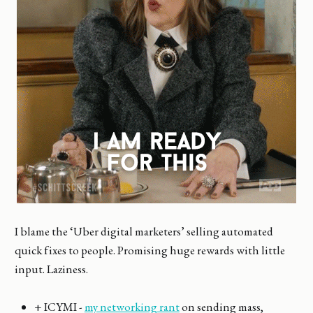
I blame the ‘Uber digital marketers’ selling automated
quick fixes to people. Promising huge rewards with little
input. Laziness.
+ ICYMI -
my networking rant
on sending mass,