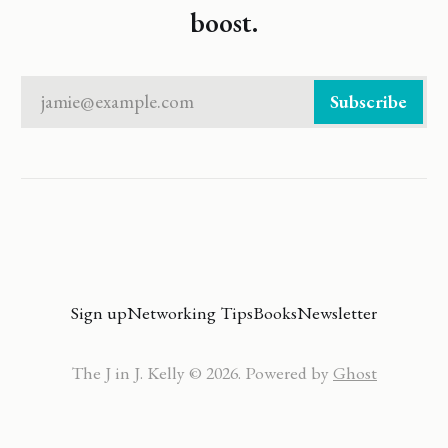
boost.
jamie@example.com
Subscribe
Sign up
Networking Tips
Books
Newsletter
The J in J. Kelly © 2026. Powered by
Ghost