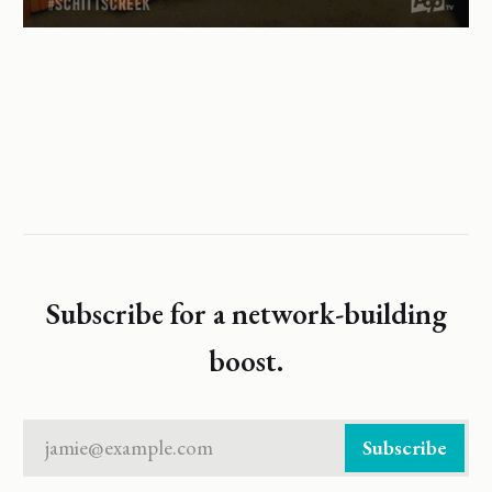
Subscribe for a network-building
boost.
jamie@example.com
Subscribe