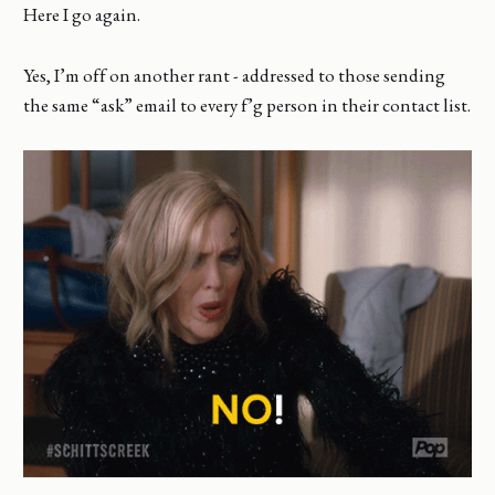
Here I go again.
Yes, I’m off on another rant - addressed to those sending
the same “ask” email to every f’g person in their contact list.