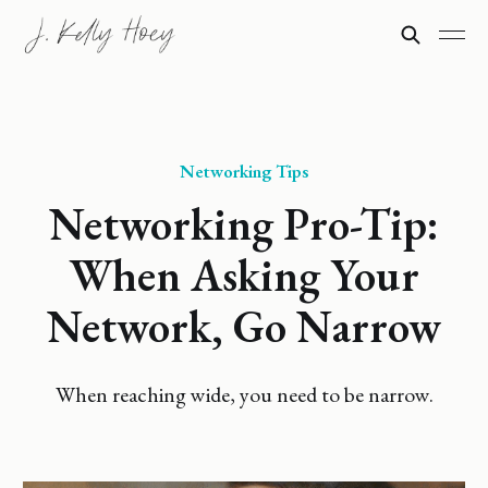
Networking Tips
Networking Pro-Tip:
When Asking Your
Network, Go Narrow
When reaching wide, you need to be narrow.