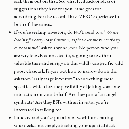
seek them out on that. See what feedback or ideas or
suggestions they have for you. Same goes for
advertising. For the record, I have ZERO experience in
both of these areas.
If you’re seeking investors, do NOT send to a “
We are
looking for early stage investors, so please let me know if any
come to mind
” ask to anyone, ever. No person who you
are very loosely connected to, is going to use their
valuable time and energy on this wildly unspecific wild
goose chase ask. Figure out how to narrow down the
ask from “early stage investors” to something more
specific - which has the possibility of jolting someone
into action on your behalf. Are they part of an angel
syndicate? Are they BFFs with an investor you’re
interested in talking to?
I understand you’ve put a lot of work into crafting
your deck…but simply attaching your updated deck