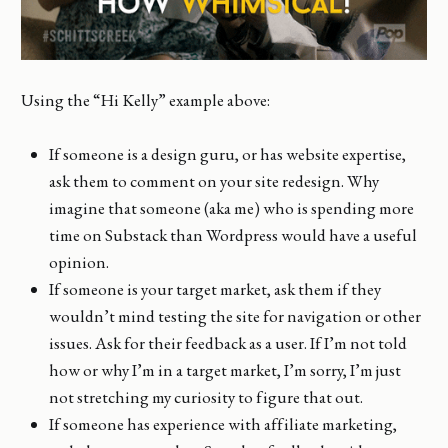
Using the “Hi Kelly” example above:
If someone is a design guru, or has website expertise,
ask them to comment on your site redesign. Why
imagine that someone (aka me) who is spending more
time on Substack than Wordpress would have a useful
opinion.
If someone is your target market, ask them if they
wouldn’t mind testing the site for navigation or other
issues. Ask for their feedback as a user. If I’m not told
how or why I’m in a target market, I’m sorry, I’m just
not stretching my curiosity to figure that out.
If someone has experience with affiliate marketing,