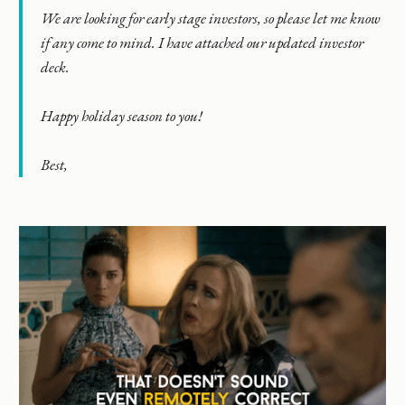
We are looking for early stage investors, so please let me know
if any come to mind. I have attached our updated investor
deck.
Happy holiday season to you!
Best,