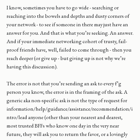
I know, sometimes you have to go wide - searching or
reaching into the bowels and depths and dusty corners of
your network - to see if someone in there may just have an
answer for you. And that is what you’re seeking. An answer.
And if your immediate networking cohort of trusty, fail-
proof friends have, well, failed to come through - then you
reach deeper (or give up - but giving up is not why we’re
having this discussion).
The error is not that you’re sending an ask to every f’g
person you know, the error is in the framing of the ask. A
generic aka non-specific ask is not the type of request for
information/help/guidance/assistance/recommendation/i
ntro/lead anyone (other than your nearest and dearest,
most trusted BFFs who know one day in the very near
future, they will ask you to return the favor, or a lovingly