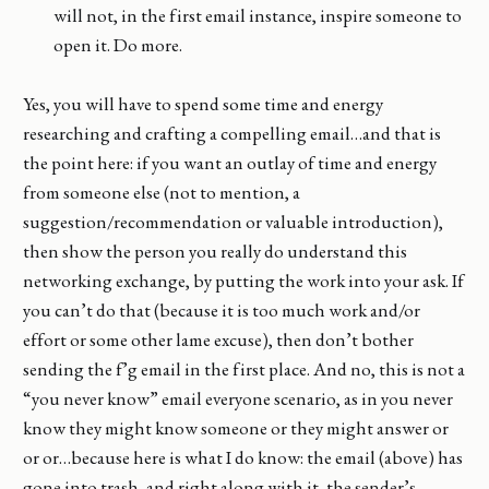
will not, in the first email instance, inspire someone to
open it. Do more.
Yes, you will have to spend some time and energy
researching and crafting a compelling email…and that is
the point here: if you want an outlay of time and energy
from someone else (not to mention, a
suggestion/recommendation or valuable introduction),
then show the person you really do understand this
networking exchange, by putting the work into your ask. If
you can’t do that (because it is too much work and/or
effort or some other lame excuse), then don’t bother
sending the f’g email in the first place. And no, this is not a
“you never know” email everyone scenario, as in you never
know they might know someone or they might answer or
or or…because here is what I do know: the email (above) has
gone into trash, and right along with it, the sender’s