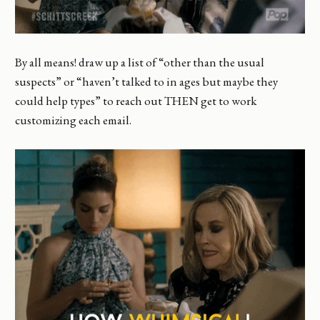
By all means! draw up a list of “other than the usual
suspects” or “haven’t talked to in ages but maybe they
could help types” to reach out THEN get to work
customizing each email.