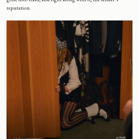
reputation.