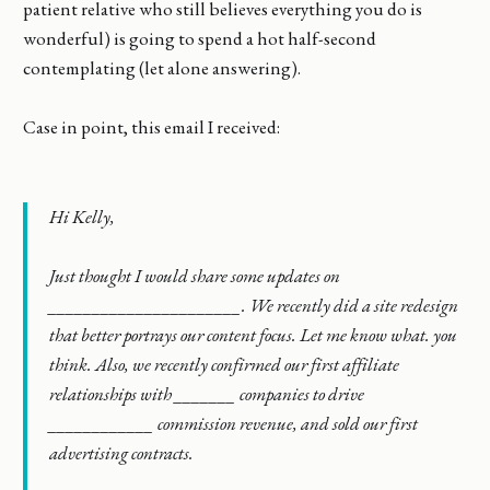
patient relative who still believes everything you do is
wonderful) is going to spend a hot half-second
contemplating (let alone answering).
Case in point, this email I received:
Hi Kelly,
Just thought I would share some updates on
______________________. We recently did a site redesign
that better portrays our content focus. Let me know what. you
think. Also, we recently confirmed our first affiliate
relationships with _______ companies to drive
____________ commission revenue, and sold our first
advertising contracts.