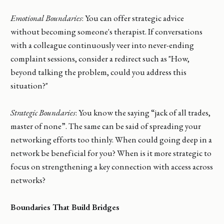
Emotional Boundaries
: You can offer strategic advice
without becoming someone's therapist. If conversations
with a colleague continuously veer into never-ending
complaint sessions, consider a redirect such as "How,
beyond talking the problem, could you address this
situation?"
Strategic Boundaries
: You know the saying “jack of all trades,
master of none”. The same can be said of spreading your
networking efforts too thinly. When could going deep in a
network be beneficial for you? When is it more strategic to
focus on strengthening a key connection with access across
networks?
Boundaries That Build Bridges