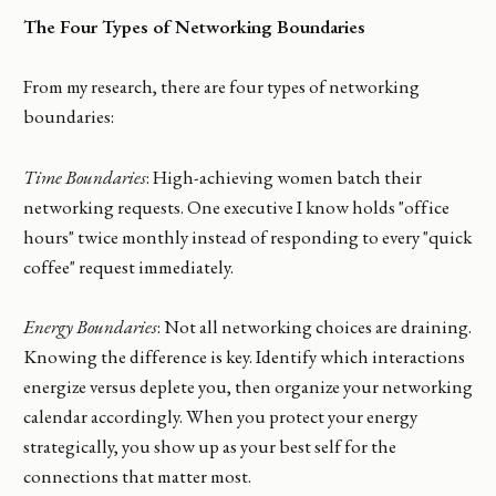
The Four Types of Networking Boundaries
From my research, there are four types of networking
boundaries:
Time Boundaries
: High-achieving women batch their
networking requests. One executive I know holds "office
hours" twice monthly instead of responding to every "quick
coffee" request immediately.
Energy Boundaries
: Not all networking choices are draining.
Knowing the difference is key. Identify which interactions
energize versus deplete you, then organize your networking
calendar accordingly. When you protect your energy
strategically, you show up as your best self for the
connections that matter most.