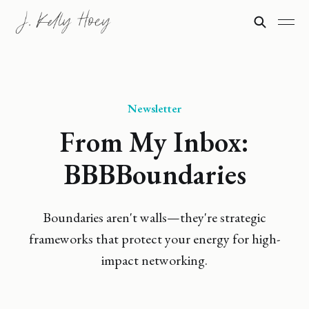
Newsletter
From My Inbox:
BBBBoundaries
Boundaries aren't walls—they're strategic
frameworks that protect your energy for high-
impact networking.