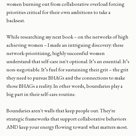
women burning out from collaborative overload forcing
priorities critical for their own ambitions to take a
backseat.
While researching my next book – on the networks of high
achieving women – I made an intriguing discovery: these
network-prioritizing, highly successful women
understand that self-care isn't optional. It’s an essential. It’s
non-negotiable. It’s fuel for sustaining their grit – the grit
they need to pursue BHAGs and the connections to make
those BHAGs a reality. In other words, boundaries play a
big part in their self-care routine.
Boundaries aren't walls that keep people out. They're
strategic frameworks that support collaborative behaviors
AND keep your energy flowing toward what matters most.