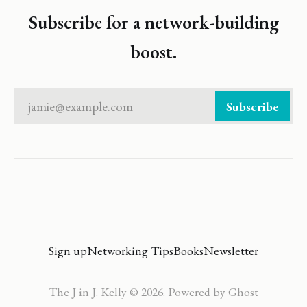
Subscribe for a network-building
boost.
jamie@example.com
Subscribe
Sign up
Networking Tips
Books
Newsletter
The J in J. Kelly © 2026. Powered by
Ghost