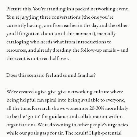
Picture this. You're standing in a packed networking event.
You're juggling three conversations (the one you’re
currently having, one from earlier in the day and the other
you’d forgotten about until this moment), mentally
cataloging who needs what from introductions to
resources, and already dreading the follow-up emails – and
the event is not even half over.
Does this scenario feel and sound familiar?
We've created a give-give-give networking culture where
being helpful can spiral into being available to everyone,
all the time. Research shows women are 20-30% more likely
to be the "go-to" for guidance and collaboration within
organizations. We're drowning in other people's urgencies
while our goals gasp for air. The result? High-potential