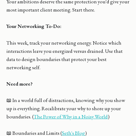
Your ambitions deserve the same protection you'd give your
most important client meeting. Start there.
Your Networking To-Do:
This week, track your networking energy. Notice which
interactions leave you energized versus drained. Use that
data to design boundaries that protect your best
networking self.
Need more?
📖 In a world full of distractions, knowing why you show
up is everything. Recalibrate your why to shore up your
boundaries. (
The Power of Why in a Noisy World
)
📖 Boundaries and Limits (
Seth's Blog
)