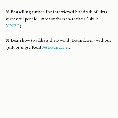
📖 Bestselling author: I’ve interviewed hundreds of ultra-
successful people—most of them share these 2 skills
(
CNBC
)
📖 Learn how to address the B word - Boundaries - without
guilt or angst. Read
Set Boundaries
.