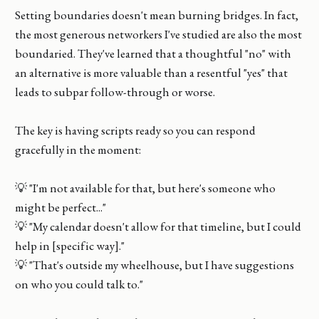
Setting boundaries doesn't mean burning bridges. In fact,
the most generous networkers I've studied are also the most
boundaried. They've learned that a thoughtful "no" with
an alternative is more valuable than a resentful "yes" that
leads to subpar follow-through or worse.
The key is having scripts ready so you can respond
gracefully in the moment:
💡 "I'm not available for that, but here's someone who
might be perfect..."
💡 "My calendar doesn't allow for that timeline, but I could
help in [specific way]."
💡 "That's outside my wheelhouse, but I have suggestions
on who you could talk to."