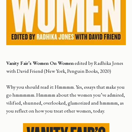
Vanity Fair’s Women On Women
edited by Radhika Jones
with David Friend (New York, Penguin Books, 2020)
Why you should read it: Hmmmm. Yes, essays that make you
go hmmmmm. Hmmmm about the women you’ve admired,
vilified, shunned, overlooked, glamorized and hmmmm, as
you reflect on how you treat other women, today.