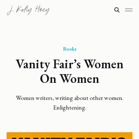
Books
Vanity Fair’s Women
On Women
Women writers, writing about other women.
Enlightening.