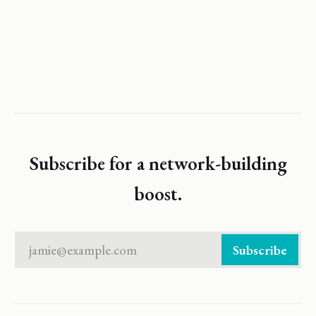
Subscribe for a network-building
boost.
jamie@example.com
Subscribe