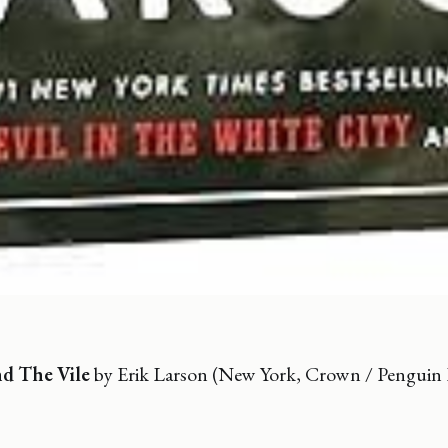
d The Vile
by Erik Larson (New York, Crown / Pengui