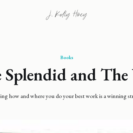
Books
 Splendid and The 
ng how and where you do your best work is a winning str