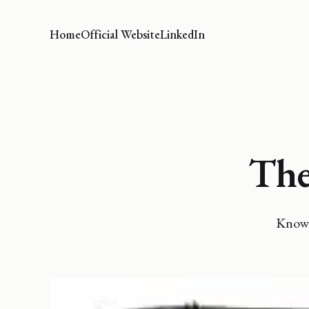
Home
Official Website
LinkedIn
The
Knowi