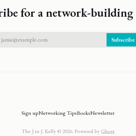
ribe for a network-building 
jamie@example.com
Subscribe
Sign up
Networking Tips
Books
Newsletter
The J in J. Kelly © 2026. Powered by
Ghost