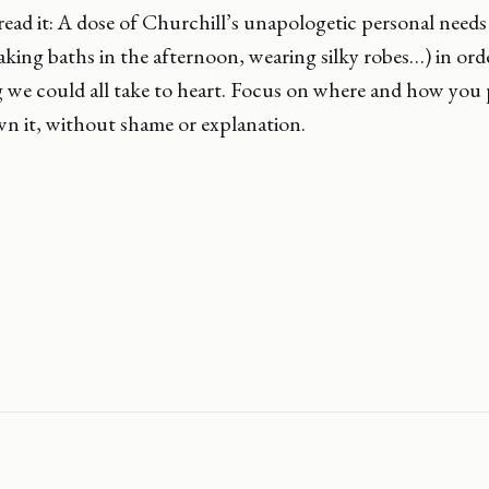
ead it: A dose of Churchill’s unapologetic personal need
taking baths in the afternoon, wearing silky robes…) in ord
g we could all take to heart. Focus on where and how you
n it, without shame or explanation.