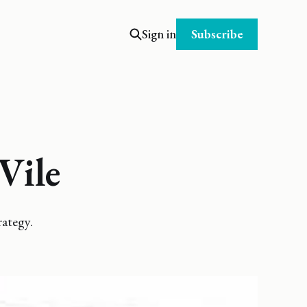
Subscribe
Sign in
Vile
ategy.