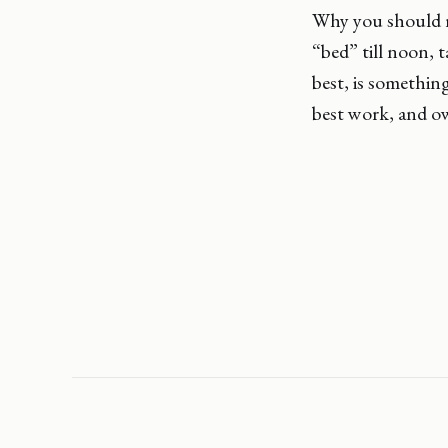
Why you should r
“bed” till noon, 
best, is somethin
best work, and ow