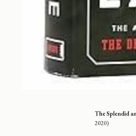
The Splendid an
2020)