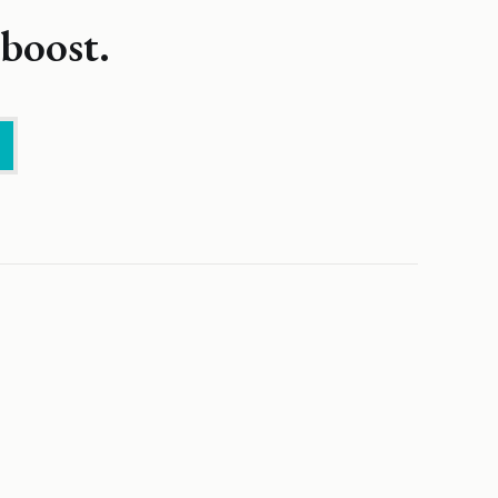
boost.