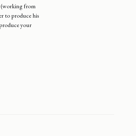
s (working from
er to produce his
 produce your