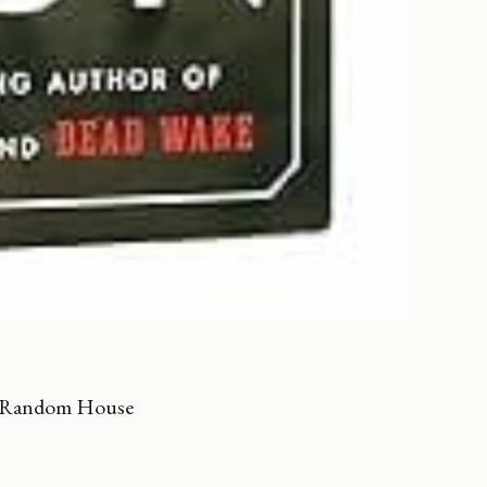
n Random House