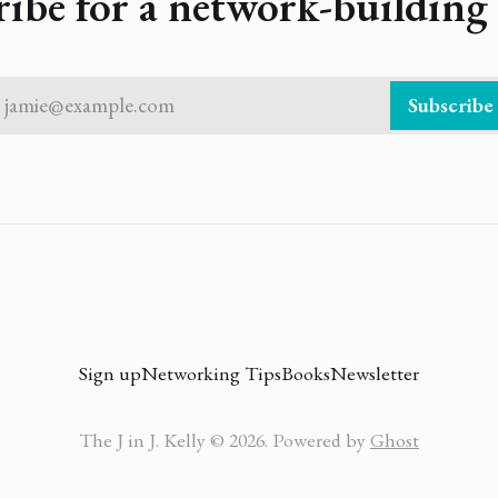
ribe for a network-building 
jamie@example.com
Subscribe
Sign up
Networking Tips
Books
Newsletter
The J in J. Kelly © 2026. Powered by
Ghost