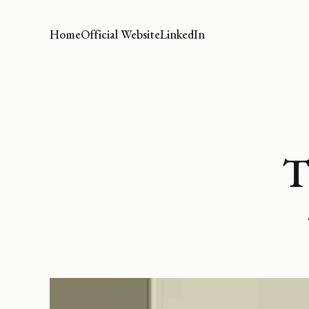
Home
Official Website
LinkedIn
T