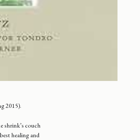
ng 2015).
he shrink’s couch
 best healing and