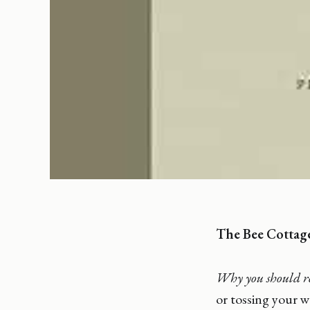
The Bee Cottag
Why you should r
or tossing your w