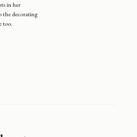
ts in her
o the decorating
e too.