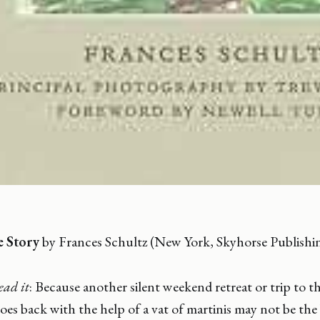
e Story
by Frances Schultz (New York, Skyhorse Publishi
ead it
: Because another silent weekend retreat or trip to t
oes back with the help of a vat of martinis may not be the