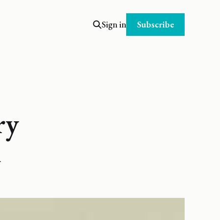
Subscribe
Sign in
ry
.