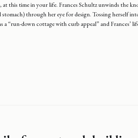
, at this time in your life. Frances Schultz unwinds the kno
d stomach) through her eye for design. Tossing herself int
s a “run-down cottage with curb appeal” and Frances’ lif