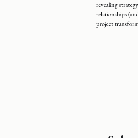
revealing strategy
relationships (an
project transform