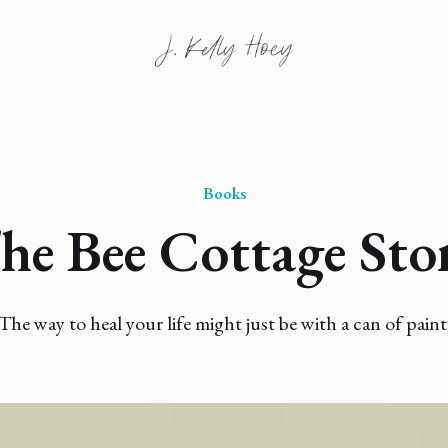
Books
he Bee Cottage Sto
The way to heal your life might just be with a can of paint