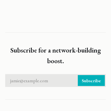
Subscribe for a network-building
boost.
jamie@example.com
Subscribe