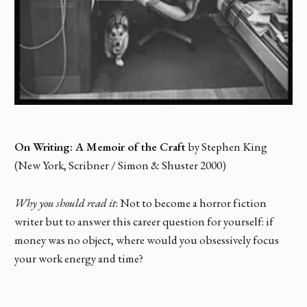
On Writing: A Memoir of the Craft
by Stephen King
(New York, Scribner / Simon & Shuster 2000)
Why you should read it
: Not to become a horror fiction
writer but to answer this career question for yourself: if
money was no object, where would you obsessively focus
your work energy and time?