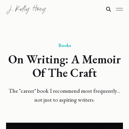
Books
On Writing: A Memoir
Of The Craft
The "career" book I recommend most frequently...
not just to aspiring writers.