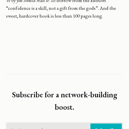
Why you should read it
: To borrow from the authors
“confidence is a skill, not a gift from the gods”. And the
sweet, hardcover book is less than 100 pages long.
Subscribe for a network-building
boost.