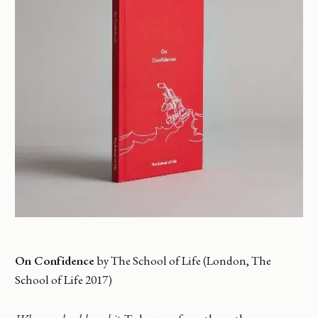
On Confidence
by The School of Life (London, The
School of Life 2017)