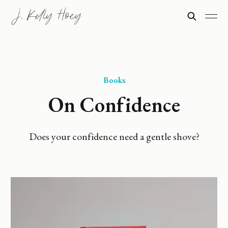
Books
On Confidence
Does your confidence need a gentle shove?