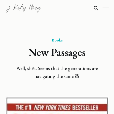
Books
New Passages
Well, sh#t. Seems that the generations are
navigating the same 💩