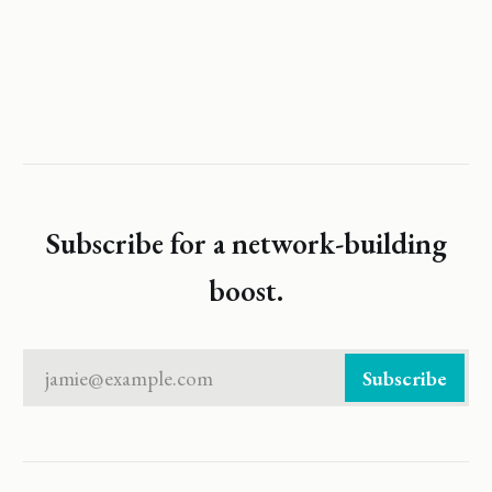
Subscribe for a network-building
boost.
jamie@example.com
Subscribe