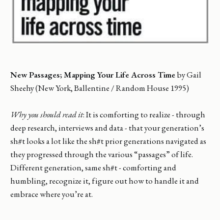
New Passages; Mapping Your Life Across Time
by Gail
Sheehy (New York, Ballentine / Random House 1995)
Why you should read it
: It is comforting to realize - through
deep research, interviews and data - that your generation’s
sh#t looks a lot like the sh#t prior generations navigated as
they progressed through the various “passages” of life.
Different generation, same sh#t - comforting and
humbling, recognize it, figure out how to handle it and
embrace where you’re at.