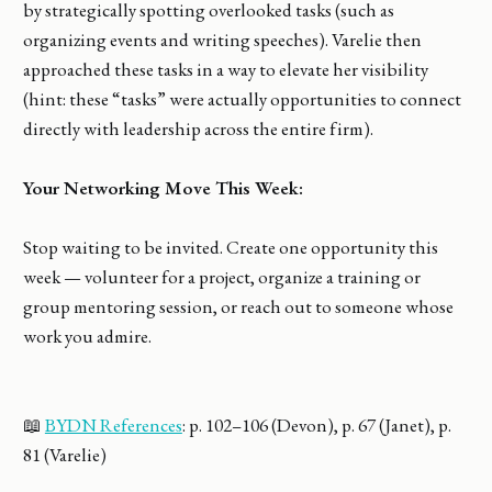
by strategically spotting overlooked tasks (such as
organizing events and writing speeches). Varelie then
approached these tasks in a way to elevate her visibility
(hint: these “tasks” were actually opportunities to connect
directly with leadership across the entire firm).
Your Networking Move This Week:
Stop waiting to be invited. Create one opportunity this
week — volunteer for a project, organize a training or
group mentoring session, or reach out to someone whose
work you admire.
📖
BYDN References
: p. 102–106 (Devon), p. 67 (Janet), p.
81 (Varelie)