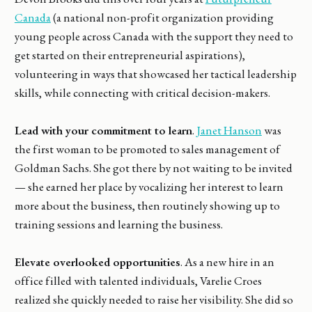
Canada
(a national non-profit organization providing
young people across Canada with the support they need to
get started on their entrepreneurial aspirations),
volunteering in ways that showcased her tactical leadership
skills, while connecting with critical decision-makers.
Lead with your commitment to learn
.
Janet Hanson
was
the first woman to be promoted to sales management of
Goldman Sachs. She got there by not waiting to be invited
— she earned her place by vocalizing her interest to learn
more about the business, then routinely showing up to
training sessions and learning the business.
Elevate overlooked opportunities
. As a new hire in an
office filled with talented individuals, Varelie Croes
realized she quickly needed to raise her visibility. She did so