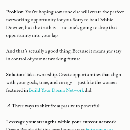
Problem
: You're hoping someone else will create the perfect
networking opportunity for you. Sorry to be a Debbie
Downer, but the truth is — no one’s going to drop that
opportunity into your lap.
And that’s actually a good thing. Because it means
you
stay
in control of your networking future.
Solution
: Take ownership. Create opportunities that align
with your goals, time, and energy — just like the women
featured in
Build Your Dream Network
did:
📌 Three ways to shift from passive to powerful:
Leverage your strengths within your current network
.
Devon Brooks did this over four years at
Futurpreneur