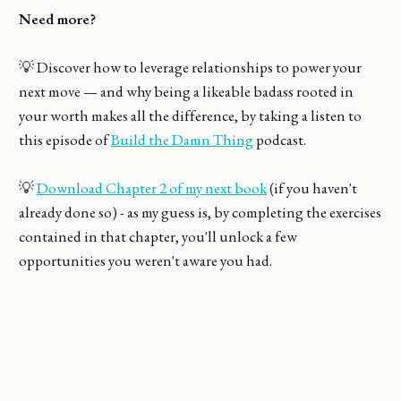
Need more?
💡 Discover how to leverage relationships to power your
next move — and why being a likeable badass rooted in
your worth makes all the difference, by taking a listen to
this episode of
Build the Damn Thing
podcast.
💡
Download Chapter 2 of my next book
(if you haven't
already done so) - as my guess is, by completing the exercises
contained in that chapter, you'll unlock a few
opportunities you weren't aware you had.