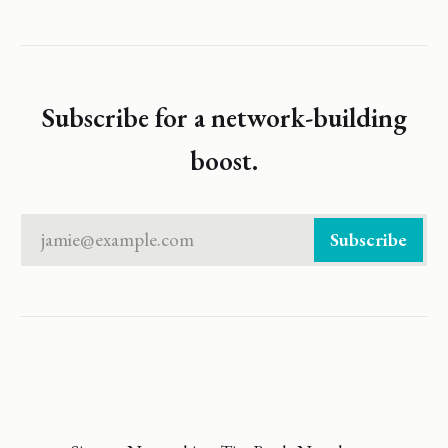
Subscribe for a network-building
boost.
jamie@example.com
Subscribe