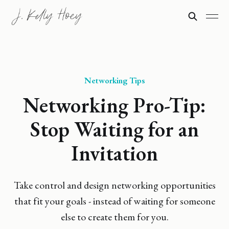
Networking Tips
Networking Pro-Tip:
Stop Waiting for an
Invitation
Take control and design networking opportunities
that fit your goals - instead of waiting for someone
else to create them for you.