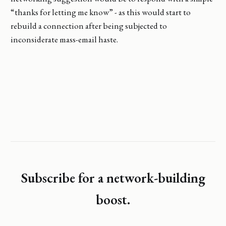
“thanks for letting me know” - as this would start to
rebuild a connection after being subjected to
inconsiderate mass-email haste.
Subscribe for a network-building
boost.