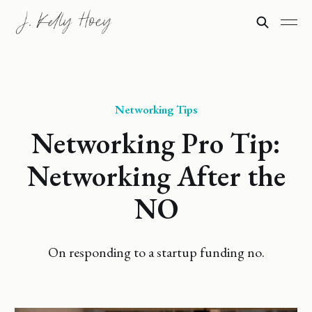
Networking Tips
Networking Pro Tip:
Networking After the
NO
On responding to a startup funding no.