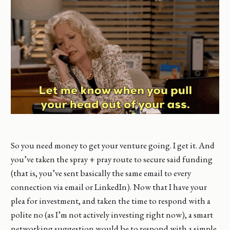
So you need money to get your venture going. I get it. And
you’ve taken the spray + pray route to secure said funding
(that is, you’ve sent basically the same email to every
connection via email or LinkedIn). Now that I have your
plea for investment, and taken the time to respond with a
polite no (as I’m not actively investing right now), a smart
networking suggestion would be to respond with a simple