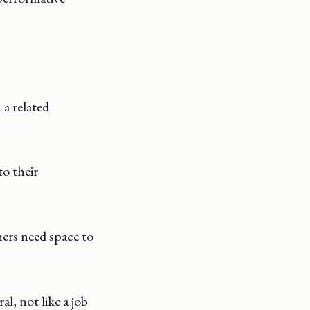
 a related
to their
ers need space to
l, not like a job