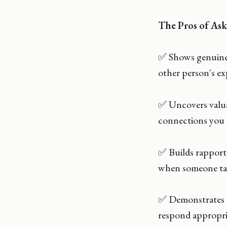
The Pros of Ask
✅ Shows genuine i
other person's ex
✅ Uncovers valuab
connections you 
✅ Builds rapport 
when someone tak
✅ Demonstrates e
respond appropri