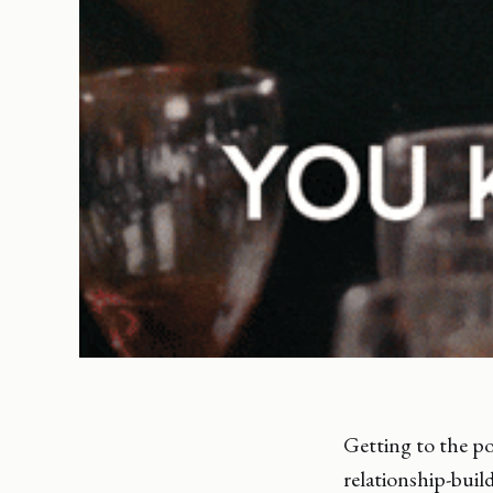
Getting to the po
relationship-buil