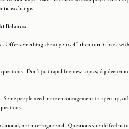
entic exchange.
ht Balance:
k - Offer something about yourself, then turn it back with
questions - Don't just rapid-fire new topics; dig deeper in
- Some people need more encouragement to open up; oth
questions.
sational, not interrogational - Questions should feel natura