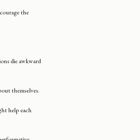
ncourage the
ions die awkward
about themselves.
ght help each
performative