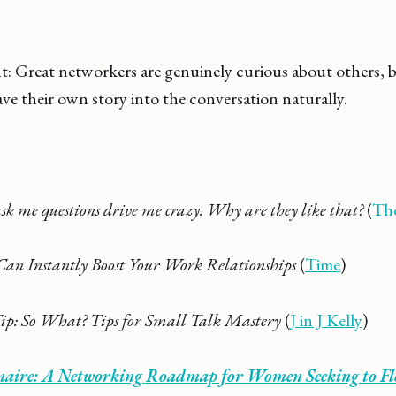
ht: Great networkers are genuinely curious about others, b
e their own story into the conversation naturally.
sk me questions drive me crazy. Why are they like that?
(
Th
Can Instantly Boost Your Work Relationships
(
Time
)
ip: So What? Tips for Small Talk Mastery
(
J in J Kelly
)
ionaire: A Networking Roadmap for Women Seeking to F