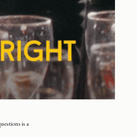
uestions is a