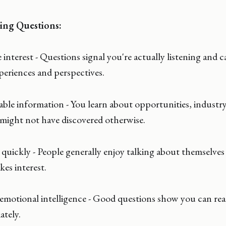
ing Questions:
nterest - Questions signal you're actually listening and c
periences and perspectives.
le information - You learn about opportunities, industry 
might not have discovered otherwise.
quickly - People generally enjoy talking about themselves
es interest.
motional intelligence - Good questions show you can read
ately.