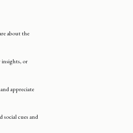
are about the
insights, or
 and appreciate
 social cues and