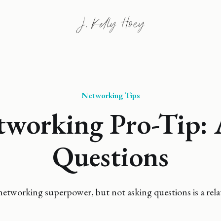
Networking Tips
tworking Pro-Tip: 
Questions
 networking superpower, but not asking questions is a relat