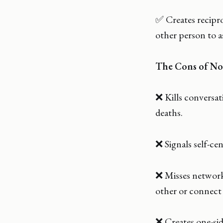
✅ Creates recipr
other person to a
The Cons of No
❌ Kills conversa
deaths.
❌ Signals self-ce
❌ Misses network
other or connect 
❌ Creates one-sid