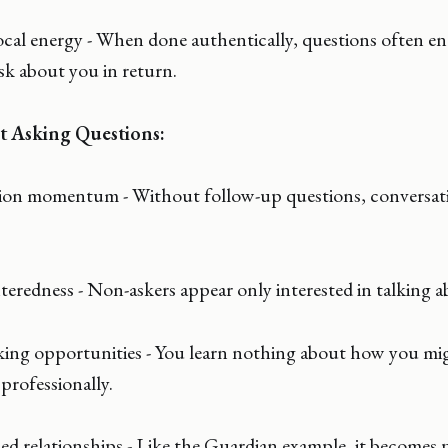
ocal energy - When done authentically, questions often e
sk about you in return.
t Asking Questions:
tion momentum - Without follow-up questions, conversat
nteredness - Non-askers appear only interested in talking 
ing opportunities - You learn nothing about how you mi
professionally.
ed relationships - Like the Guardian example, it becomes 