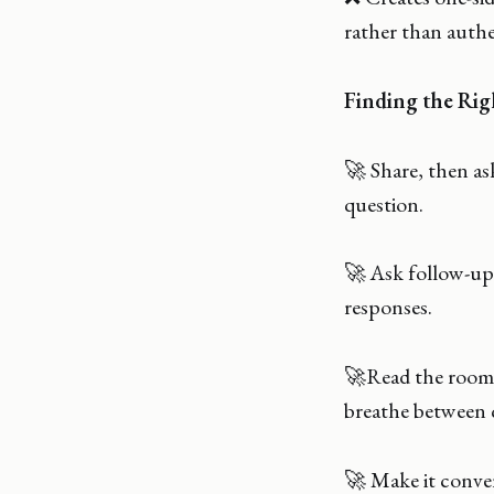
rather than auth
Finding the Rig
🚀 Share, then as
question.
🚀 Ask follow-up 
responses.
🚀Read the room 
breathe between 
🚀 Make it conver