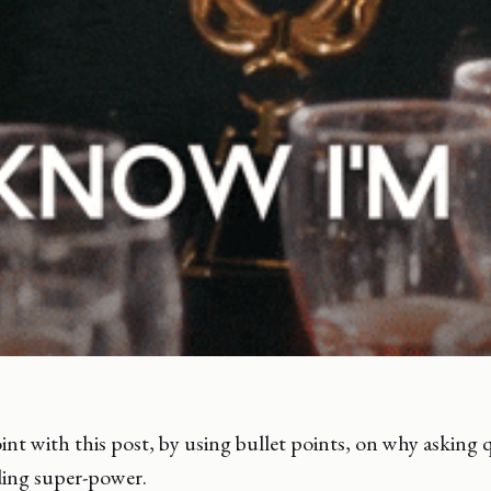
int with this post, by using bullet points, on why asking q
ding super-power.