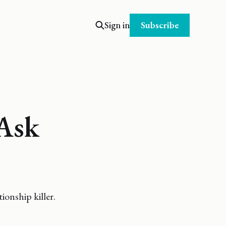
Subscribe
Sign in
Ask
ionship killer.