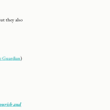
ut they also
e Guardian
)
lourish and