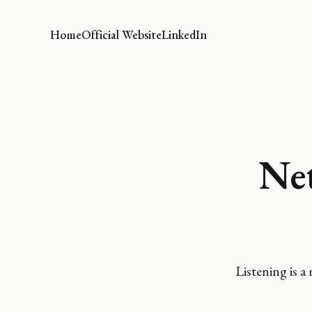
Home
Official Website
LinkedIn
Ne
Listening is a