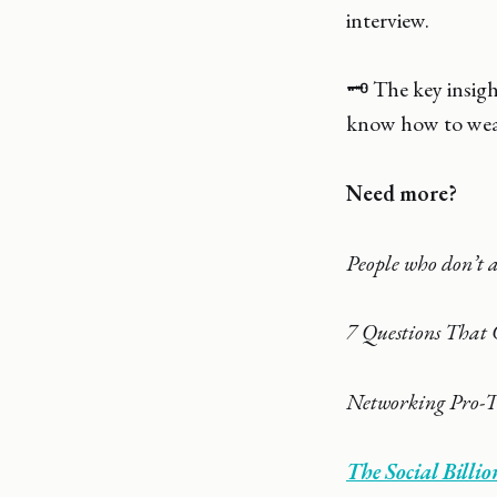
interview.
🗝️ The key insig
know how to weav
Need more?
People who don’t a
7 Questions That 
Networking Pro-T
The Social Bill