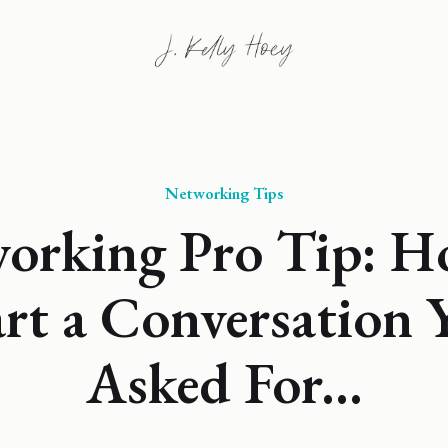
Networking Tips
orking Pro Tip: H
art a Conversation 
Asked For...