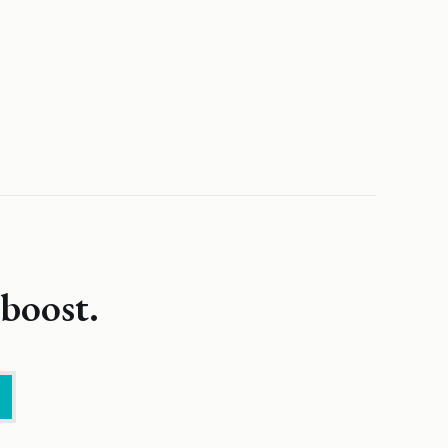
boost.