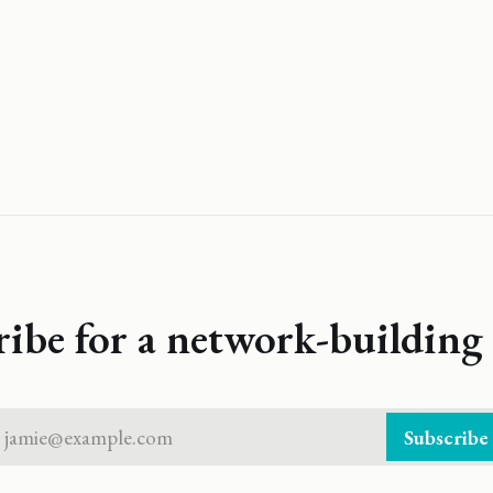
ribe for a network-building 
jamie@example.com
Subscribe