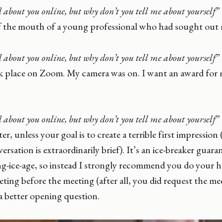
 about you online, but why don’t you tell me about yourself
”
of the mouth of a young professional who had sought out 
 about you online, but why don’t you tell me about yourself
”
k place on Zoom. My camera was on. I want an award for m
 about you online, but why don’t you tell me about yourself
”
er, unless your goal is to create a terrible first impression
rsation is extraordinarily brief). It’s an ice-breaker guar
ng-ice-age, so instead I strongly recommend you do your
ting before the meeting (after all, you did request the me
 a better opening question.