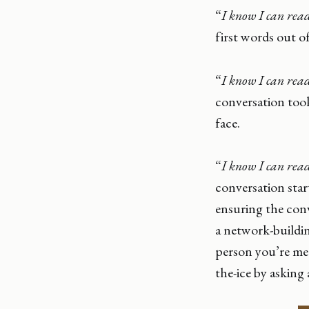
“
I know I can read
first words out 
“
I know I can read
conversation too
face.
“
I know I can read
conversation start
ensuring the conve
a network-buildi
person you’re mee
the-ice by asking