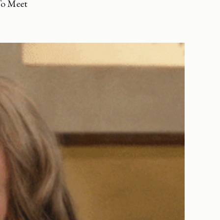
To Meet