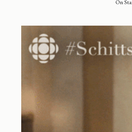
On Sta