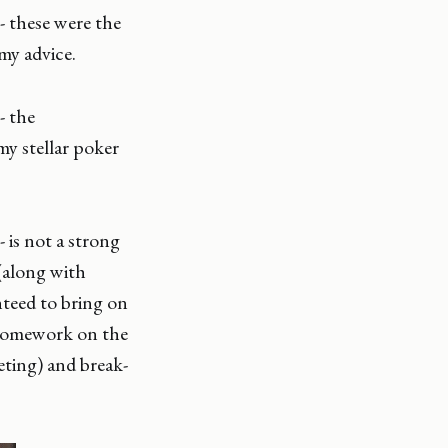
 - these were the
my advice.
 - the
y stellar poker
 - is not a strong
 (along with
anteed to bring on
 homework on the
eting) and break-