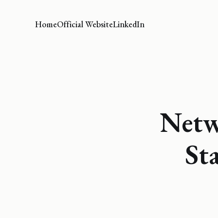
Home
Official Website
LinkedIn
Netw
St