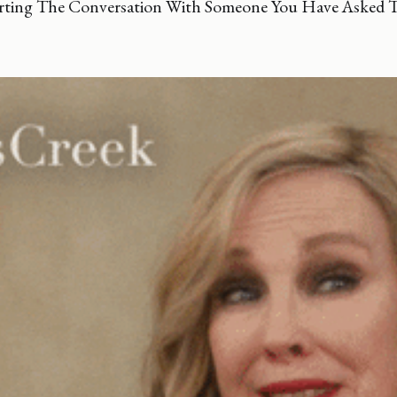
rting The Conversation With Someone You Have Asked 