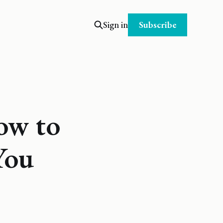
Subscribe
Sign in
ow to
You