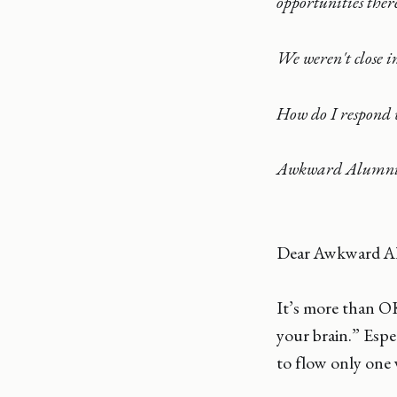
opportunities ther
We weren't close in
How do I respond 
Awkward Alumn
Dear Awkward A
It’s more than O
your brain.” Espe
to flow only one 