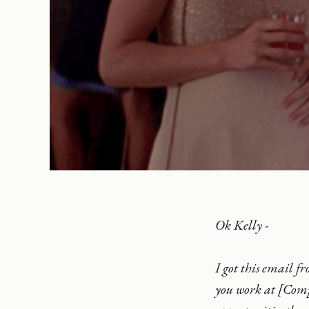
Ok Kelly -
I got this email f
you work at [Comp