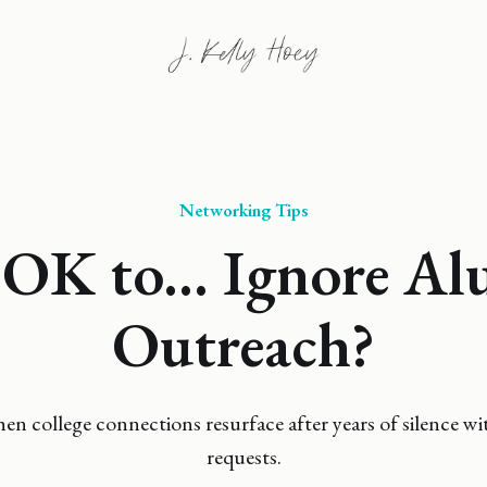
Networking Tips
t OK to... Ignore A
Outreach?
n college connections resurface after years of silence w
requests.