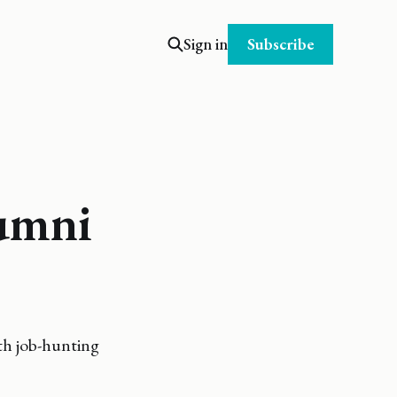
Subscribe
Sign in
lumni
ith job-hunting