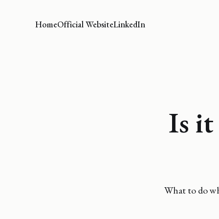
Home
Official Website
LinkedIn
Is i
What to do whe