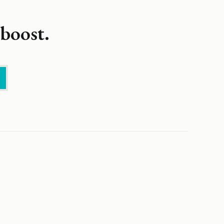
boost.