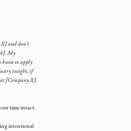
 X] and don’t
ink]. My
to know to apply
stry insight, if
s at [Company X].
our time intact.
ing intentional