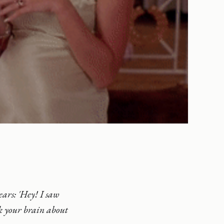
ears: 'Hey! I saw
k your brain about