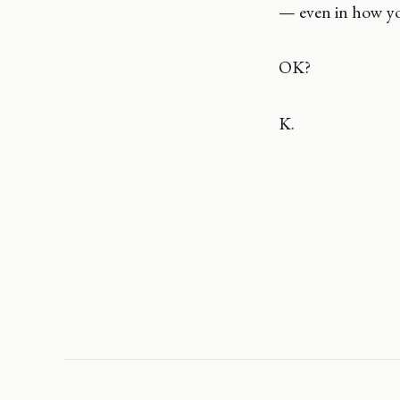
— even in how yo
OK?
K.