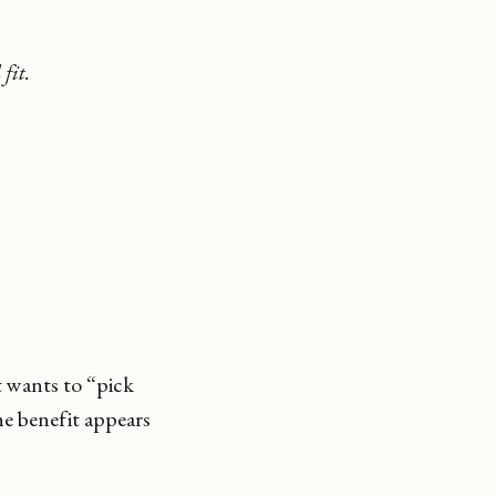
fit.
 wants to “pick
he benefit appears