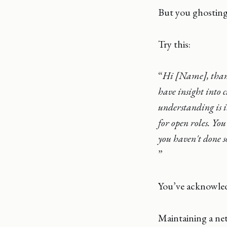
But you ghosting 
Try this:
“
Hi [Name], thank
have insight into 
understanding is i
for open roles. You
you haven't done 
”
You’ve acknowledg
Maintaining a ne