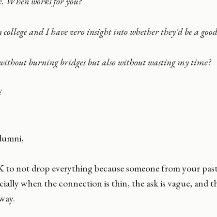
e. When works for you?'
 college and I have zero insight into whether they'd be a good 
without burning bridges but also without wasting my time?
i
lumni,
K to not drop everything because someone from your past
cially when the connection is thin, the ask is vague, and t
way.