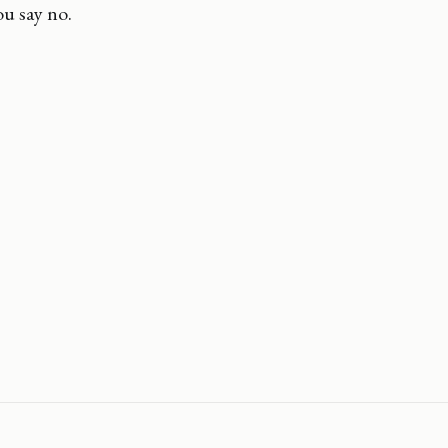
u say no.