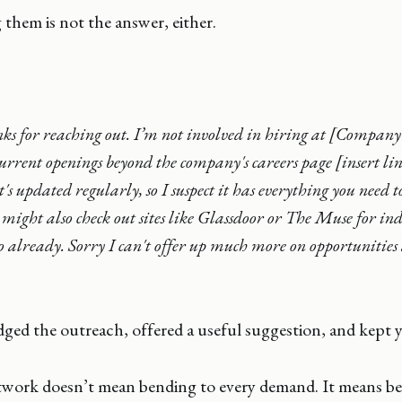
them is not the answer, either.
s for reaching out. I’m not involved in hiring at [Company
current openings beyond the company's careers page [insert l
t's updated regularly, so I suspect it has everything you need 
 might also check out sites like Glassdoor or The Muse for indu
so already. Sorry I can't offer up much more on opportunitie
ed the outreach, offered a useful suggestion, and kept y
twork doesn’t mean bending to every demand. It means be