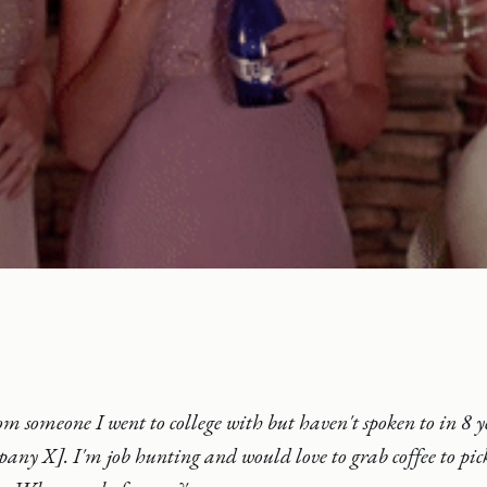
rom someone I went to college with but haven't spoken to in 8 y
any X]. I'm job hunting and would love to grab coffee to pic