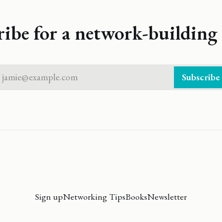
ribe for a network-building 
jamie@example.com
Subscribe
Sign up
Networking Tips
Books
Newsletter