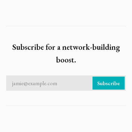
Subscribe for a network-building
boost.
jamie@example.com
Subscribe