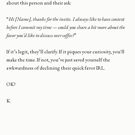
about this person and their ask:
“
Hi [Name], thanks for the invite. I always like to have context
before I commit my time — could you share a bit more about the
favor you’d like to discuss over coffee?
”
If it’s legit, they’ll clarify. If it piques your curiosity, you'll
make the time. If not, you’ve just saved yourself the
awkwardness of declining their quick favor IRL.
OK?
K.