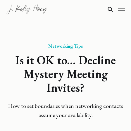
Networking Tips
Is it OK to... Decline
Mystery Meeting
Invites?
How to set boundaries when networking contacts
assume your availability.