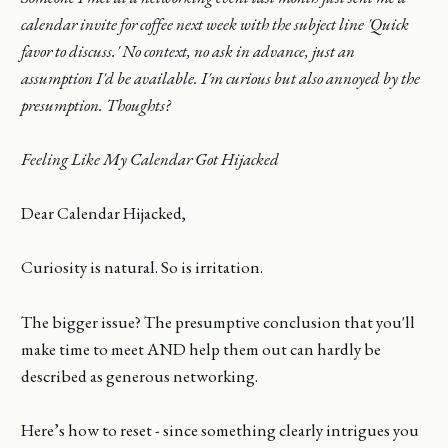
calendar invite for coffee next week with the subject line 'Quick
favor to discuss.' No context, no ask in advance, just an
assumption I'd be available. I'm curious but also annoyed by the
presumption. Thoughts?
Feeling Like My Calendar Got Hijacked
Dear Calendar Hijacked,
Curiosity is natural. So is irritation.
The bigger issue? The presumptive conclusion that you'll
make time to meet AND help them out can hardly be
described as generous networking.
Here’s how to reset - since something clearly intrigues you