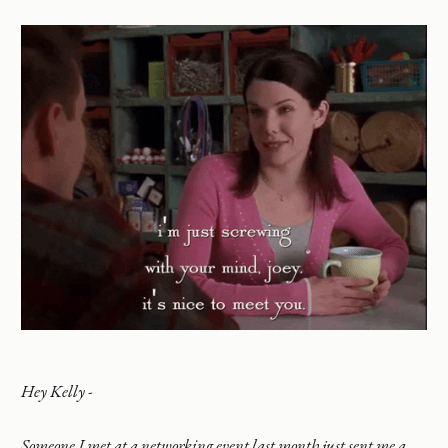
Hey Kelly -
Someone I met at a networking event last month just sent me a