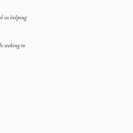
al in helping
e seeking to