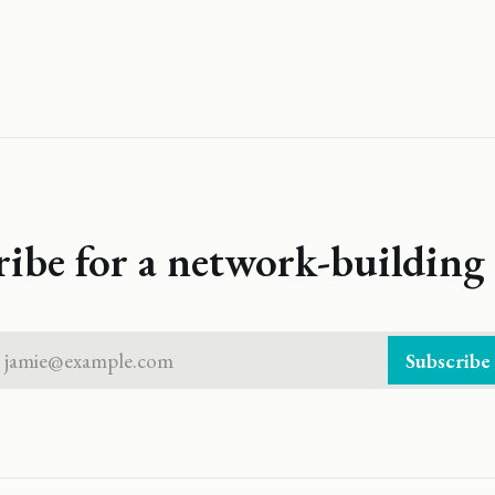
ribe for a network-building 
jamie@example.com
Subscribe