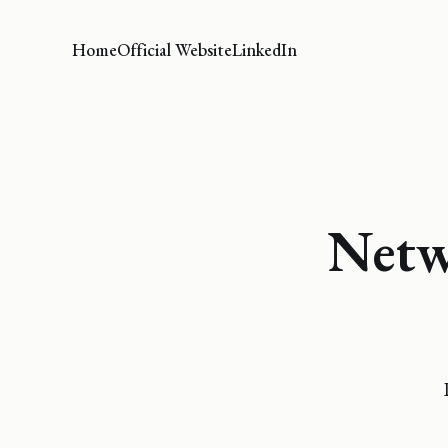
Home
Official Website
LinkedIn
Netw