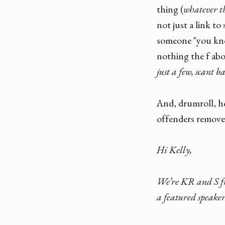
thing (
whatever th
not just a link t
someone "you kno
nothing the f abo
just a few, scant 
And, drumroll, he
offenders remove
Hi Kelly,
We’re KR and S fro
a featured speake