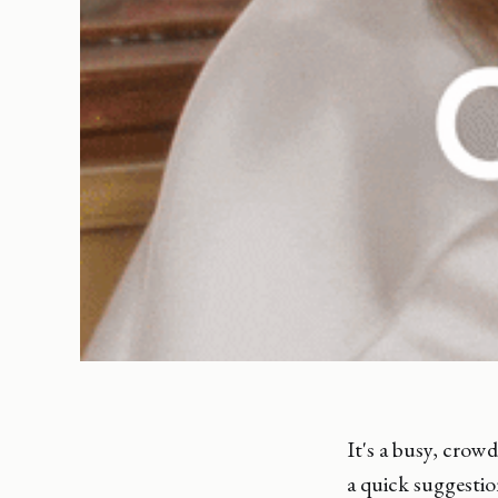
It's a busy, crow
a quick suggestio