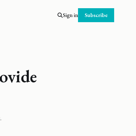
Subscribe
Sign in
ovide
.