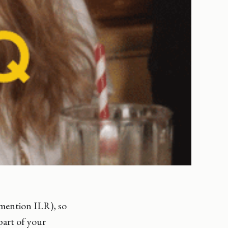
 mention ILR), so
part of your