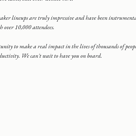
eaker lineups are truly impressive and have been instrument
ch over 10,000 attendees.
tunity to make a real impact in the lives of thousands of peopl
uctivity. We can't wait to have you on board.