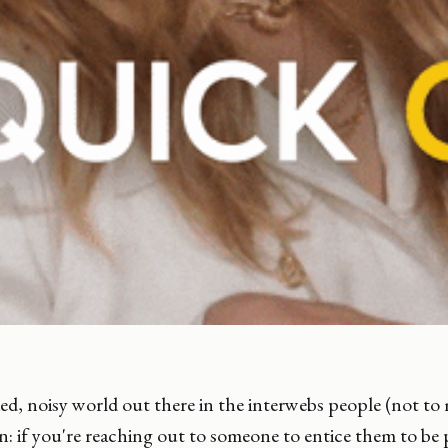
ded, noisy world out there in the interwebs people (not to
n: if you're reaching out to someone to entice them to be 