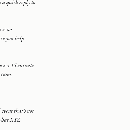
 a quick reply to
 is no
ere you help
just a 15-minute
ision.
event that's not
t what XYZ