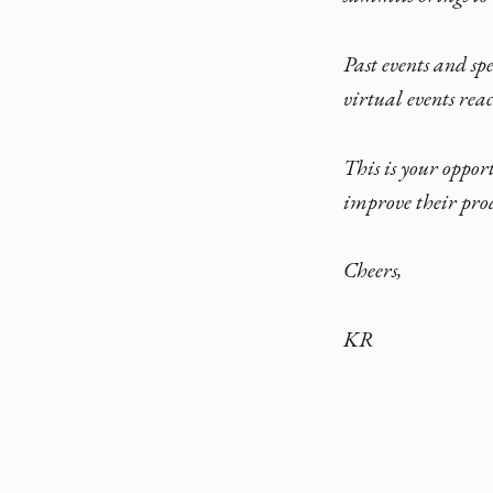
Past events and sp
virtual events rea
This is your oppor
improve their prod
Cheers,
KR