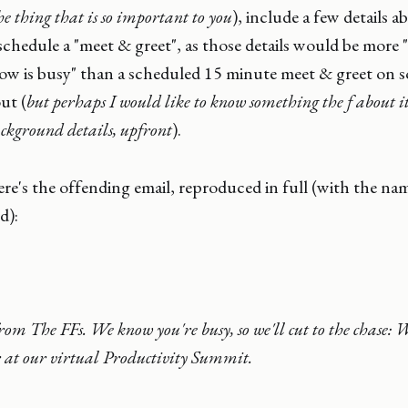
e thing that is so important to you
), include a few details 
o schedule a "meet & greet", as those details would be more 
w is busy" than a scheduled 15 minute meet & greet on 
ut (
but perhaps I would like to know something the f about it
background details, upfront
).
re's the offending email, reproduced in full (with the na
d):
m The FFs. We know you're busy, so we'll cut to the chase: W
r at our virtual Productivity Summit.