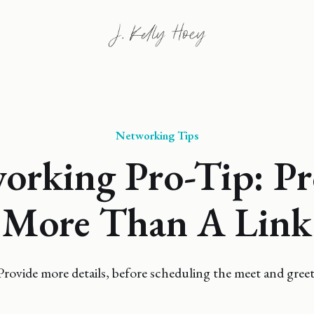
Networking Tips
orking Pro-Tip: Pr
More Than A Link
Provide more details, before scheduling the meet and greet