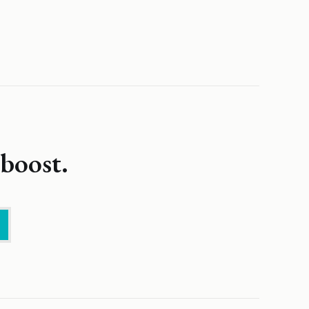
boost.