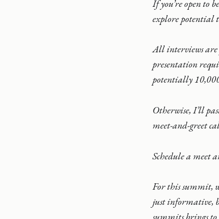
If you’re open to 
explore potential t
All interviews are
presentation requi
potentially 10,000
Otherwise, I’ll pa
meet-and-greet cal
Schedule a meet a
For this summit, w
just informative, 
summits brings to t