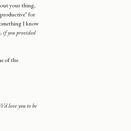
about your thing,
"productive" for
something I know
, if you provided
me of the
e’d love you to be