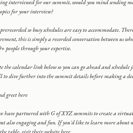
being interviewed for our summit, would you mind sending me
opics for your interview?
 prerecorded so busy schedules are easy to accommodate. There
rement, this is simply a recorded conversation between us wh
+ people through your expertise.
ste the calendar link below so you can go ahead and schedule 
l to dive further into the summit details before making a dec
nd greet here
e have partnered with G of XYZ summits to create a virtual 
but also engaging and fun. If you'd like to learn more abou
he table, visit their website here.