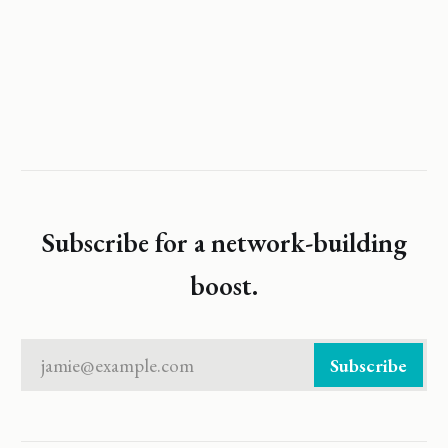
Subscribe for a network-building
boost.
jamie@example.com
Subscribe