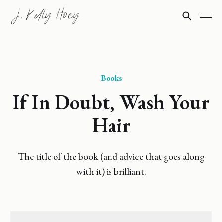
Books
If In Doubt, Wash Your
Hair
The title of the book (and advice that goes along
with it) is brilliant.