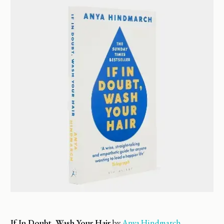
If In Doubt, Wash Your Hair
by
Anya Hindmarch