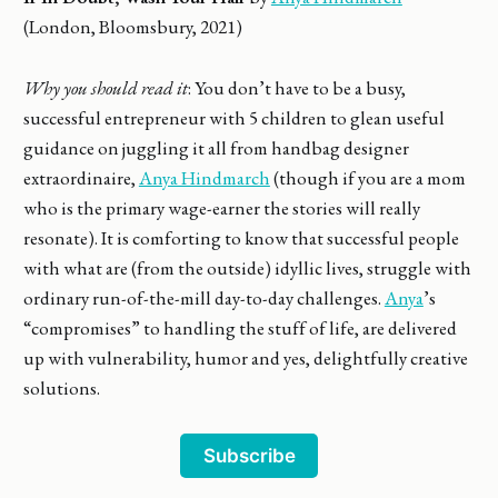
(London, Bloomsbury, 2021)
Why you should read it
: You don’t have to be a busy,
successful entrepreneur with 5 children to glean useful
guidance on juggling it all from handbag designer
extraordinaire,
Anya Hindmarch
(though if you are a mom
who is the primary wage-earner the stories will really
resonate). It is comforting to know that successful people
with what are (from the outside) idyllic lives, struggle with
ordinary run-of-the-mill day-to-day challenges.
Anya
’s
“compromises” to handling the stuff of life, are delivered
up with vulnerability, humor and yes, delightfully creative
solutions.
Subscribe