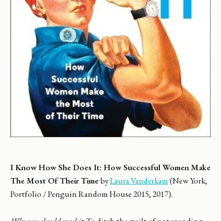
I Know How She Does It: How Successful Women Make
The Most Of Their Time
by
Laura Vanderkam
(New York,
Portfolio / Penguin Random House 2015, 2017).
Why you should read it
: To ditch the guilt of not spending