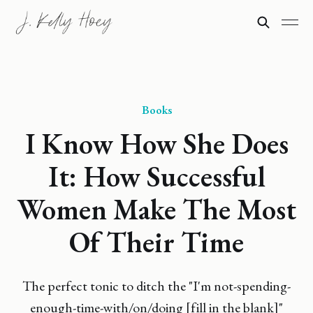
Books
I Know How She Does
It: How Successful
Women Make The Most
Of Their Time
The perfect tonic to ditch the "I'm not-spending-
enough-time-with/on/doing [fill in the blank]"