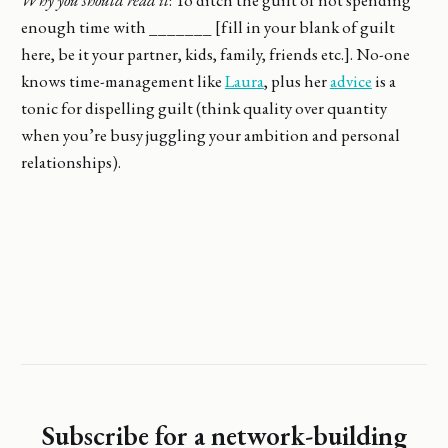
enough time with _______ [fill in your blank of guilt
here, be it your partner, kids, family, friends etc.]. No-one
knows time-management like
Laura
, plus her
advice
is a
tonic for dispelling guilt (think quality over quantity
when you’re busy juggling your ambition and personal
relationships).
Subscribe for a network-building