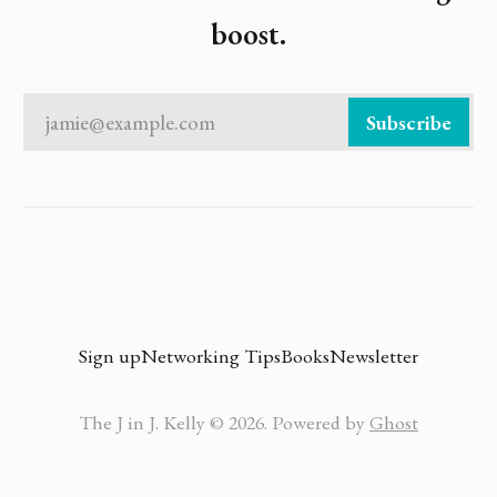
boost.
jamie@example.com
Subscribe
Sign up
Networking Tips
Books
Newsletter
The J in J. Kelly © 2026. Powered by
Ghost