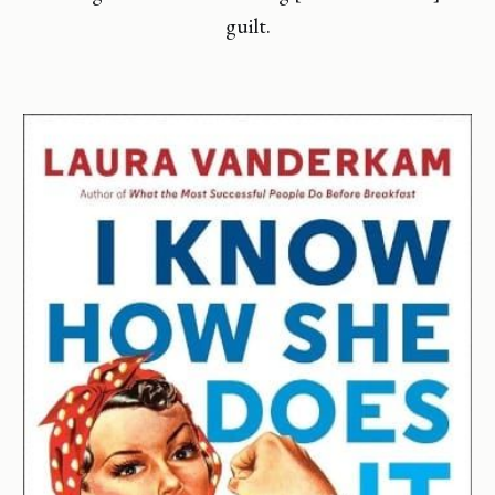
guilt.