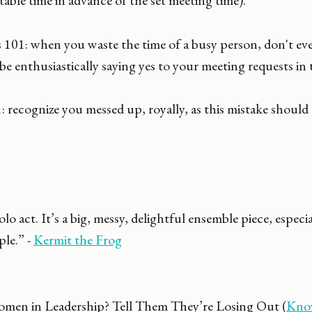
table time in advance of the set meeting time).
101: when you waste the time of a busy person, don't eve
 be enthusiastically saying yes to your meeting requests in 
 recognize you messed up, royally, as this mistake should 
solo act. It’s a big, messy, delightful ensemble piece, espec
le.” -
Kermit the Frog
men in Leadership? Tell Them They’re Losing Out (
Know