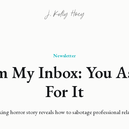
Newsletter
m My Inbox: You A
For It
ing horror story reveals how to sabotage professional rela