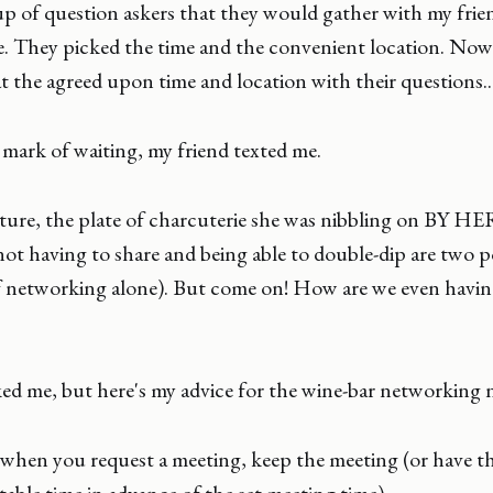
 of question askers that they would gather with my frien
ce. They picked the time and the convenient location. Now 
 the agreed upon time and location with their questions..
mark of waiting, my friend texted me.
ture, the plate of charcuterie she was nibbling on BY H
not having to share and being able to double-dip are two po
lf networking alone). But come on! How are we even havin
ed me, but here's my advice for the wine-bar networking 
when you request a meeting, keep the meeting (or have th