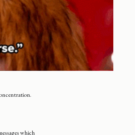
oncentration.
 messages which