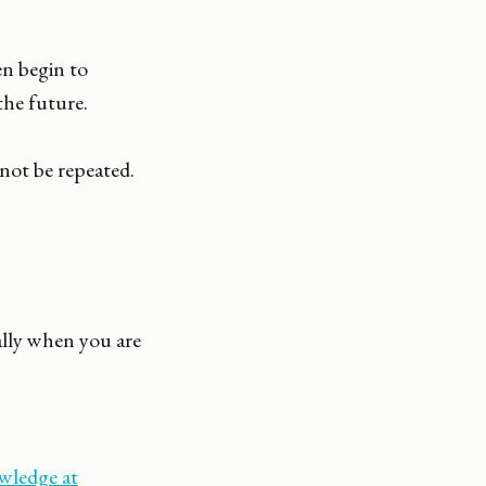
n begin to
the future.
not be repeated.
ially when you are
ledge at