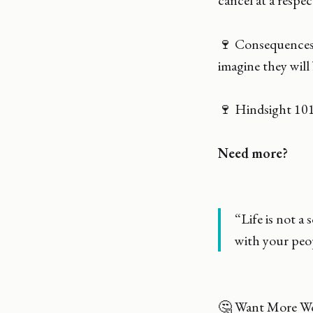
cancel at a respec
🍷 Consequences 
imagine they will
🍷 Hindsight 101:
Need more?
“Life is not a 
with your peop
🤔 Want More Wo