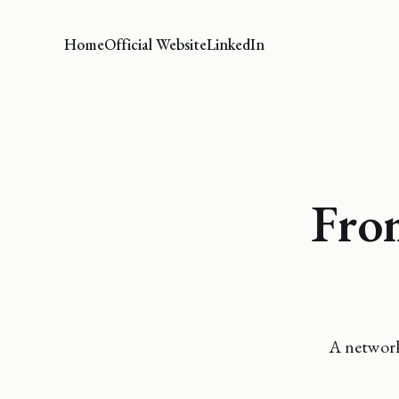
Home
Official Website
LinkedIn
Fro
A network