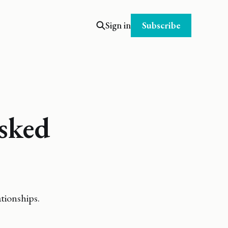
Subscribe
Sign in
sked
tionships.