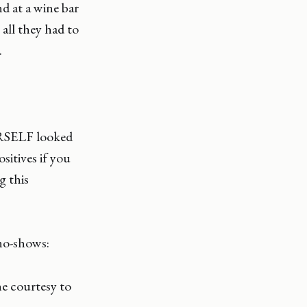
d at a wine bar
all they had to
.
ERSELF looked
sitives if you
g this
no-shows:
e courtesy to