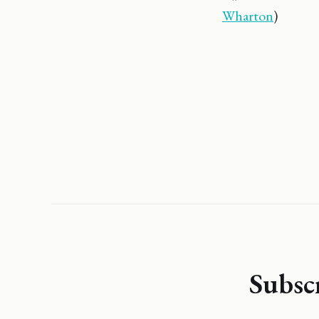
Wharton
)
Subsc