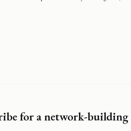
ribe for a network-building 