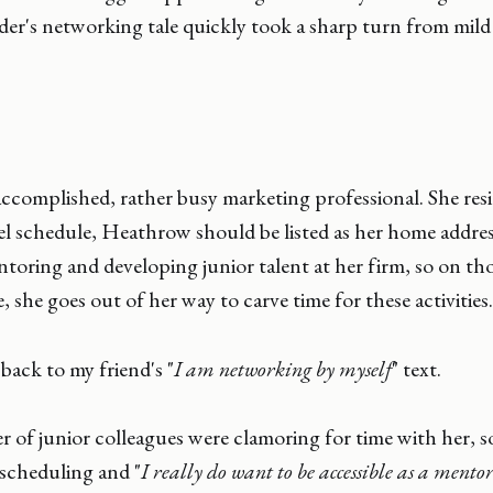
der's networking tale quickly took a sharp turn from mild
accomplished, rather busy marketing professional. She res
el schedule, Heathrow should be listed as her home address
oring and developing junior talent at her firm, so on tho
ce, she goes out of her way to carve time for these activities.
ack to my friend's "
I am networking by myself
" text.
r of junior colleagues were clamoring for time with her, so
 scheduling and "
I really do want to be accessible as a mento