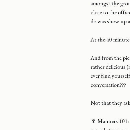
amongst the group
close to the offi
do was show up at
At the 40 minute 
And from the pic
rather delicious (
ever find yourse
conversation???
Not that they ask
🍷 Manners 101: 