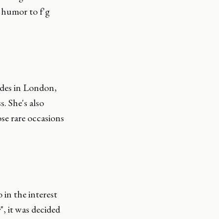
 humor to f'g
ides in London,
. She's also
se rare occasions
 in the interest
r
", it was decided