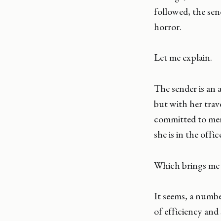
followed, the sen
horror.
Let me explain.
The sender is an 
but with her trav
committed to ment
she is in the offi
Which brings me b
It seems, a numbe
of efficiency and