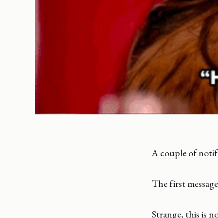
A couple of notif
The first message
Strange, this is 