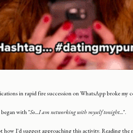
ications in rapid fire succession on WhatsApp broke my c
 began with "
So...I am networking with myself tonight...
".
not how I'd suggest approaching this activity. Reading the