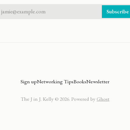
jamie@example.com
Subscribe
Sign up
Networking Tips
Books
Newsletter
The J in J. Kelly © 2026. Powered by
Ghost