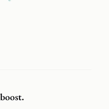
boost.