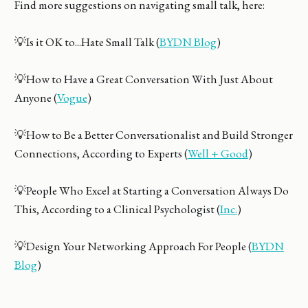
Find more suggestions on navigating small talk, here:
💡Is it OK to...Hate Small Talk (
BYDN Blog
)
💡How to Have a Great Conversation With Just About
Anyone (
Vogue
)
💡How to Be a Better Conversationalist and Build Stronger
Connections, According to Experts (
Well + Good
)
💡People Who Excel at Starting a Conversation Always Do
This, According to a Clinical Psychologist (
Inc.
)
💡Design Your Networking Approach For People (
BYDN
Blog
)