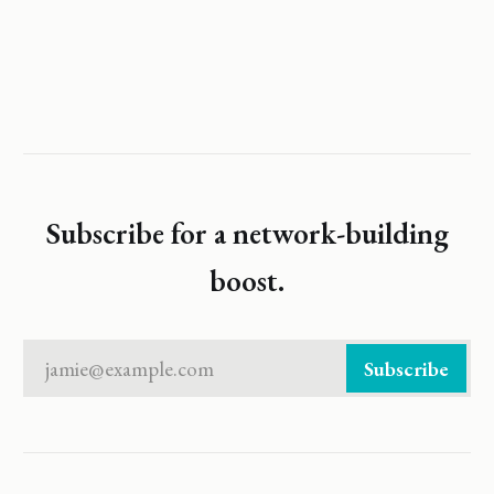
Subscribe for a network-building
boost.
jamie@example.com
Subscribe