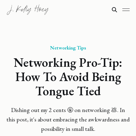
Networking Tips
Networking Pro-Tip:
How To Avoid Being
Tongue Tied
Dishing out my 2 cents 🤬 on networking 💩. In
this post, it's about embracing the awkwardness and
possibility in small talk.