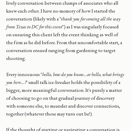
lively conversation between clumps of associates who all
knew each other. I have no memory of how I started the
conversation (likely with a "
thank you for coming all the way
from Texas to DC for this event
") as I was singularly focused
on ensuring this client left the event thinking as well of
the firm as he did before. From that uncomfortable start, a
conversation ensued ranging from gardening to target
shooting.
Every innocuous "
hello, how do you know...or hello, what brings
you here...?
" small talk ice-breaker holds the possibility of a
bigger, more meaningful conversation. It's purely a matter
of choosing to go on that gradual journey of discovery
with someone else, to meander and discover connections,
together (whatever those may turn out be!).
If the thought of starting or navigating a conversation is