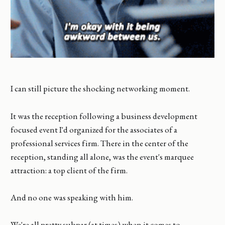
I can still picture the shocking networking moment.
It was the reception following a business development
focused event I'd organized for the associates of a
professional services firm. There in the center of the
reception, standing all alone, was the event's marquee
attraction: a top client of the firm.
And no one was speaking with him.
We're all pretty subpar (at times) when it comes to