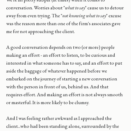
conversation. Worries about "
what to say
" cause us to detour
away from even trying. The "
not knowing what to say
" excuse
was the reason more than one of the firm's associates gave
me for not approaching the client.
A good conversation depends on two (or more) people
making an effort - an effort to listen, to be curious and
interested in what someone has to say, and an effort to put
aside the baggage of whatever happened before we
embarked on the journey of starting a new conversation
with the person in front of us, behind us. And that
requires effort. And making an effort is not always smooth
or masterful. It is more likely to be clumsy.
And I was feeling rather awkward as I approached the
client...who had been standing alone, surrounded by the