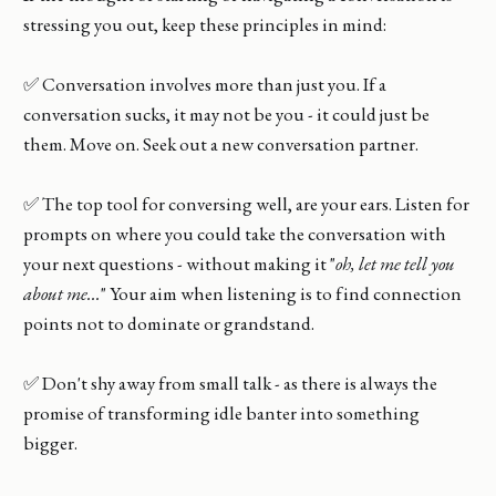
stressing you out, keep these principles in mind:
✅ Conversation involves more than just you. If a
conversation sucks, it may not be you - it could just be
them. Move on. Seek out a new conversation partner.
✅ The top tool for conversing well, are your ears. Listen for
prompts on where you could take the conversation with
your next questions - without making it "
oh, let me tell you
about me...
" Your aim when listening is to find connection
points not to dominate or grandstand.
✅ Don't shy away from small talk - as there is always the
promise of transforming idle banter into something
bigger.