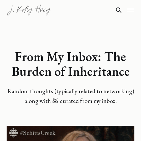
From My Inbox: The
Burden of Inheritance
Random thoughts (typically related to networking)
along with 💩 curated from my inbox.