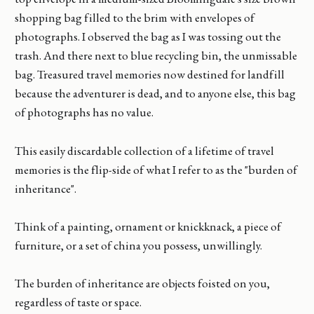
shopping bag filled to the brim with envelopes of
photographs. I observed the bag as I was tossing out the
trash. And there next to blue recycling bin, the unmissable
bag. Treasured travel memories now destined for landfill
because the adventurer is dead, and to anyone else, this bag
of photographs has no value.
This easily discardable collection of a lifetime of travel
memories is the flip-side of what I refer to as the "burden of
inheritance".
Think of a painting, ornament or knickknack, a piece of
furniture, or a set of china you possess, unwillingly.
The burden of inheritance are objects foisted on you,
regardless of taste or space.