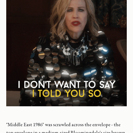
"Middle East 1986" was scrawled across the envelope - the
top envelope in a medium-sized Bloomingdale's size brown