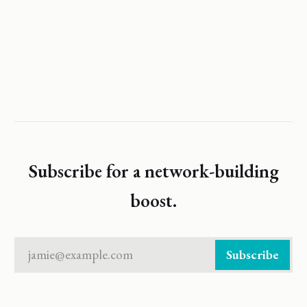
Subscribe for a network-building
boost.
jamie@example.com
Subscribe