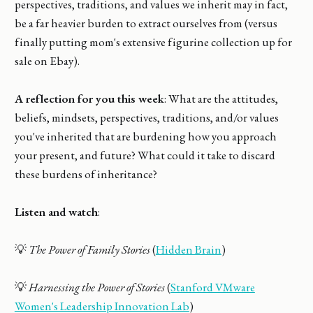
perspectives, traditions, and values we inherit may in fact,
be a far heavier burden to extract ourselves from (versus
finally putting mom's extensive figurine collection up for
sale on Ebay).
A reflection for you this week
: What are the attitudes,
beliefs, mindsets, perspectives, traditions, and/or values
you've inherited that are burdening how you approach
your present, and future? What could it take to discard
these burdens of inheritance?
Listen and watch
:
💡
The Power of Family Stories
(
Hidden Brain
)
💡
Harnessing the Power of Stories
(
Stanford VMware
Women's Leadership Innovation Lab
)