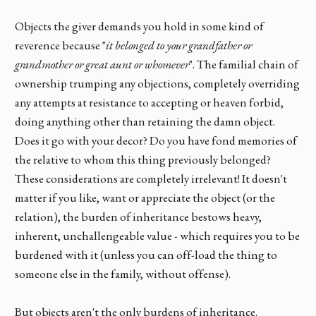
Objects the giver demands you hold in some kind of
reverence because "
it belonged to your grandfather or
grandmother or great aunt or whomever
". The familial chain of
ownership trumping any objections, completely overriding
any attempts at resistance to accepting or heaven forbid,
doing anything other than retaining the damn object.
Does it go with your decor? Do you have fond memories of
the relative to whom this thing previously belonged?
These considerations are completely irrelevant! It doesn't
matter if you like, want or appreciate the object (or the
relation), the burden of inheritance bestows heavy,
inherent, unchallengeable value - which requires you to be
burdened with it (unless you can off-load the thing to
someone else in the family, without offense).
But objects aren't the only burdens of inheritance.