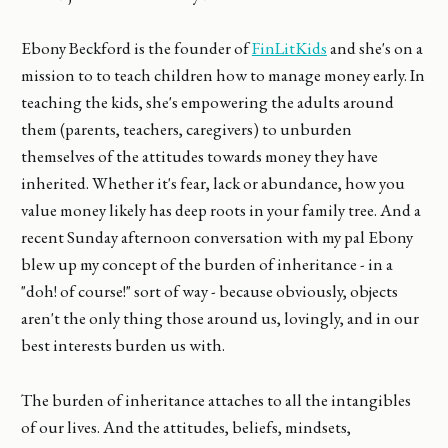
Ebony Beckford is the founder of
FinLitKids
and she's on a
mission to to teach children how to manage money early. In
teaching the kids, she's empowering the adults around
them (parents, teachers, caregivers) to unburden
themselves of the attitudes towards money they have
inherited. Whether it's fear, lack or abundance, how you
value money likely has deep roots in your family tree. And a
recent Sunday afternoon conversation with my pal Ebony
blew up my concept of the burden of inheritance - in a
"doh! of course!" sort of way - because obviously, objects
aren't the only thing those around us, lovingly, and in our
best interests burden us with.
The burden of inheritance attaches to all the intangibles
of our lives. And the attitudes, beliefs, mindsets,