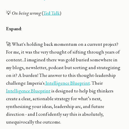
💡
On being wrong
(
Ted Talk
)
Expand
:
🚀 What's holding back momentum on a current project?
For me, it was the very thought of sifting through years of
content...I imagined there was gold buried somewhere in
my blogs, newsletter, podcast but sorting and strategizing
on it? A burden! The answer to this thought-leadership
challenge: Imperia's
Intelligence Blueprint
. Their
Intelligence Blueprint
is designed to help big thinkers
create a clear, actionable strategy for what’s next,
synthesizing your ideas, leadership arc, and future
direction - and I confidently say this is absolutely,
unequivocally the outcome.