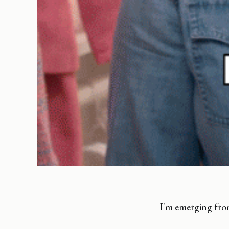
I'm emerging fr