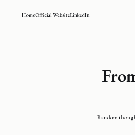
Home
Official Website
LinkedIn
From
Random thoughts