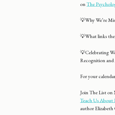
on
The Psycholo
💡Why We’re Miss
💡What links the
💡Celebrating W
Recognition and 
For your calendar
Join The List on
Teach Us About F
author Elizabeth