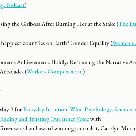
gy Podcast
)
ing the Girlboss After Burning Her at the Stake (
The Dai
 happiest countries on Earth? Gender Equality (
Women's 
omen’s Achievements Boldly: Reframing the Narrative A
Accolades (
Workers Compensation
)
:
 May 9 for
Everyday Intuition: What Psychology, Science,
inding and Trusting Our Inner Voice
with
 Greenwood and award-winning journalist, Carolyn Murni