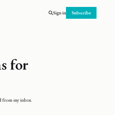
Subscribe
Sign in
s for
d from my inbox.