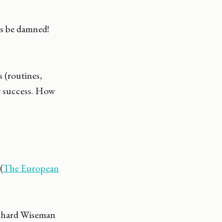
ns be damned!
s (routines,
ur success. How
(
The European
ichard Wiseman