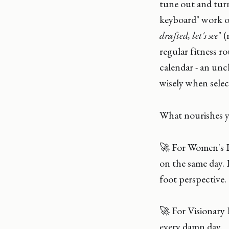
tune out and turn 
keyboard" work of
drafted, let's see
" 
regular fitness r
calendar - an unc
wisely when selec
What nourishes
🚀 For Women's 
on the same day. 
foot perspective.
🚀 For Visionary
every damn day.