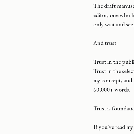
The draft manuscr
editor, one who h
only wait and see.
And trust.
Trust in the publ
Trust in the selec
my concept, and n
60,000+ words.
Trust is foundati
If you've read m