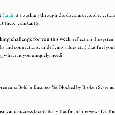
ht
Sarah
, it's pushing through the discomfort and rejectio
ut there, constantly.
king challenge for you this week
: reflect on the system
ks and connections, underlying values etc.) that fuel yo
ng what it is you uniquely, need?
neurs: Bold in Business Yet Blocked by Broken Systems 
ism, and Success (Scott Barry Kaufman interviews Dr. R