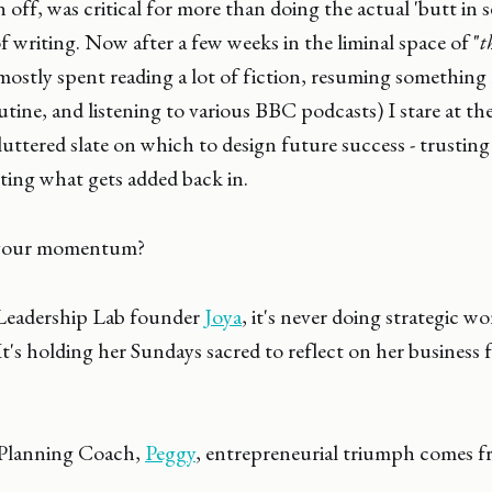
off, was critical for more than doing the actual 'butt in s
 writing. Now after a few weeks in the liminal space of "
t
(mostly spent reading a lot of fiction, resuming something
outine, and listening to various BBC podcasts) I stare at t
luttered slate on which to design future success - trusting
ting what gets added back in.
 your momentum?
Leadership Lab founder
Joya
, it's never doing strategic w
It's holding her Sundays sacred to reflect on her business 
 Planning Coach,
Peggy
, entrepreneurial triumph comes 