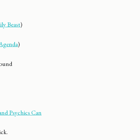
ly Beast
)
Agenda
)
round
 and Psychics Can
ck.