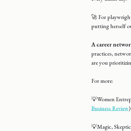
🚀 For playwrig
putting herself o
A career networ
practices, networ
are you prioritizi
For more:
💡Women Entrepre
Business Review
)
💡Magic, Skeptic