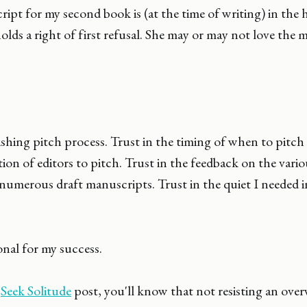
ipt for my second book is (at the time of writing) in the 
olds a right of first refusal. She may or may not love the 
ishing pitch process. Trust in the timing of when to pitch 
tion of editors to pitch. Trust in the feedback on the vario
umerous draft manuscripts. Trust in the quiet I needed in
onal for my success.
y
Seek Solitude
post, you'll know that not resisting an ove