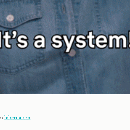
om
hibernation
.