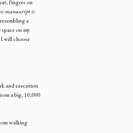
eat, fingers on
he manuscript is
 resembling a
he space on my
 I will choose
ork and execution
from a big, 10,000
from walking