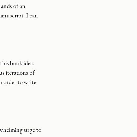
hands of an
manuscript. I can
this book idea.
us iterations of
 order to write
rwhelming urge to