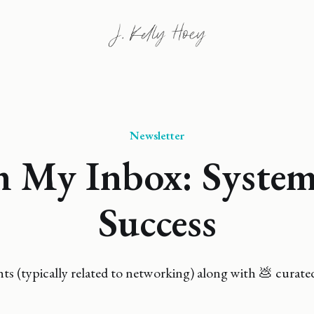
Newsletter
 My Inbox: System
Success
 (typically related to networking) along with 💩 curate