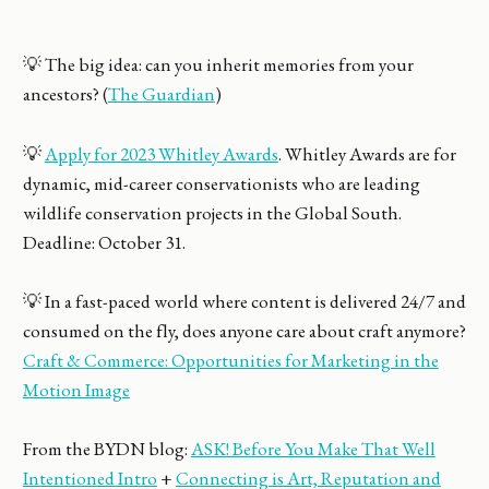
💡 The big idea: can you inherit memories from your
ancestors? (
The Guardian
)
💡
Apply for 2023 Whitley Awards
. Whitley Awards are for
dynamic, mid-career conservationists who are leading
wildlife conservation projects in the Global South.
Deadline: October 31.
💡 In a fast-paced world where content is delivered 24/7 and
consumed on the fly, does anyone care about craft anymore?
Craft & Commerce: Opportunities for Marketing in the
Motion Image
From the BYDN blog:
ASK! Before You Make That Well
Intentioned Intro
+
Connecting is Art, Reputation and