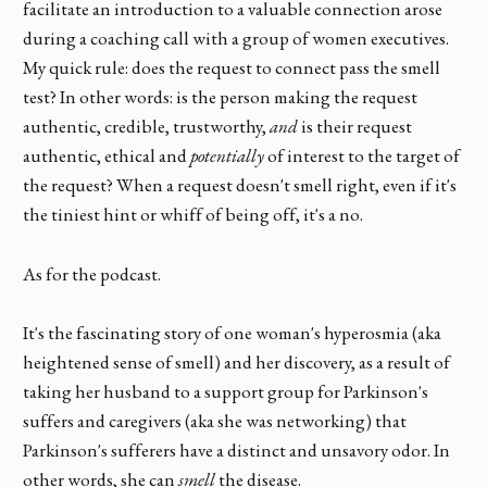
facilitate an introduction to a valuable connection arose
during a coaching call with a group of women executives.
My quick rule: does the request to connect pass the smell
test? In other words: is the person making the request
authentic, credible, trustworthy,
and
is their request
authentic, ethical and
potentially
of interest to the target of
the request? When a request doesn't smell right, even if it's
the tiniest hint or whiff of being off, it's a no.
As for the podcast.
It's the fascinating story of one woman's hyperosmia (aka
heightened sense of smell) and her discovery, as a result of
taking her husband to a support group for Parkinson's
suffers and caregivers (aka she was networking) that
Parkinson's sufferers have a distinct and unsavory odor. In
other words, she can
smell
the disease.