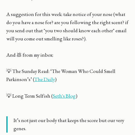
A suggestion for this week: take notice of your nose (what
do you have a nose for? are you following the right scent? if
you send out that "you two should know each other" email
will you come out smelling like roses?).
And 💩 from my inbox:
💡 The Sunday Read: ‘The Woman Who Could Smell
Parkinson’s’ (
The Daily
)
💡 Long Term Selfish (
Seth's Blog
)
It’s not just our body that keeps the score but our very
genes.