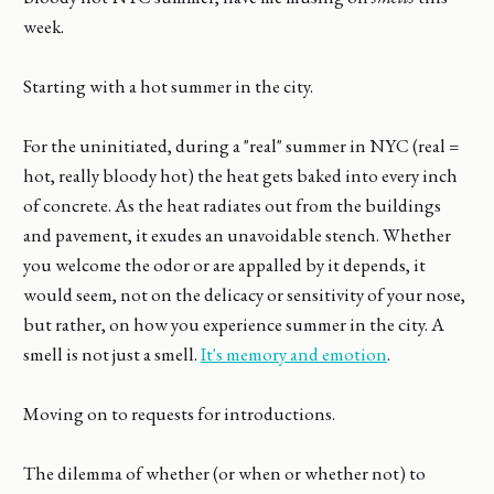
week.
Starting with a hot summer in the city.
For the uninitiated, during a "real" summer in NYC (real =
hot, really bloody hot) the heat gets baked into every inch
of concrete. As the heat radiates out from the buildings
and pavement, it exudes an unavoidable stench. Whether
you welcome the odor or are appalled by it depends, it
would seem, not on the delicacy or sensitivity of your nose,
but rather, on how you experience summer in the city. A
smell is not just a smell.
It's memory and emotion
.
Moving on to requests for introductions.
The dilemma of whether (or when or whether not) to