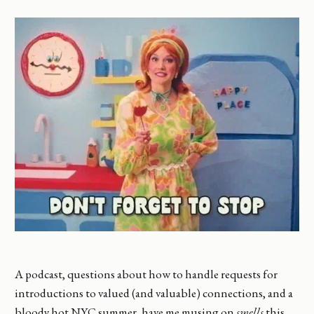
A podcast, questions about how to handle requests for
introductions to valued (and valuable) connections, and a
bloody hot NYC summer, have me musing on
smells
this