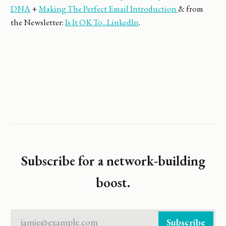
DNA
+
Making The Perfect Email Introduction
& from
the Newsletter:
Is It OK To...LinkedIn
.
Subscribe for a network-building
boost.
jamie@example.com
Subscribe