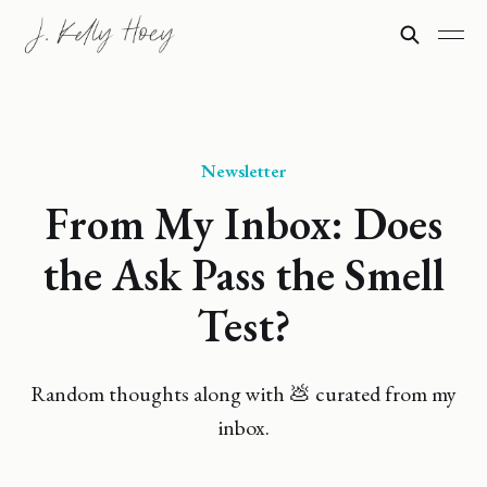
Newsletter
From My Inbox: Does
the Ask Pass the Smell
Test?
Random thoughts along with 💩 curated from my
inbox.