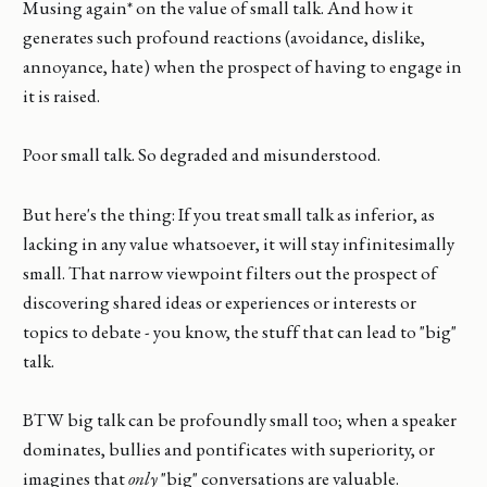
Musing again* on the value of small talk. And how it
generates such profound reactions (avoidance, dislike,
annoyance, hate) when the prospect of having to engage in
it is raised.
Poor small talk. So degraded and misunderstood.
But here's the thing: If you treat small talk as inferior, as
lacking in any value whatsoever, it will stay infinitesimally
small. That narrow viewpoint filters out the prospect of
discovering shared ideas or experiences or interests or
topics to debate - you know, the stuff that can lead to "big"
talk.
BTW big talk can be profoundly small too; when a speaker
dominates, bullies and pontificates with superiority, or
imagines that
only
"big" conversations are valuable.