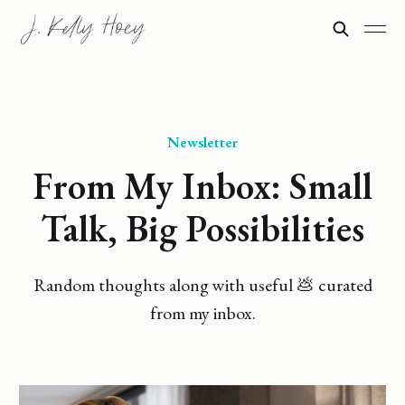
Newsletter
From My Inbox: Small
Talk, Big Possibilities
Random thoughts along with useful 💩 curated
from my inbox.