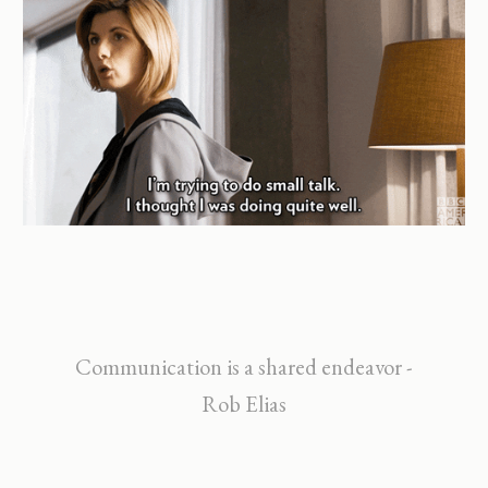
Communication is a shared endeavor -
Rob Elias