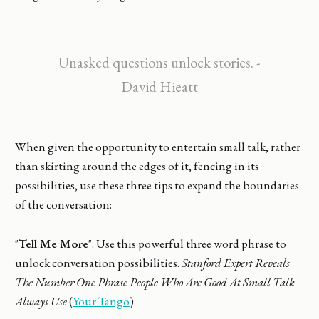
Unasked questions unlock stories. -
David Hieatt
When given the opportunity to entertain small talk, rather
than skirting around the edges of it, fencing in its
possibilities, use these three tips to expand the boundaries
of the conversation:
"
Tell Me More
". Use this powerful three word phrase to
unlock conversation possibilities.
Stanford Expert Reveals
The Number One Phrase People Who Are Good At Small Talk
Always Use
(
Your Tango
)