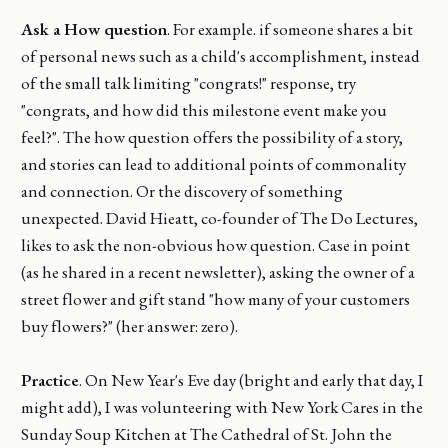
Ask a How question
. For example. if someone shares a bit
of personal news such as a child's accomplishment, instead
of the small talk limiting "congrats!" response, try
"congrats, and how did this milestone event make you
feel?". The how question offers the possibility of a story,
and stories can lead to additional points of commonality
and connection. Or the discovery of something
unexpected. David Hieatt, co-founder of The Do Lectures,
likes to ask the non-obvious how question. Case in point
(as he shared in a recent newsletter), asking the owner of a
street flower and gift stand "how many of your customers
buy flowers?" (her answer: zero).
Practice
. On New Year's Eve day (bright and early that day, I
might add), I was volunteering with New York Cares in the
Sunday Soup Kitchen at The Cathedral of St. John the