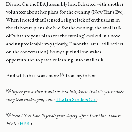
Divine. On the PB&J assembly line, I chatted with another
volunteer about her plans for the evening (New Year's Eve).
When I noted that I sensed a slight lack of enthusiasm in
the elaborate plans she had for the evening, the small talk
of "what are your plans for the evening" evolved in a novel
and unpredictable way (clearly, 7 months later I still reflect
on the conversation). So my tip: find low-stakes
opportunities to practice leaning into small talk.
And with that, some more 💩 from my inbox:
💡
Before you airbrush out the bad bits, know that it’s your whole
story that makes you, You
. (
The Ian Sanders Co.
)
💡
New Hires Lose Psychological Safety After Year One. How to
Fix It
. (
HBR
)