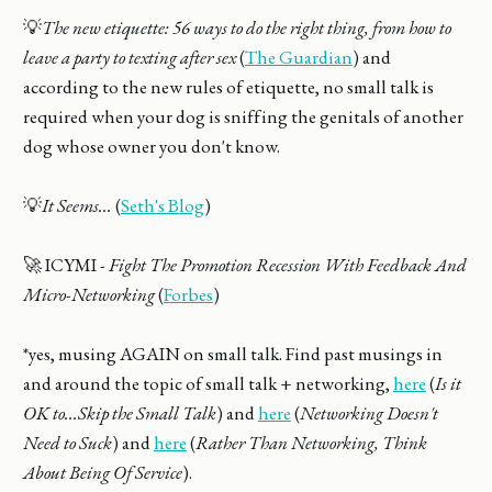
💡
The new etiquette: 56 ways to do the right thing, from how to
leave a party to texting after sex
(
The Guardian
) and
according to the new rules of etiquette, no small talk is
required when your dog is sniffing the genitals of another
dog whose owner you don't know.
💡
It Seems...
(
Seth's Blog
)
🚀 ICYMI -
Fight The Promotion Recession With Feedback And
Micro-Networking
(
Forbes
)
*yes, musing AGAIN on small talk. Find past musings in
and around the topic of small talk + networking,
here
(
Is it
OK to...Skip the Small Talk
) and
here
(
Networking Doesn't
Need to Suck
) and
here
(
Rather Than Networking, Think
About Being Of Service
).