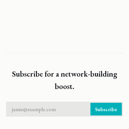
Subscribe for a network-building
boost.
jamie@example.com
Subscribe