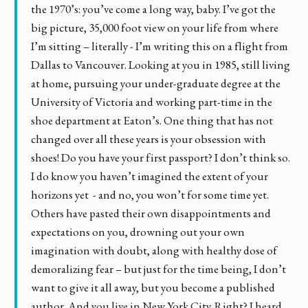
the 1970’s: you’ve come a long way, baby. I’ve got the
big picture, 35,000 foot view on your life from where
I’m sitting – literally - I’m writing this on a flight from
Dallas to Vancouver. Looking at you in 1985, still living
at home, pursuing your under-graduate degree at the
University of Victoria and working part-time in the
shoe department at Eaton’s. One thing that has not
changed over all these years is your obsession with
shoes! Do you have your first passport? I don’t think so.
I do know you haven’t imagined the extent of your
horizons yet - and no, you won’t for some time yet.
Others have pasted their own disappointments and
expectations on you, drowning out your own
imagination with doubt, along with healthy dose of
demoralizing fear – but just for the time being, I don’t
want to give it all away, but you become a published
author. And you live in New York City. Right? I heard