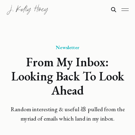
Newsletter
From My Inbox:
Looking Back To Look
Ahead
Random interesting & useful 💩 pulled from the
myriad of emails which land in my inbox.