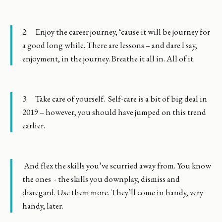
2. Enjoy the career journey, ‘cause it will be journey for
a good long while. There are lessons – and dare I say,
enjoyment, in the journey. Breathe it all in. All of it.
3. Take care of yourself. Self-care is a bit of big deal in
2019 – however, you should have jumped on this trend
earlier.
And flex the skills you’ve scurried away from. You know
the ones - the skills you downplay, dismiss and
disregard. Use them more. They’ll come in handy, very
handy, later.