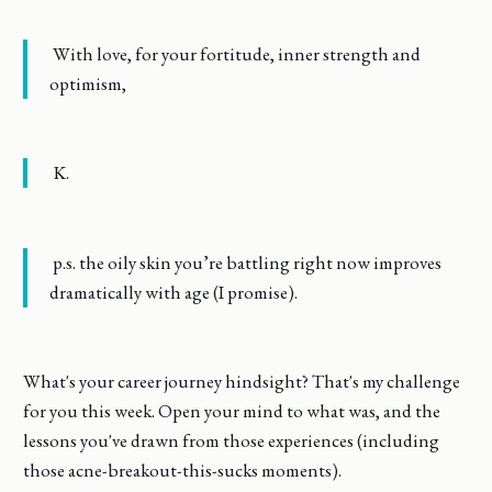
With love, for your fortitude, inner strength and
optimism,
K.
p.s. the oily skin you’re battling right now improves
dramatically with age (I promise).
What's your career journey hindsight? That's my challenge
for you this week. Open your mind to what was, and the
lessons you've drawn from those experiences (including
those acne-breakout-this-sucks moments).