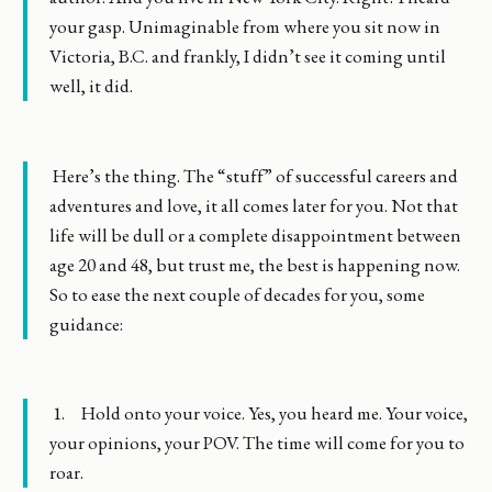
your gasp. Unimaginable from where you sit now in
Victoria, B.C. and frankly, I didn’t see it coming until
well, it did.
Here’s the thing. The “stuff” of successful careers and
adventures and love, it all comes later for you. Not that
life will be dull or a complete disappointment between
age 20 and 48, but trust me, the best is happening now.
So to ease the next couple of decades for you, some
guidance:
1. Hold onto your voice. Yes, you heard me. Your voice,
your opinions, your POV. The time will come for you to
roar.