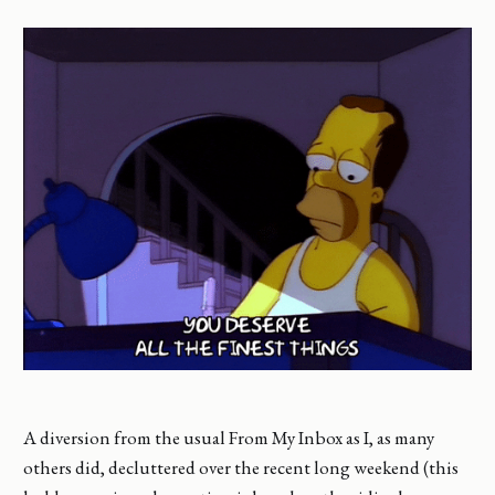
A diversion from the usual From My Inbox as I, as many
others did, decluttered over the recent long weekend (this