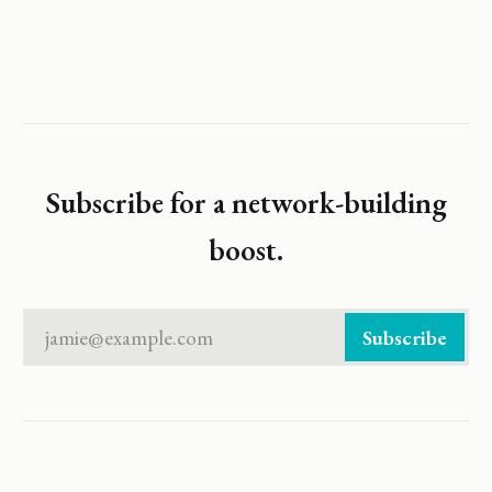
Subscribe for a network-building
boost.
jamie@example.com
Subscribe