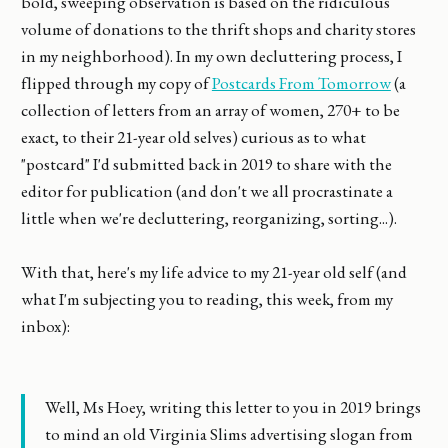
bold, sweeping observation is based on the ridiculous
volume of donations to the thrift shops and charity stores
in my neighborhood). In my own decluttering process, I
flipped through my copy of
Postcards From Tomorrow
(a
collection of letters from an array of women, 270+ to be
exact, to their 21-year old selves) curious as to what
"postcard" I'd submitted back in 2019 to share with the
editor for publication (and don't we all procrastinate a
little when we're decluttering, reorganizing, sorting...).
With that, here's my life advice to my 21-year old self (and
what I'm subjecting you to reading, this week, from my
inbox):
Well, Ms Hoey, writing this letter to you in 2019 brings
to mind an old Virginia Slims advertising slogan from