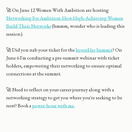
🚀 On June 12 Women With Ambition are hosting
Networking For Ambition: How High-Achieving Women
Build Their Networks
(hmmm, wonder who is leading this
session).
🚀 Did you nab your ticket for the
InvestHer Summit
? On
June 6 I'm conducting a pre-summit webinar with ticket
holders, empowering their networking to ensure optimal
connections at the summit.
🚀 Need to reflect on your career journey along with a
networking strategy to get you where you're seeking to be
next? Book a
power-hour with me.