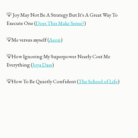
💡 Joy May Not Be A Strategy But It's A Great Way To
Execute One (
Does This Make Sense?
)
💡Me versus myself (
Aeon
)
💡How Ignoring My Superpower Nearly Cost Me
Everything (
Joya Dass
)
💡How To Be Quietly Confident (
The School of Life
)