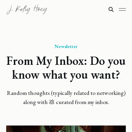
Newsletter
From My Inbox: Do you
know what you want?
Random thoughts (typically related to networking)
along with 💩 curated from my inbox.