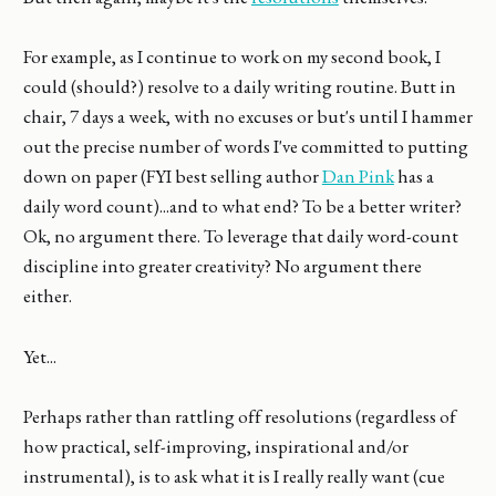
For example, as I continue to work on my second book, I
could (should?) resolve to a daily writing routine. Butt in
chair, 7 days a week, with no excuses or but's until I hammer
out the precise number of words I've committed to putting
down on paper (FYI best selling author
Dan Pink
has a
daily word count)...and to what end? To be a better writer?
Ok, no argument there. To leverage that daily word-count
discipline into greater creativity? No argument there
either.
Yet...
Perhaps rather than rattling off resolutions (regardless of
how practical, self-improving, inspirational and/or
instrumental), is to ask what it is I really really want (cue