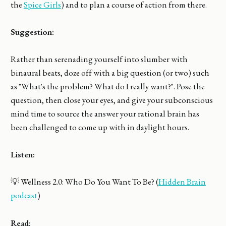
the
Spice Girls
) and to plan a course of action from there.
Suggestion:
Rather than serenading yourself into slumber with
binaural beats, doze off with a big question (or two) such
as "What's the problem? What do I really want?". Pose the
question, then close your eyes, and give your subconscious
mind time to source the answer your rational brain has
been challenged to come up with in daylight hours.
Listen:
💡 Wellness 2.0: Who Do You Want To Be? (
Hidden Brain
podcast
)
Read: