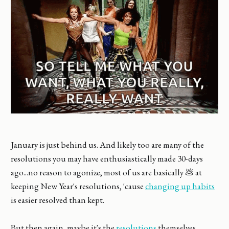
January is just behind us. And likely too are many of the
resolutions you may have enthusiastically made 30-days
ago...no reason to agonize, most of us are basically 💩 at
keeping New Year's resolutions, 'cause
changing up habits
is easier resolved than kept.
But then again, maybe it's the
resolutions
themselves.