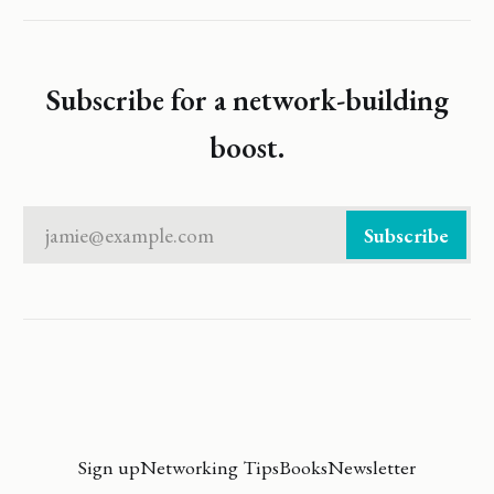
Subscribe for a network-building
boost.
jamie@example.com
Subscribe
Sign up
Networking Tips
Books
Newsletter