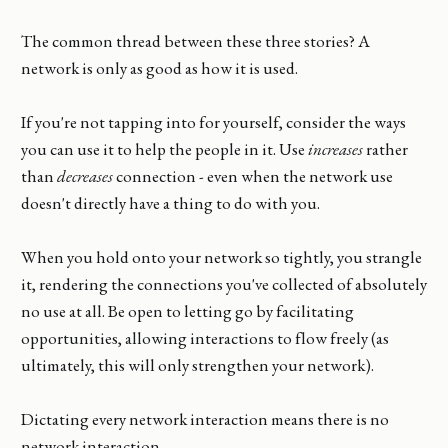
The common thread between these three stories? A
network is only as good as how it is used.
If you're not tapping into for yourself, consider the ways
you can use it to help the people in it. Use
increases
rather
than
decreases
connection - even when the network use
doesn't directly have a thing to do with you.
When you hold onto your network so tightly, you strangle
it, rendering the connections you've collected of absolutely
no use at all. Be open to letting go by facilitating
opportunities, allowing interactions to flow freely (as
ultimately, this will only strengthen your network).
Dictating every network interaction means there is no
network interaction.