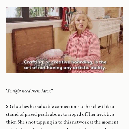
"
I might need them later!
"
SB clutches her valuable connections to her chest like a
strand of prized pearls about to ripped off her neck by a
thief. She's not tapping in to this network at the moment