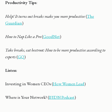
Productivity Tips
:
Help! It turns out breaks make you more productive
(
The
Guardian
)
How to Nap Like a Pro
(
GoodNet
)
Take breaks, eat beetroot: How to be more productive according to
experts
(
GQ
)
Listen
:
Investing in Women CEOs (
How Women Lead
)
Where is Your Network? (
BYDN Podcast
)