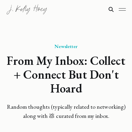
Newsletter
From My Inbox: Collect
+ Connect But Don't
Hoard
Random thoughts (typically related to networking)
along with 💩 curated from my inbox.