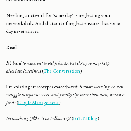
Needing a network for "some day" is neglecting your
network daily. And that sort of neglect ensures that some
day never arrives.
Read
:
It's hard to reach out to old friends, but doing so may help
alleviate lonelines
s (
The Conversation
)
Pre-existing stereotypes exacerbated:
Remote working women
struggle to separate work and family life more than men, research
finds
(
People Management
)
Networking Q&A: The Follow-Up!
(
BYDN Blog
)