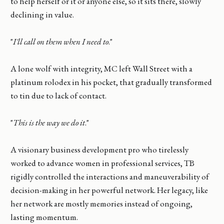
to help herself or it or anyone else, so it sits there, slowly
declining in value.
"
I'll call on them when I need to
."
A lone wolf with integrity, MC left Wall Street with a
platinum rolodex in his pocket, that gradually transformed
to tin due to lack of contact.
"
This is the way we do it
."
A visionary business development pro who tirelessly
worked to advance women in professional services, TB
rigidly controlled the interactions and maneuverability of
decision-making in her powerful network. Her legacy, like
her network are mostly memories instead of ongoing,
lasting momentum.