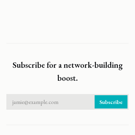
Subscribe for a network-building
boost.
jamie@example.com
Subscribe