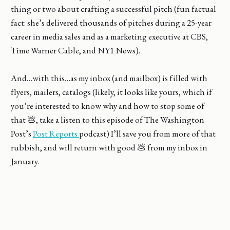
thing or two about crafting a successful pitch (fun factual
fact: she’s delivered thousands of pitches during a 25-year
career in media sales and as a marketing executive at CBS,
Time Warner Cable, and NY1 News).
And…with this…as my inbox (and mailbox) is filled with
flyers, mailers, catalogs (likely, it looks like yours, which if
you’re interested to know why and how to stop some of
that 💩, take a listen to this episode of The Washington
Post’s
Post Reports
podcast) I’ll save you from more of that
rubbish, and will return with good 💩 from my inbox in
January.