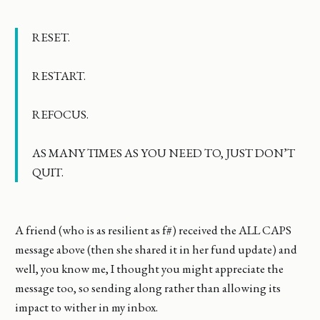
RESET.
RESTART.
REFOCUS.
AS MANY TIMES AS YOU NEED TO, JUST DON’T
QUIT.
A friend (who is as resilient as f#) received the ALL CAPS
message above (then she shared it in her fund update) and
well, you know me, I thought you might appreciate the
message too, so sending along rather than allowing its
impact to wither in my inbox.