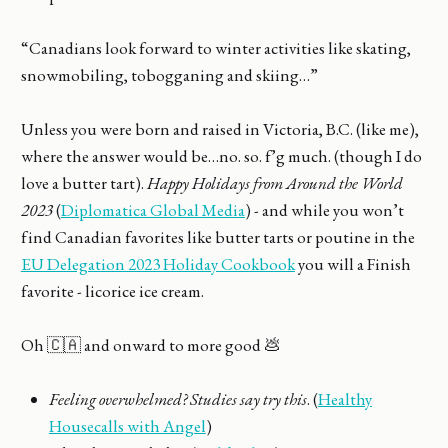
“Canadians look forward to winter activities like skating,
snowmobiling, tobogganing and skiing…”
Unless you were born and raised in Victoria, B.C. (like me),
where the answer would be…no. so. f’g much. (though I do
love a butter tart).
Happy Holidays from Around the World
2023
(
Diplomatica Global Media
) - and while you won’t
find Canadian favorites like butter tarts or poutine in the
EU Delegation 2023 Holiday Cookbook
you will a Finish
favorite - licorice ice cream.
Oh 🇨🇦 and onward to more good 💩
Feeling overwhelmed? Studies say try this
. (
Healthy
Housecalls with Angel
)