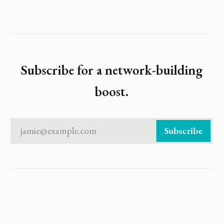
Subscribe for a network-building
boost.
jamie@example.com
Subscribe