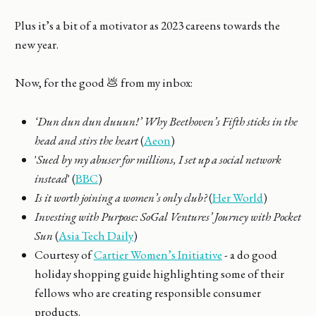
Plus it’s a bit of a motivator as 2023 careens towards the
new year.
Now, for the good 💩 from my inbox:
‘Dun dun dun duuun!’ Why Beethoven’s Fifth sticks in the
head and stirs the heart
(
Aeon
)
'
Sued by my abuser for millions, I set up a social network
instead
' (
BBC
)
Is it worth joining a women’s only club?
(
Her World
)
Investing with Purpose: SoGal Ventures’ Journey with Pocket
Sun
(
Asia Tech Daily
)
Courtesy of
Cartier Women’s Initiative
- a do good
holiday shopping guide highlighting some of their
fellows who are creating responsible consumer
products.