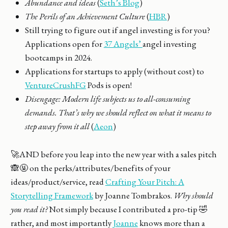
Abundance and ideas
(
Seth’s Blog
)
The Perils of an Achievement Culture
(
HBR
)
Still trying to figure out if angel investing is for you?
Applications open for
37 Angels’
angel investing
bootcamps in 2024.
Applications for startups to apply (without cost) to
VentureCrushFG
Pods is open!
Disengage: Modern life subjects us to all-consuming
demands. That’s why we should reflect on what it means to
step away from it all
(
Aeon
)
🚀AND before you leap into the new year with a sales pitch
🙈🤬 on the perks/attributes/benefits of your
ideas/product/service, read
Crafting Your Pitch: A
Storytelling Framework
by Joanne Tombrakos.
Why should
you read it?
Not simply because I contributed a pro-tip 🤣
rather, and most importantly
Joanne
knows more than a