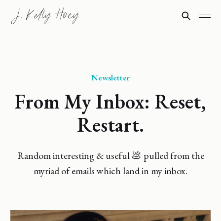
Newsletter
From My Inbox: Reset,
Restart.
Random interesting & useful 💩 pulled from the
myriad of emails which land in my inbox.