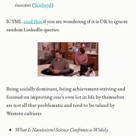
investors
(
Yawbryd
)
ICYMI…
read this
if you are wondering if it is OK to ignore
random LinkedIn queries.
Being socially dominant, being achievement-striving and
focused on improving one's own lot in life by themselves
are not all that problematic and tend to be valued by
Western cultures
What Is Narcissism? Science Confronts a Widely