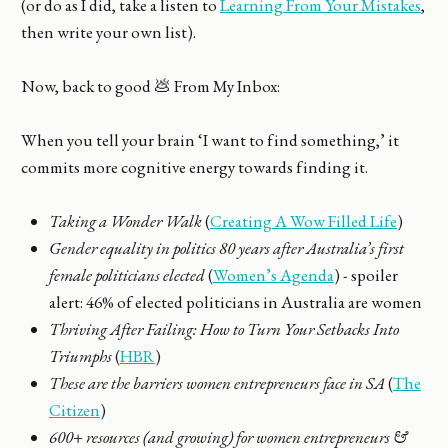
(or do as I did, take a listen to
Learning From Your Mistakes
,
then write your own list).
Now, back to good 💩 From My Inbox:
When you tell your brain ‘I want to find something,’ it
commits more cognitive energy towards finding it.
Taking a Wonder Walk
(
Creating A Wow Filled Life
)
Gender equality in politics 80 years after Australia’s first
female politicians elected
(
Women’s Agenda
) - spoiler
alert: 46% of elected politicians in Australia are women
Thriving After Failing: How to Turn Your Setbacks Into
Triumphs
(
HBR
)
These are the barriers women entrepreneurs face in SA
(
The
Citizen
)
600+ resources (and growing) for women entrepreneurs &