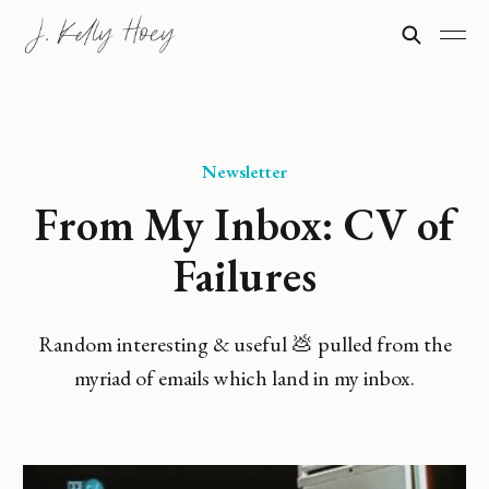
Newsletter
From My Inbox: CV of
Failures
Random interesting & useful 💩 pulled from the
myriad of emails which land in my inbox.