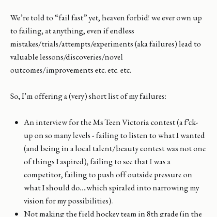
We’re told to “fail fast” yet, heaven forbid! we ever own up
to failing, at anything, even if endless
mistakes/trials/attempts/experiments (aka failures) lead to
valuable lessons/discoveries/novel
outcomes/improvements etc. etc. etc.
So, I’m offering a (very) short list of my failures:
An interview for the Ms Teen Victoria contest (a f’ck-
up on so many levels - failing to listen to what I wanted
(and being in a local talent/beauty contest was not one
of things I aspired), failing to see that I was a
competitor, failing to push off outside pressure on
what I should do….which spiraled into narrowing my
vision for my possibilities).
Not making the field hockey team in 8th grade (in the