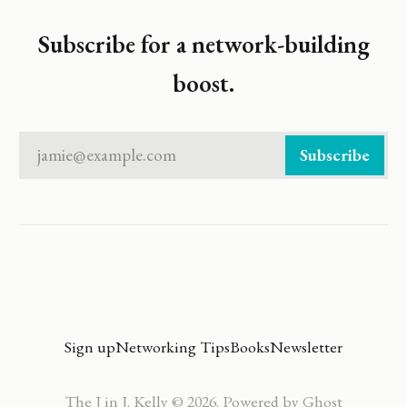
Subscribe for a network-building
boost.
jamie@example.com
Subscribe
Sign up
Networking Tips
Books
Newsletter
The J in J. Kelly © 2026. Powered by
Ghost