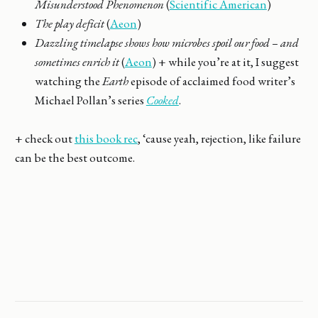
Misunderstood Phenomenon
(
Scientific American
)
The play deficit
(
Aeon
)
Dazzling timelapse shows how microbes spoil our food – and
sometimes enrich it
(
Aeon
) + while you’re at it, I suggest
watching the
Earth
episode of acclaimed food writer’s
Michael Pollan’s series
Cooked
.
+ check out
this book rec
, ‘cause yeah, rejection, like failure
can be the best outcome.