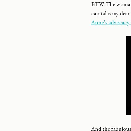
BTW. The woman
capital is my de
Anne’s advocacy
And the fabulous