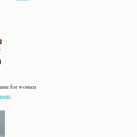
 game for women
ummit
.