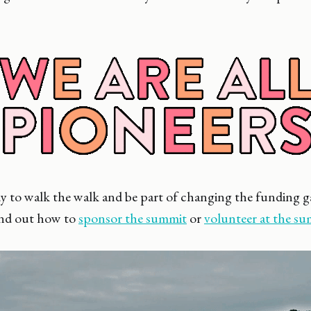
ady to walk the walk and be part of changing the funding
ind out how to
sponsor the summit
or
volunteer at the s