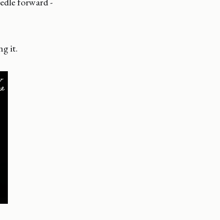
edle forward -
g it.