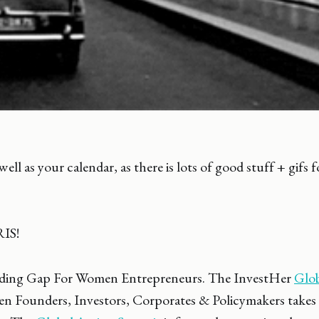
ell as your calendar, as there is lots of good stuff + gifs
RIS!
ding Gap For Women Entrepreneurs. The InvestHer
Glob
 Founders, Investors, Corporates & Policymakers takes 