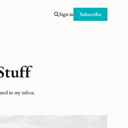
Subscribe
Sign in
Stuff
and in my inbox.