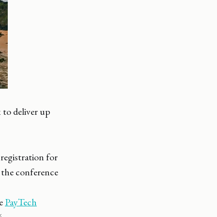
 to deliver up
registration for
 the conference
he
PayTech
4.