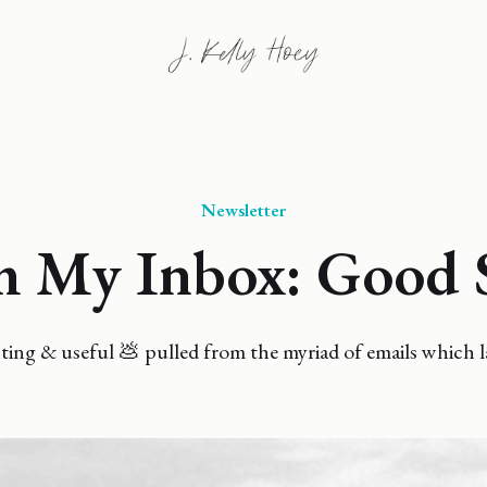
Newsletter
 My Inbox: Good 
ing & useful 💩 pulled from the myriad of emails which l