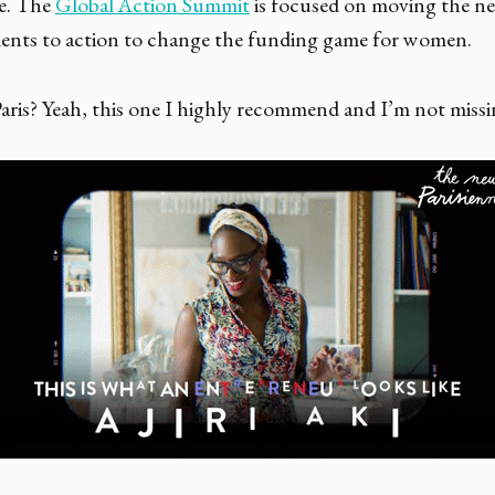
ce. The
Global Action Summit
is focused on moving the ne
nts to action to change the funding game for women.
 Paris? Yeah, this one I highly recommend and I’m not missin