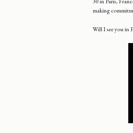
30 in Paris, Fran
making commitme
Will I see you in