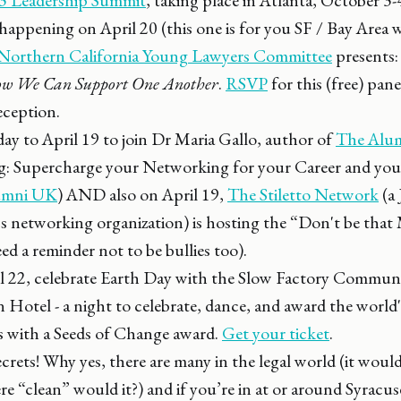
pening on April 20 (this one is for you SF / Bay Area 
orthern California Young Lawyers Committee
presents
w We Can Support One Another
.
RSVP
for this (free) pan
eception.
day to April 19 to join Dr Maria Gallo, author of
The Alu
ng: Supercharge your Networking for your Career and your
lumni UK
) AND also on April 19,
The Stiletto Network
(a
 networking organization) is hosting the “Don't be that 
eed a reminder not to be bullies too).
l 22, celebrate Earth Day with the Slow Factory Commun
n Hotel - a night to celebrate, dance, and award the world
 with a Seeds of Change award.
Get your ticket
.
crets! Why yes, there are many in the legal world (it would
ere “clean” would it?) and if you’re in at or around Syrac