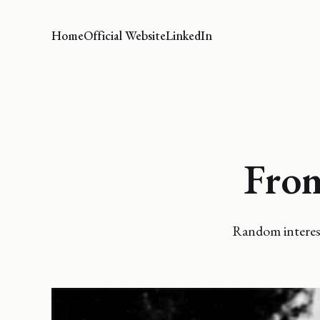
Home
Official Website
LinkedIn
From
Random interest