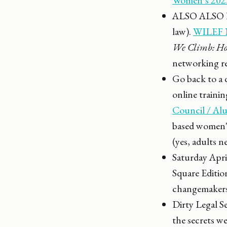
ALSO ALSO hap
law).
WILEF N
We Climb: Ho
networking r
Go back to a 
online traini
Council / A
based women's
(yes, adults n
Saturday Apri
Square Editio
changemakers
Dirty Legal Se
the secrets w