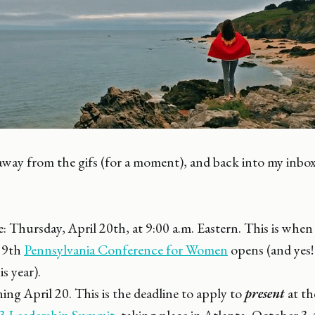
way from the gifs (for a moment), and back into my inbox
: Thursday, April 20th, at 9:00 a.m. Eastern. This is when 
19th
Pennsylvania Conference for Women
opens (and yes!
is year).
g April 20. This is the deadline to apply to
present
at t
3 Leadership Summit
, taking place in Atlanta, October 3-