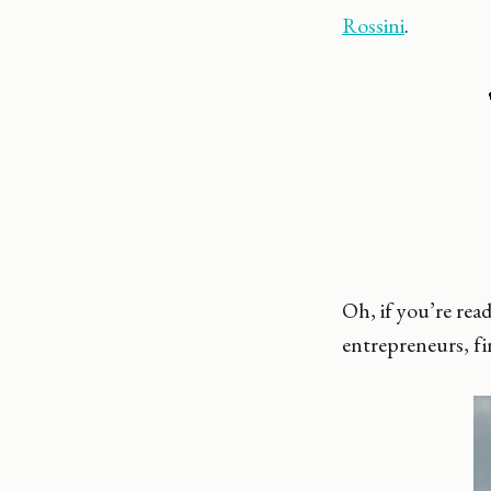
Rossini
.
Oh, if you’re re
entrepreneurs, f