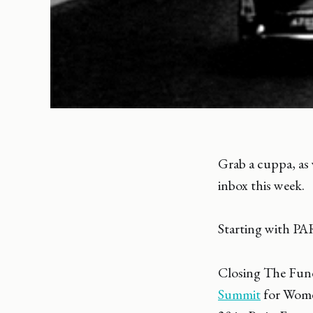
Grab a cuppa, as w
inbox this week.
Starting with PA
Closing The Fun
Summit
for Women