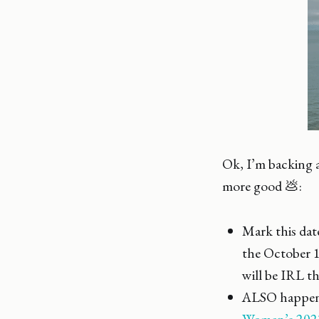
Ok, I’m backing a
more good 💩:
Mark this date
the October 
will be IRL th
ALSO happenin
Women’s 202