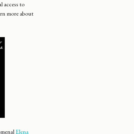
l access to
arn more about
nomenal
Elena