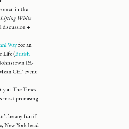
women in the
:
Lifting While
el discussion +
mni Way
for an
 Life (
British
 Johnstown PA-
Mean Girl" event
ity at The Times
's most promising
n’t be any fun if
use, New York head