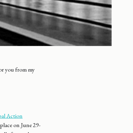
 for you from my
al Action
place on June 29-