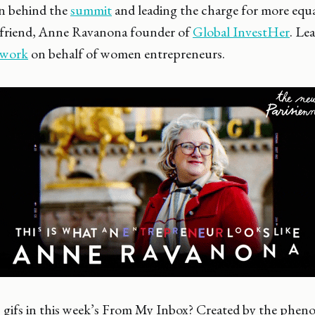
 behind the
summit
and leading the charge for more equa
ar friend, Anne Ravanona founder of
Global InvestHer
. Le
 work
on behalf of women entrepreneurs.
 gifs in this week’s From My Inbox? Created by the phe