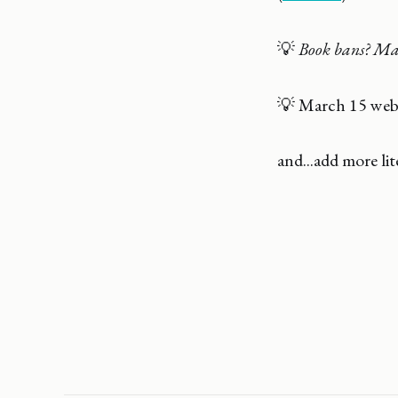
💡
Book bans? Mak
💡 March 15 web
and...add more lit