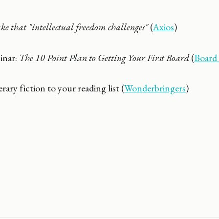
e that "intellectual freedom challenges"
(
Axios
)
inar:
The 10 Point Plan to Getting Your First Board
(
Board
erary fiction to your reading list (
Wonderbringers
)