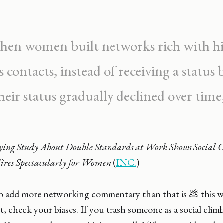
en women built networks rich with h
s contacts, instead of receiving a status 
heir status gradually declined over time
ying Study About Double Standards at Work Shows Social 
ires Spectacularly for Women
(
INC.
)
to add more networking commentary than that is 💩 this w
 check your biases. If you trash someone as a social clim