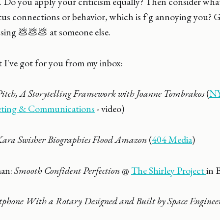
 Do you apply your criticism equally? Then consider what i
tus connections or behavior, which is f'g annoying you? G
ossing 💩💩💩 at someone else.
 I've got for you from my inbox:
Pitch, A Storytelling Framework with Joanne Tombrakos
(
NY
eting & Communications
- video)
Kara Swisher Biographies Flood Amazon
(
404 Media
)
man:
Smooth Confident Perfection
@
The Shirley Project
in 
phone With a Rotary Designed and Built by Space Engineer