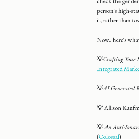
check the gender.
person's high-sta
it, rather than t
Now...here's what
💡
Crafting Your 
Integrated Mark
💡
AI-Generated 
💡 Allison Kauf
💡
An Anti-Smart
(
Colossal
)