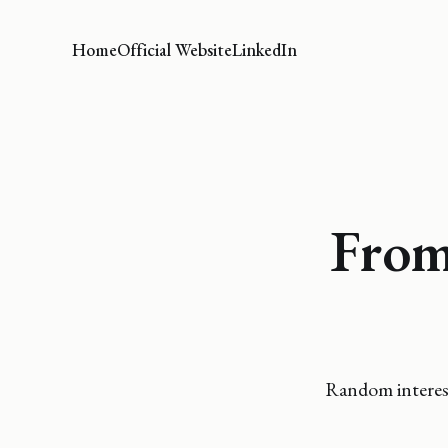
Home
Official Website
LinkedIn
From
Random interest