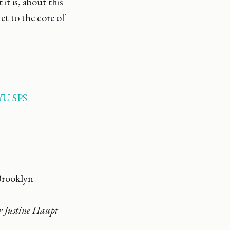
t is, about this
et to the core of
U SPS
Brooklyn
 Justine Haupt