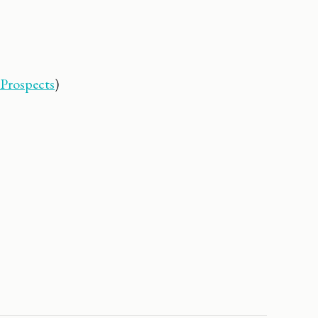
 Prospects
)