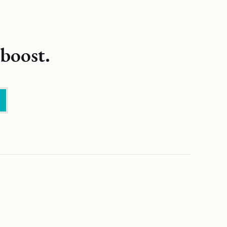
boost.