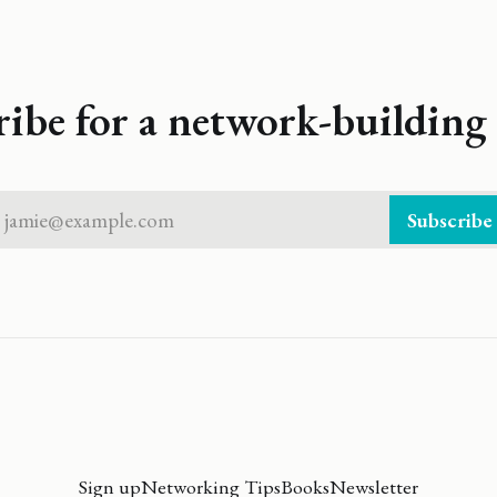
ribe for a network-building 
jamie@example.com
Subscribe
Sign up
Networking Tips
Books
Newsletter