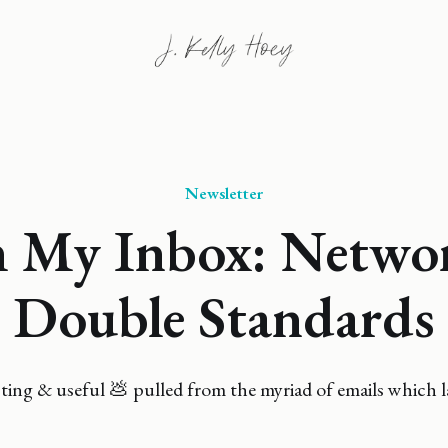
Newsletter
 My Inbox: Netwo
Double Standards
ing & useful 💩 pulled from the myriad of emails which l