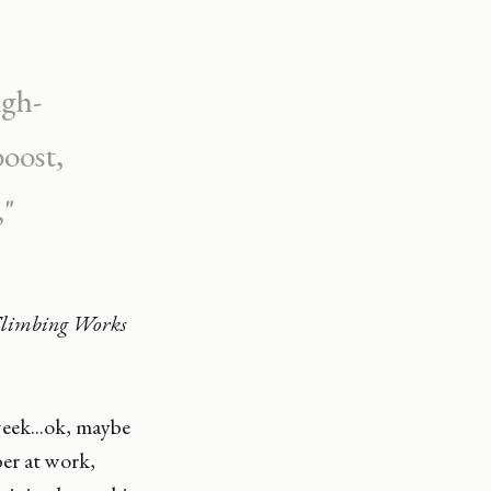
igh-
boost,
,"
Climbing Works
eek...ok, maybe
ber at work,