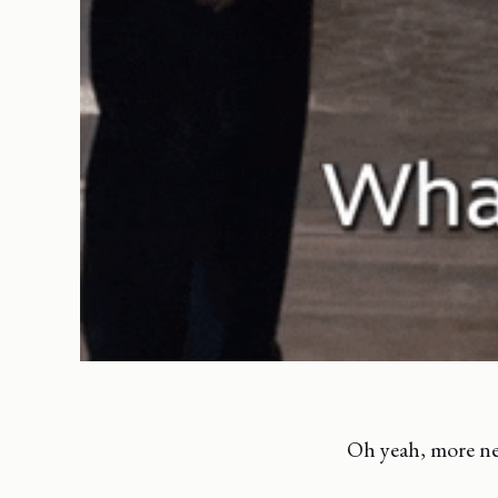
Oh yeah, more ne