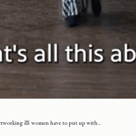
tworking 💩 women have to put up with...