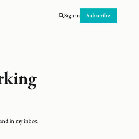
Subscribe
Sign in
rking
and in my inbox.