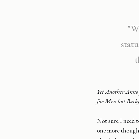
"Wh
statu
t
Yet Another Anno
for Men but Backf
Not sure I need 
one more thought,