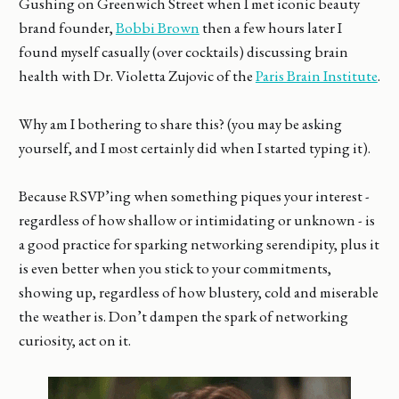
Gushing on Greenwich Street when I met iconic beauty
brand founder,
Bobbi Brown
then a few hours later I
found myself casually (over cocktails) discussing brain
health with Dr. Violetta Zujovic of the
Paris Brain Institute
.
Why am I bothering to share this? (you may be asking
yourself, and I most certainly did when I started typing it).
Because RSVP’ing when something piques your interest -
regardless of how shallow or intimidating or unknown - is
a good practice for sparking networking serendipity, plus it
is even better when you stick to your commitments,
showing up, regardless of how blustery, cold and miserable
the weather is. Don’t dampen the spark of networking
curiosity, act on it.