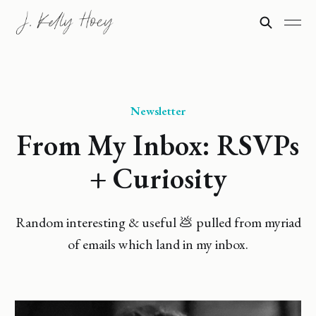
Newsletter
From My Inbox: RSVPs
+ Curiosity
Random interesting & useful 💩 pulled from myriad
of emails which land in my inbox.