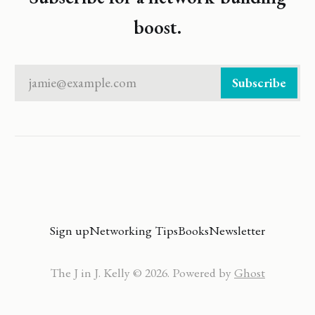
boost.
jamie@example.com
Subscribe
Sign up
Networking Tips
Books
Newsletter
The J in J. Kelly © 2026. Powered by
Ghost