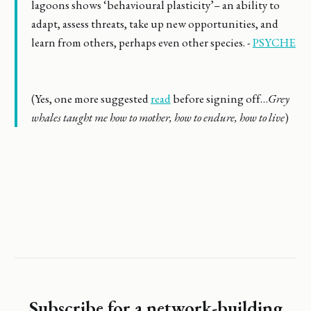
lagoons shows ‘behavioural plasticity’– an ability to
adapt, assess threats, take up new opportunities, and
learn from others, perhaps even other species. -
PSYCHE
(Yes, one more suggested
read
before signing off…
Grey
whales taught me how to mother, how to endure, how to live
)
Subscribe for a network-building