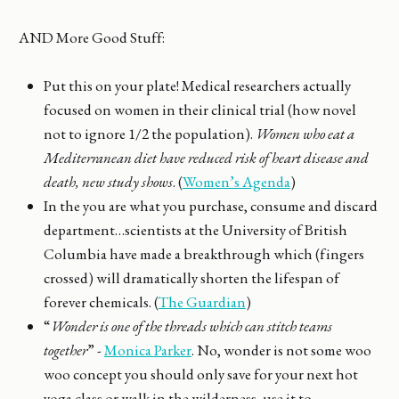
AND More Good Stuff:
Put this on your plate! Medical researchers actually
focused on women in their clinical trial (how novel
not to ignore 1/2 the population).
Women who eat a
Mediterranean diet have reduced risk of heart disease and
death, new study shows
. (
Women’s Agenda
)
In the you are what you purchase, consume and discard
department…scientists at the University of British
Columbia have made a breakthrough which (fingers
crossed) will dramatically shorten the lifespan of
forever chemicals. (
The Guardian
)
“
Wonder is one of the threads which can stitch teams
together
” -
Monica Parker
. No, wonder is not some woo
woo concept you should only save for your next hot
yoga class or walk in the wilderness, use it to