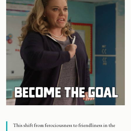
This shift from ferociousness to friendliness in the