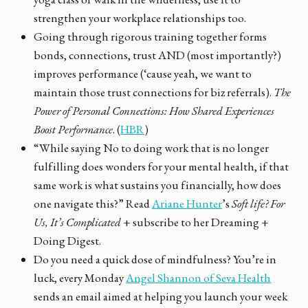
strengthen your workplace relationships too.
Going through rigorous training together forms
bonds, connections, trust AND (most importantly?)
improves performance (‘cause yeah, we want to
maintain those trust connections for biz referrals).
The
Power of Personal Connections: How Shared Experiences
Boost Performance
. (
HBR
)
“While saying No to doing work that is no longer
fulfilling does wonders for your mental health, if that
same work is what sustains you financially, how does
one navigate this?” Read
Ariane Hunter
’s
Soft life? For
Us, It’s Complicated
+ subscribe to her Dreaming +
Doing Digest.
Do you need a quick dose of mindfulness? You’re in
luck, every Monday
Angel Shannon of Seva Health
sends an email aimed at helping you launch your week