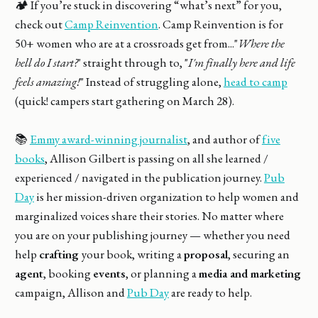
🏕️ If you’re stuck in discovering “what’s next” for you,
check out
Camp Reinvention
. Camp Reinvention is for
50+ women who are at a crossroads get from..."
Where the
hell do I start?
" straight through to, "
I'm finally here and life
feels amazing!
" Instead of struggling alone,
head to camp
(quick! campers start gathering on March 28).
📚
Emmy award-winning journalist
, and author of
five
books
, Allison Gilbert is passing on all she learned /
experienced / navigated in the publication journey.
Pub
Day
is her mission-driven organization to help women and
marginalized voices share their stories. No matter where
you are on your publishing journey — whether you need
help
crafting
your book, writing a
proposal
, securing an
agent
, booking
events
, or planning a
media and marketing
campaign, Allison and
Pub Day
are ready to help.