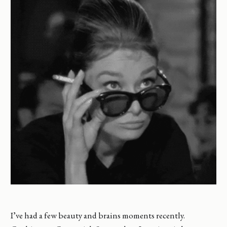
I’ve had a few beauty and brains moments recently.