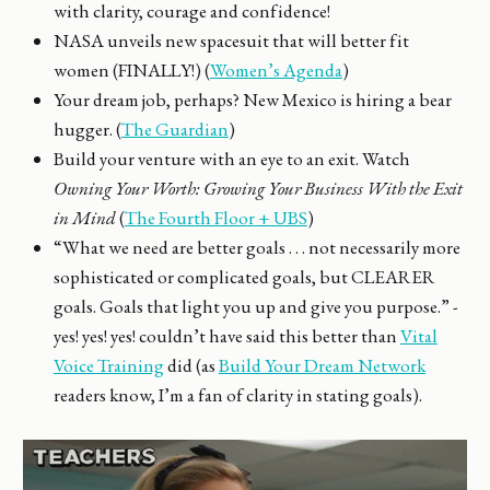
with clarity, courage and confidence!
NASA unveils new spacesuit that will better fit
women (FINALLY!) (
Women’s Agenda
)
Your dream job, perhaps? New Mexico is hiring a bear
hugger. (
The Guardian
)
Build your venture with an eye to an exit. Watch
Owning Your Worth: Growing Your Business With the Exit
in Mind
(
The Fourth Floor + UBS
)
“What we need are better goals . . . not necessarily more
sophisticated or complicated goals, but CLEARER
goals. Goals that light you up and give you purpose.” -
yes! yes! yes! couldn’t have said this better than
Vital
Voice Training
did (as
Build Your Dream Network
readers know, I’m a fan of clarity in stating goals).