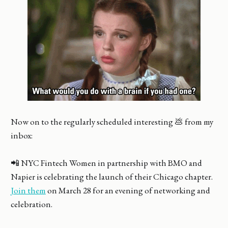
Now on to the regularly scheduled interesting 💩 from my
inbox:
📲 NYC Fintech Women in partnership with BMO and
Napier is celebrating the launch of their Chicago chapter.
Join them
on March 28 for an evening of networking and
celebration.