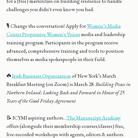
for a (free) masterclass on building resilience to handle
challenges you didn't even know you had.
🎙️ Change the conversation! Apply for
Women’s Media
Center Progressive Women's Voices
media and leadership
training program. Participants in the program receive
advanced, comprehensive training and tools to position
themselves as media spokespeople in their field.
☘️
Irish Business Organization
of New York’s March
Breakfast Meeting (on Zoom) is March 28.
Building Peace in
Northern Ireland: Looking Back and Forward in Honor of 25
Years of the Good Friday Agreement
📝 ICYMI aspiring authors…
The Manuscript Academy
offers (alongside their membership courses/classes) free,
live-recorded workshops with agents, editors & authors.