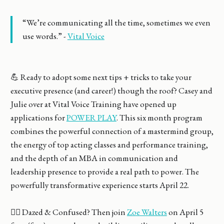
“We’re communicating all the time, sometimes we even
use words.” -
Vital Voice
💪 Ready to adopt some next tips + tricks to take your
executive presence (and career!) though the roof? Casey and
Julie over at Vital Voice Training have opened up
applications for
POWER PLAY
. This six month program
combines the powerful connection of a mastermind group,
the energy of top acting classes and performance training,
and the depth of an MBA in communication and
leadership presence to provide a real path to power. The
powerfully transformative experience starts April 22.
🤷‍♀️ Dazed & Confused? Then join
Zoe Walters
on April 5