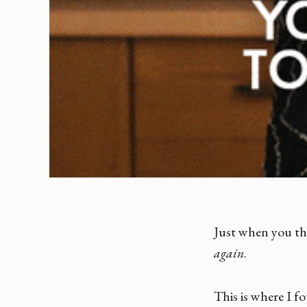
Just when you th
again
.
This is where I f