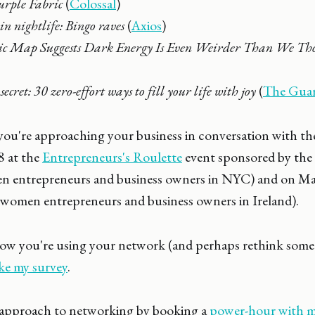
urple Fabric
(
Colossal
)
n nightlife: Bingo raves
(
Axios
)
ic Map Suggests Dark Energy Is Even Weirder Than We Th
ecret: 30 zero-effort ways to fill your life with joy
(
The Guar
ou're approaching your business in conversation with the
8 at the
Entrepreneurs's Roulette
event sponsored by th
n entrepreneurs and business owners in NYC) and on Ma
 women entrepreneurs and business owners in Ireland).
w you're using your network (and perhaps rethink some
ke my survey
.
 approach to networking by booking a
power-hour with m