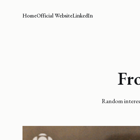
Home
Official Website
LinkedIn
Fr
Random interest