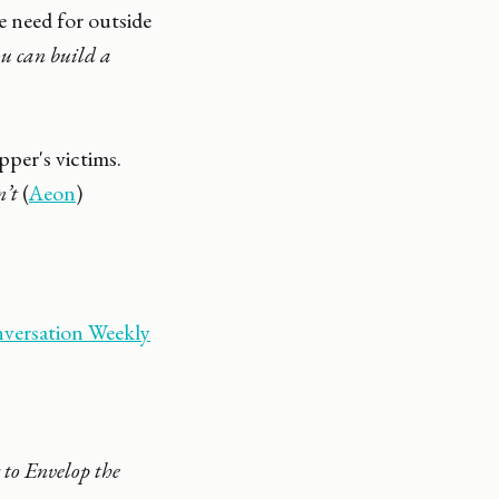
e need for outside
ou can build a
pper's victims.
n’t
(
Aeon
)
versation Weekly
to Envelop the