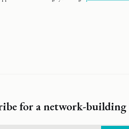
ribe for a network-building 