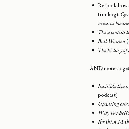
Rethink how y
funding).
Cya
massive busine
The scientists
Bad Women
(
The history of 
AND more to get 
Invisible line
podcast)
Updating our s
Why We Belie
Ibrahim Maham