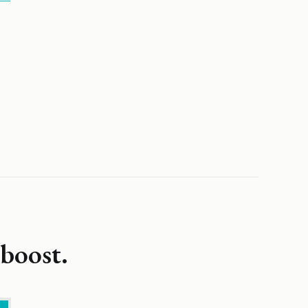
boost.