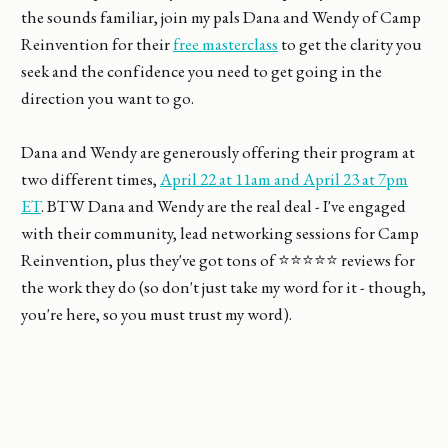
the sounds familiar, join my pals Dana and Wendy of Camp
Reinvention for their
free masterclass
to get the clarity you
seek and the confidence you need to get going in the
direction you want to go.
Dana and Wendy are generously offering their program at
two different times,
April 22 at 11am and April 23 at 7pm
ET
. BTW Dana and Wendy are the real deal - I've engaged
with their community, lead networking sessions for Camp
Reinvention, plus they've got tons of ⭐⭐⭐⭐⭐ reviews for
the work they do (so don't just take my word for it - though,
you're here, so you must trust my word).