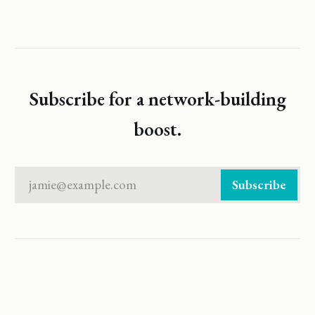
Subscribe for a network-building
boost.
jamie@example.com
Subscribe