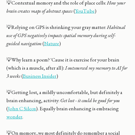
💡Contextual memory and the role of place cells:
How your
brain creates maps of abstract spaces
(
YouTube
)
💡Relying on GPS is shrinking your gray matter:
Habitual
use of GPS negatively impacts spatial memory during self-
guided navigation
(
Nature
)
💡Why learn a poem? 'Cause it is exercise for your brain
(which is a muscle, after all):
I outsourced my memory to AI for
3 weeks
(
Business Insider
)
💡Getting lost, a mildly uncomfortable, but definitely a
brain enhancing, activity:
Get lost - it could be good for you
(
John C Silcox
). Equally brain enhancing is embracing
wonder
.
💡On memory...we most definitely do remember a social