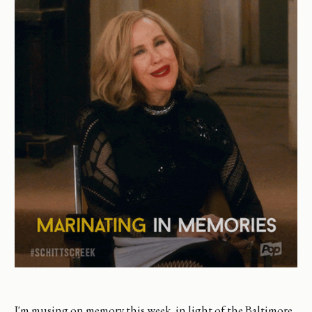
I'm musing on memory this week, in light of the Baltimore