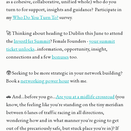
as a cohesive, collaborative, unified whole) who do you
turn to for support, insights and guidance? Participate in
my
Who Do You Turn To?
survey.
🚀 Thinking about heading to Dublin this June to attend
the
InvestHer Summit
? Female Founders -
your summit
ticket unlocks
...information, opportunity, insight,
connections and a few
bonuses
too.
🥸 Seeking to be more strategic in your network building?
Book a
networking power hour
with me.
🚗 And....before you go....
Are you at a midlife crossroad
(you
know, the feeling like you're standing on the tiny meridian
between 6 lanes of traffic racing in all directions,
wondering how and in what manner you're going to get
out of the precariously safe, but stuck place you're in)? If