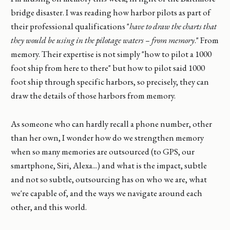
bridge disaster. I was reading how harbor pilots as part of
their professional qualifications "
have to draw the charts that
they would be using in the pilotage waters – from memory
." From
memory. Their expertise is not simply "how to pilot a 1000
foot ship from here to there" but how to pilot said 1000
foot ship through specific harbors, so precisely, they can
draw the details of those harbors from memory.
As someone who can hardly recall a phone number, other
than her own, I wonder how do we strengthen memory
when so many memories are outsourced (to GPS, our
smartphone, Siri, Alexa...) and what is the impact, subtle
and not so subtle, outsourcing has on who we are, what
we're capable of, and the ways we navigate around each
other, and this world.