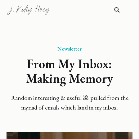
Newsletter
From My Inbox:
Making Memory
Random interesting & useful 💩 pulled from the
myriad of emails which land in my inbox.