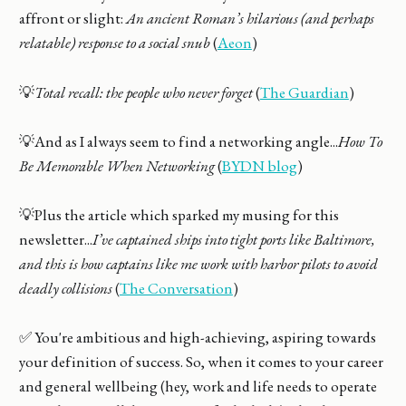
affront or slight:
An ancient Roman’s hilarious (and perhaps
relatable) response to a social snub
(
Aeon
)
💡
Total recall: the people who never forget
(
The Guardian
)
💡And as I always seem to find a networking angle...
How To
Be Memorable When Networking
(
BYDN blog
)
💡Plus the article which sparked my musing for this
newsletter...
I’ve captained ships into tight ports like Baltimore,
and this is how captains like me work with harbor pilots to avoid
deadly collisions
(
The Conversation
)
✅ You're ambitious and high-achieving, aspiring towards
your definition of success. So, when it comes to your career
and general wellbeing (hey, work and life needs to operate