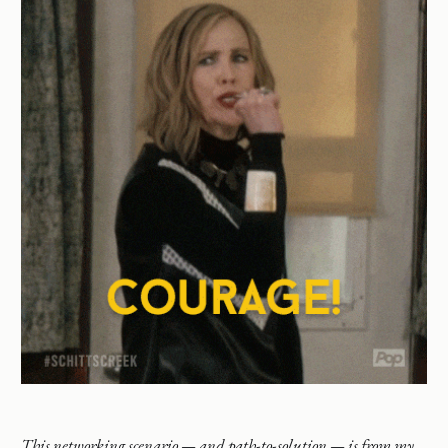
This networking scenario — and path-to-solution — is from my