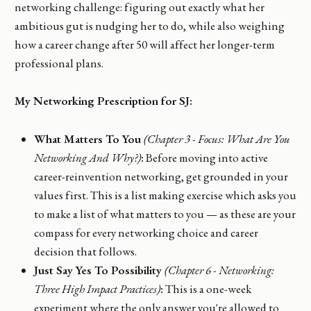
networking challenge: figuring out exactly what her
ambitious gut is nudging her to do, while also weighing
how a career change after 50 will affect her longer-term
professional plans.
My Networking Prescription for SJ:
What Matters To You
(Chapter 3 - Focus: What Are You
Networking And Why?)
:
Before moving into active
career-reinvention networking, get grounded in your
values first. This is a list making exercise which asks you
to make a list of what matters to you — as these are your
compass for every networking choice and career
decision that follows.
Just Say Yes To Possibility
(Chapter 6 - Networking:
Three High Impact Practices)
:
This is a one-week
experiment where the only answer you're allowed to