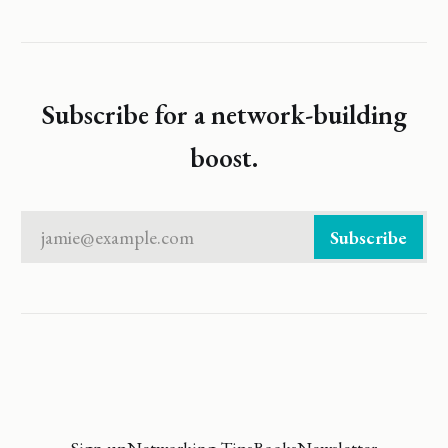
Subscribe for a network-building
boost.
jamie@example.com
Subscribe
Sign up
Networking Tips
Books
Newsletter