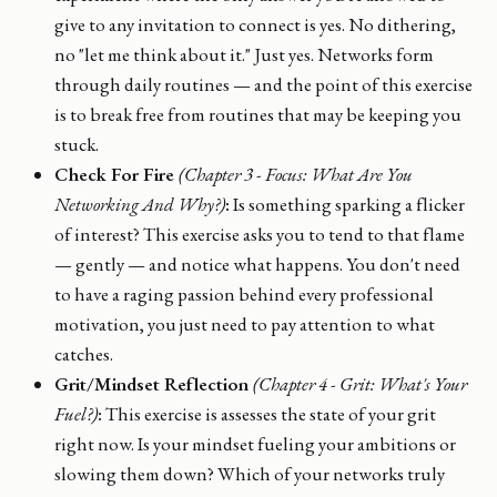
give to any invitation to connect is yes. No dithering,
no "let me think about it." Just yes. Networks form
through daily routines — and the point of this exercise
is to break free from routines that may be keeping you
stuck.
Check For Fire
(Chapter 3 - Focus: What Are You
Networking And Why?)
:
Is something sparking a flicker
of interest? This exercise asks you to tend to that flame
— gently — and notice what happens. You don't need
to have a raging passion behind every professional
motivation, you just need to pay attention to what
catches.
Grit/Mindset Reflection
(Chapter 4 - Grit: What's Your
Fuel?)
:
This exercise is assesses the state of your grit
right now. Is your mindset fueling your ambitions or
slowing them down? Which of your networks truly