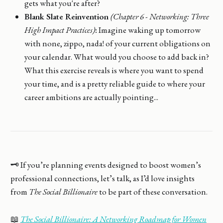
gets what you're after?
Blank Slate Reinvention
(Chapter 6 - Networking: Three
High Impact Practices)
:
Imagine waking up tomorrow
with none, zippo, nada! of your current obligations on
your calendar. What would you choose to add back in?
What this exercise reveals is where you want to spend
your time, and is a pretty reliable guide to where your
career ambitions are actually pointing...
🗝️ If you’re planning events designed to boost women’s
professional connections, let’s talk, as I’d love insights
from
The Social Billionaire
to be part of these conversation.
📖
The Social Billionaire: A Networking Roadmap for Women