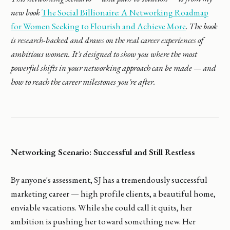
new book
The Social Billionaire: A Networking Roadmap
for Women Seeking to Flourish and Achieve More
.
The book
is research-backed and draws on the real career experiences of
ambitious women. It's designed to show you where the most
powerful shifts in your networking approach can be made — and
how to reach the career milestones you're after.
Networking Scenario: Successful and Still Restless
By anyone's assessment, SJ has a tremendously successful
marketing career — high profile clients, a beautiful home,
enviable vacations. While she could call it quits, her
ambition is pushing her toward something new. Her