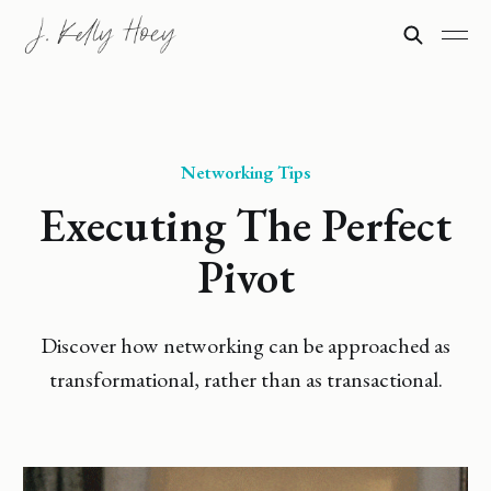
Networking Tips
Executing The Perfect
Pivot
Discover how networking can be approached as
transformational, rather than as transactional.