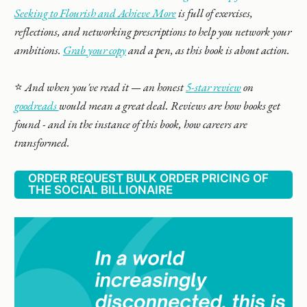
Seeking to Flourish and Achieve More
is full of exercises,
reflections, and networking prescriptions to help you network your
ambitions.
Grab your copy
and a pen, as this book is about action.
⭐️
And when you've read it — an honest
5-star review
on
goodreads
would mean a great deal. Reviews are how books get
found - and in the instance of this book, how careers are
transformed.
ORDER REQUEST BULK ORDER PRICING OF
THE SOCIAL BILLIONAIRE