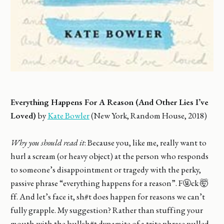
Everything Happens For A Reason (And Other Lies I’ve
Loved)
by
Kate Bowler
(New York, Random House, 2018)
Why you should read it
: Because you, like me, really want to
hurl a scream (or heavy object) at the person who responds
to someone’s disappointment or tragedy with the perky,
passive phrase “everything happens for a reason”. F🤬ck 🤯
ff. And let’s face it, sh#t does happen for reasons we can’t
fully grapple. My suggestion? Rather than stuffing your
mouth with the bullsh#t dynamite of a trite phrase pulled