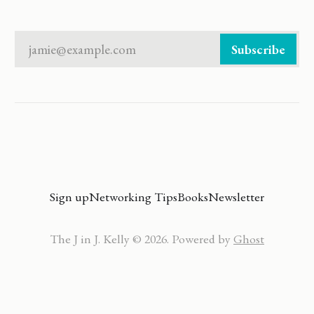
jamie@example.com
Subscribe
Sign up
Networking Tips
Books
Newsletter
The J in J. Kelly © 2026. Powered by
Ghost