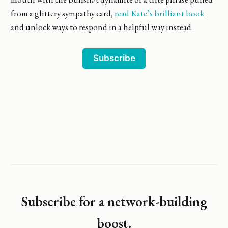
from a glittery sympathy card,
read Kate’s brilliant book
and unlock ways to respond in a helpful way instead.
Subscribe
Subscribe for a network-building
boost.