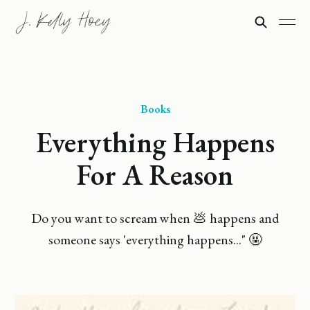
Books
Everything Happens
For A Reason
Do you want to scream when 💩 happens and
someone says 'everything happens..." 🤬