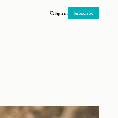
Subscribe
Sign in