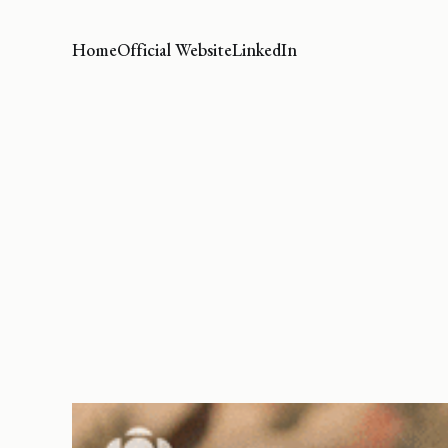
Home
Official Website
LinkedIn