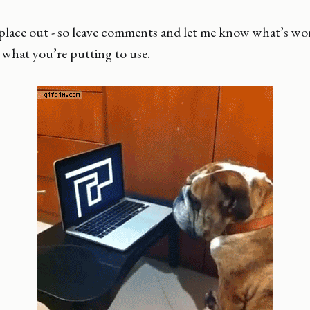
s place out - so leave comments and let me know what’s w
 what you’re putting to use.