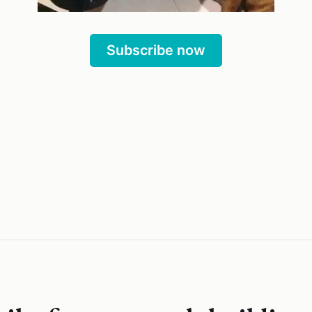
Subscribe now