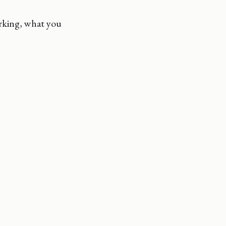
orking, what you