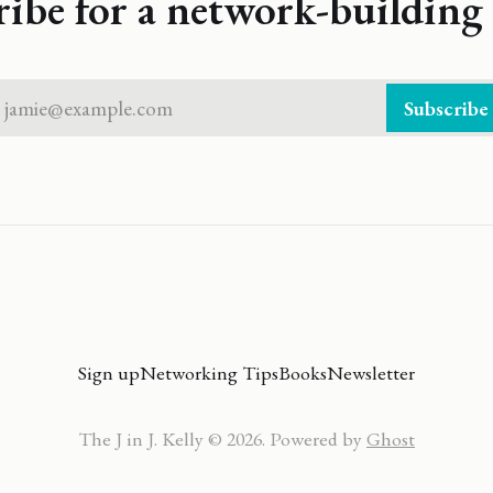
ribe for a network-building 
jamie@example.com
Subscribe
Sign up
Networking Tips
Books
Newsletter
The J in J. Kelly © 2026. Powered by
Ghost