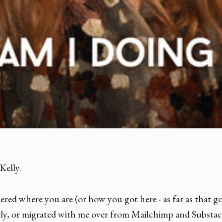
 Kelly.
red where you are (or how you got here - as far as that go
ly, or migrated with me over from Mailchimp and Substack