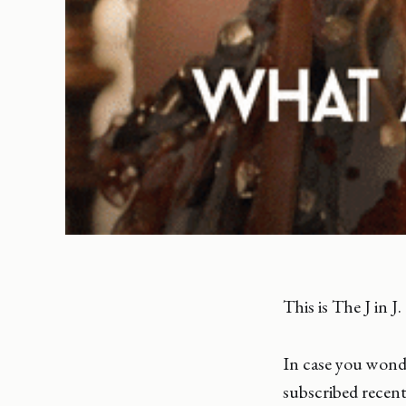
This is The J in J.
In case you wonde
subscribed recent