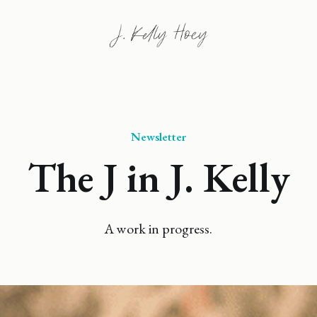
Newsletter
The J in J. Kelly
A work in progress.