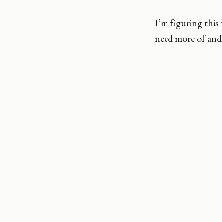
I’m figuring thi
need more of and