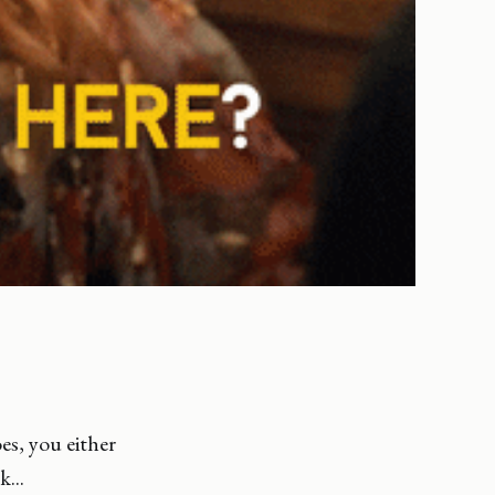
es, you either
...