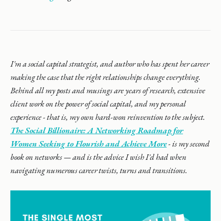
I'm a social capital strategist, and author who has spent her career
making the case that the right relationships change everything.
Behind all my posts and musings are years of research, extensive
client work on the power of social capital, and my personal
experience - that is, my own hard-won reinvention to the subject.
The Social Billionaire: A Networking Roadmap for
Women Seeking to Flourish and Achieve More
- is my second
book on networks — and is the advice I wish I'd had when
navigating numerous career twists, turns and transitions.