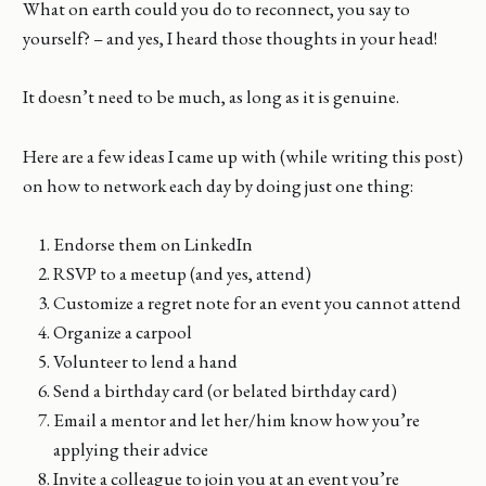
What on earth could you do to reconnect, you say to
yourself? – and yes, I heard those thoughts in your head!
It doesn’t need to be much, as long as it is genuine.
Here are a few ideas I came up with (while writing this post)
on how to network each day by doing just one thing:
Endorse them on LinkedIn
RSVP to a meetup (and yes, attend)
Customize a regret note for an event you cannot attend
Organize a carpool
Volunteer to lend a hand
Send a birthday card (or belated birthday card)
Email a mentor and let her/him know how you’re
applying their advice
Invite a colleague to join you at an event you’re