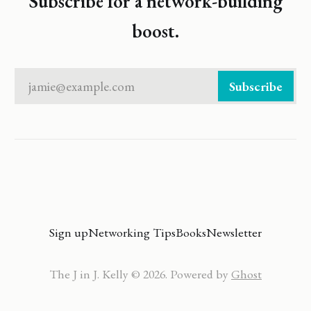
Subscribe for a network-building
boost.
jamie@example.com
Subscribe
Sign up
Networking Tips
Books
Newsletter
The J in J. Kelly © 2026. Powered by
Ghost