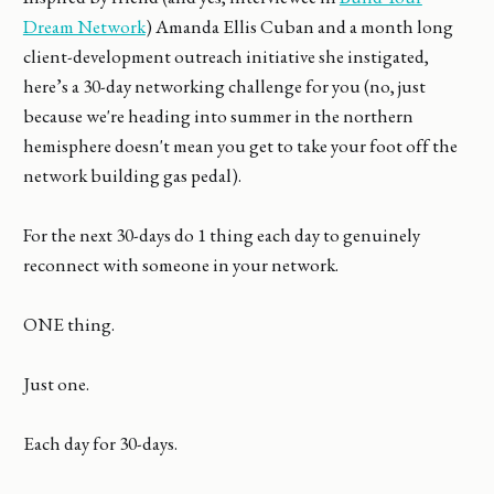
Dream Network
) Amanda Ellis Cuban and a month long
client-development outreach initiative she instigated,
here’s a 30-day networking challenge for you (no, just
because we're heading into summer in the northern
hemisphere doesn't mean you get to take your foot off the
network building gas pedal).
For the next 30-days do 1 thing each day to genuinely
reconnect with someone in your network.
ONE thing.
Just one.
Each day for 30-days.