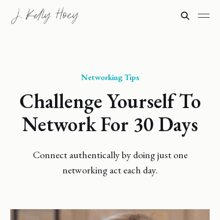
Networking Tips
Challenge Yourself To
Network For 30 Days
Connect authentically by doing just one
networking act each day.