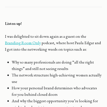
Listen up!
I was delighted to sit down again as a guest on the
Branding Room Only
podcast, where host Paula Edgar and
I got into the networking weeds on topics such as:
Why so many professionals are doing “all the right
things” and still not seeing results
The network structure high-achieving women actually
use
How your personal brand determines who advocates
for you behind closed doors
And why the biggest opportunity you’re looking for