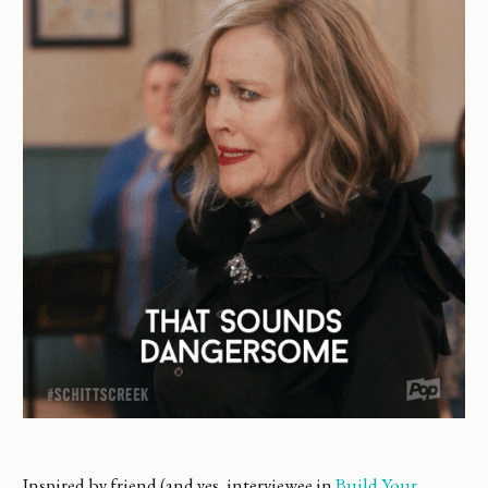
Inspired by friend (and yes, interviewee in
Build Your