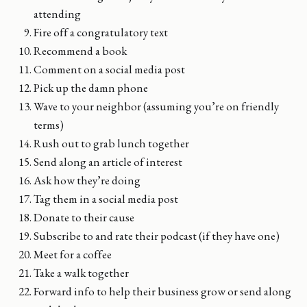
attending
Fire off a congratulatory text
Recommend a book
Comment on a social media post
Pick up the damn phone
Wave to your neighbor (assuming you’re on friendly
terms)
Rush out to grab lunch together
Send along an article of interest
Ask how they’re doing
Tag them in a social media post
Donate to their cause
Subscribe to and rate their podcast (if they have one)
Meet for a coffee
Take a walk together
Forward info to help their business grow or send along