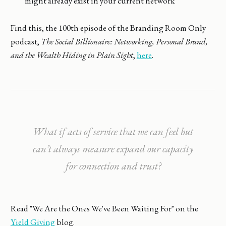
might already exist in your current network
Find this, the 100th episode of the Branding Room Only
podcast,
The Social Billionaire: Networking, Personal Brand,
and the Wealth Hiding in Plain Sight
,
here
.
What if acts of service that we can feel but
can’t always measure expand our capacity
for connection and trust?
Read "We Are the Ones We've Been Waiting For" on the
Yield Giving
blog.