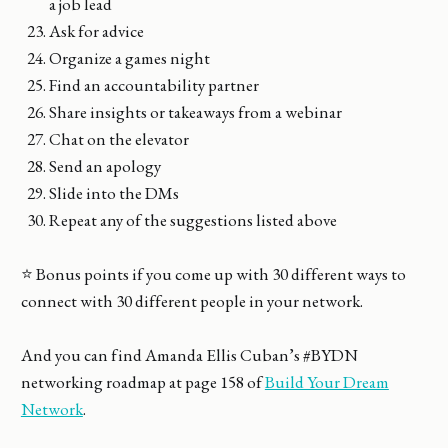
a job lead
Ask for advice
Organize a games night
Find an accountability partner
Share insights or takeaways from a webinar
Chat on the elevator
Send an apology
Slide into the DMs
Repeat any of the suggestions listed above
⭐️ Bonus points if you come up with 30 different ways to
connect with 30 different people in your network.
And you can find Amanda Ellis Cuban’s #BYDN
networking roadmap at page 158 of
Build Your Dream
Network
.