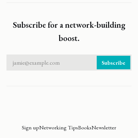
Subscribe for a network-building
boost.
jamie@example.com
Subscribe
Sign up
Networking Tips
Books
Newsletter