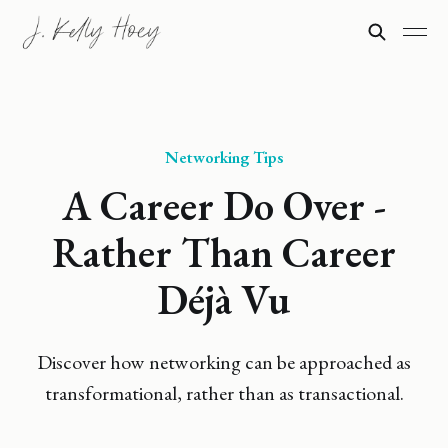
Networking Tips
A Career Do Over -
Rather Than Career
Déjà Vu
Discover how networking can be approached as
transformational, rather than as transactional.