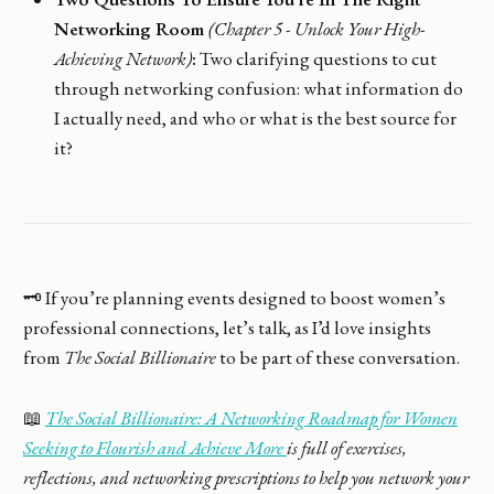
Networking Room
(Chapter 5 - Unlock Your High-
Achieving Network)
:
Two clarifying questions to cut
through networking confusion: what information do
I actually need, and who or what is the best source for
it?
🗝️ If you’re planning events designed to boost women’s
professional connections, let’s talk, as I’d love insights
from
The Social Billionaire
to be part of these conversation.
📖
The Social Billionaire: A Networking Roadmap for Women
Seeking to Flourish and Achieve More
is full of exercises,
reflections, and networking prescriptions to help you network your