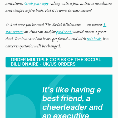
ambitions.
Grab your copy
- along with a pen, as this is no admire
and simply aspire book. Put it to work in your career!
⭐️ And once you've read The Social Billionaire — an honest
5-
star review
on Amazon and/or
goodreads
would mean a great
deal. Reviews are how books get found - and with
this book
, how
career trajectories will be changed.
ORDER MULTIPLE COPIES OF THE SOCIAL
BILLIONAIRE - UK/US ORDERS