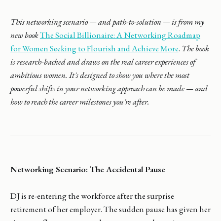
This networking scenario — and path-to-solution — is from my
new book
The Social Billionaire: A Networking Roadmap
for Women Seeking to Flourish and Achieve More
.
The book
is research-backed and draws on the real career experiences of
ambitious women. It's designed to show you where the most
powerful shifts in your networking approach can be made — and
how to reach the career milestones you're after.
Networking Scenario: The Accidental Pause
DJ is re-entering the workforce after the surprise
retirement of her employer. The sudden pause has given her