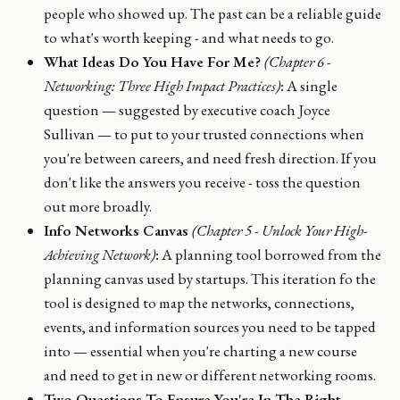
people who showed up. The past can be a reliable guide
to what's worth keeping - and what needs to go.
What Ideas Do You Have For Me?
(Chapter 6 -
Networking: Three High Impact Practices)
:
A single
question — suggested by executive coach Joyce
Sullivan — to put to your trusted connections when
you're between careers, and need fresh direction. If you
don't like the answers you receive - toss the question
out more broadly.
Info Networks Canvas
(Chapter 5 - Unlock Your High-
Achieving Network)
:
A planning tool borrowed from the
planning canvas used by startups. This iteration fo the
tool is designed to map the networks, connections,
events, and information sources you need to be tapped
into — essential when you're charting a new course
and need to get in new or different networking rooms.
Two Questions To Ensure You're In The Right