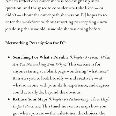
time to reflect on a career she was too caught up in to
question, and the space to consider what she liked — or
didn't — about the career path she was on. DJ hopes to re-
enter the workforce without resorting to accepting a new
job doing the same old, same old she was doing before.
Networking Prescription for DJ:
Searching For What's Possible
(Chapter 3 - Focus: What
Are You Networking And Why?)
:
This exercise is for
anyone staring at a blank page wondering "what next?"
It invites you to look broadly — and creatively — at
what someone with your skills, experience, and degrees
could actually do, beyond the obvious.
Retrace Your Steps
(Chapter 6 - Networking: Three High
Impact Practices)
:
This timeline exercise maps how you
got where you are — the milestones, the choices, the