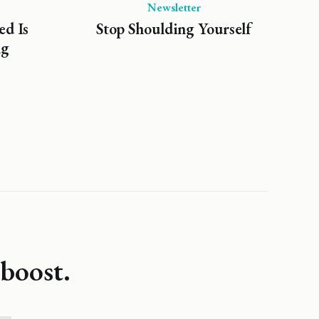
Newsletter
ed Is
Stop Shoulding Yourself
ng
boost.