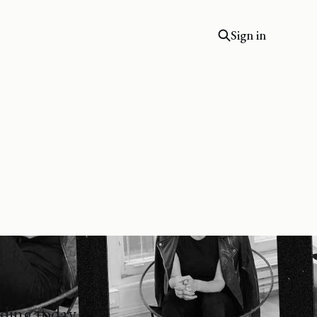
Sign in
lding today