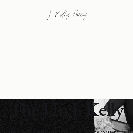
The J In J. Kelly
r future around the relationships you're bui