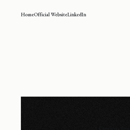
Home
Official Website
LinkedIn
Design you