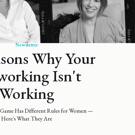
Newsletter
asons Why Your
orking Isn't
Working
Game Has Different Rules for Women —
Here's What They Are