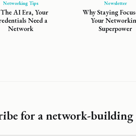
Networking Tips
Newsletter
 The AI Era, Your
Why Staying Focus
edentials Need a
Your Networki
Network
Superpower
ribe for a network-building 