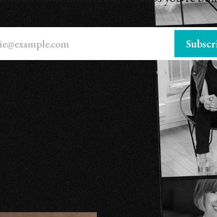
ie@example.com
Subscr