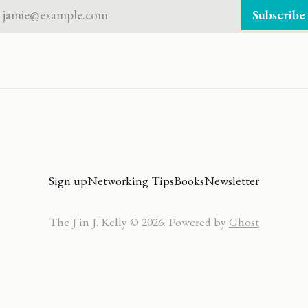
jamie@example.com
Subscribe
Sign up
Networking Tips
Books
Newsletter
The J in J. Kelly © 2026. Powered by
Ghost