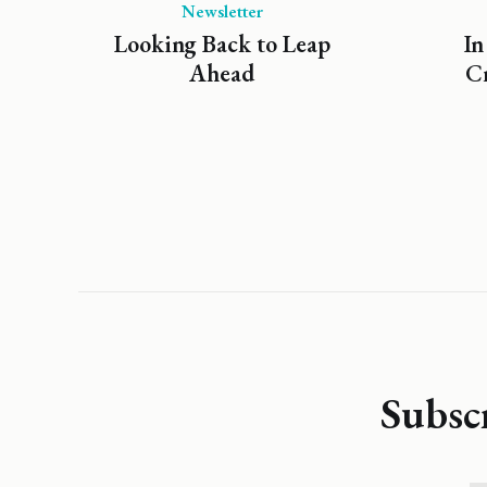
Newsletter
Looking Back to Leap
In
Ahead
Cr
Subsc