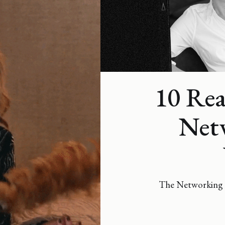
10 Re
Netw
The Networking 